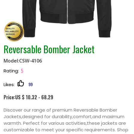
Reversable Bomber Jacket
Model:CSW-4106
5
Rating:
99
Likes:
Price:US $ 10.32 - 68.29
Discover our range of premium Reversable Bomber
Jackets,designed for durability,comfort,and maximum
warmth. Perfect for various activities,these jackets are
customizable to meet your specific requirements. Shop