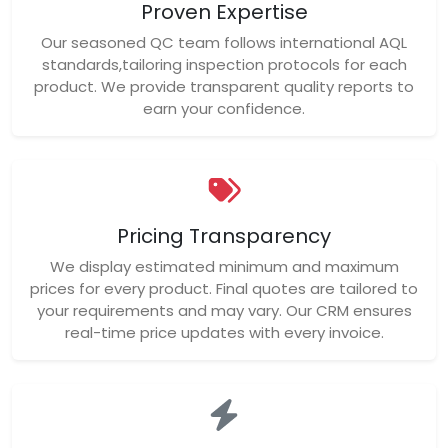
Proven Expertise
Our seasoned QC team follows international AQL
standards,tailoring inspection protocols for each
product. We provide transparent quality reports to
earn your confidence.
Pricing Transparency
We display estimated minimum and maximum
prices for every product. Final quotes are tailored to
your requirements and may vary. Our CRM ensures
real-time price updates with every invoice.