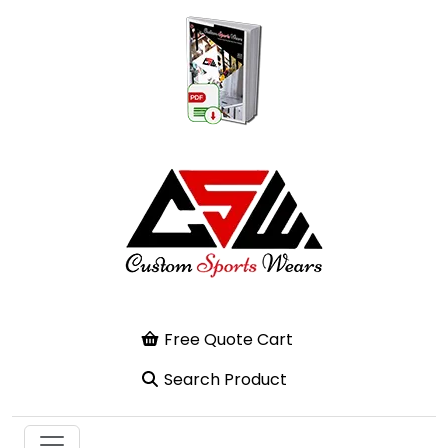
Free Quote Cart
Search Product