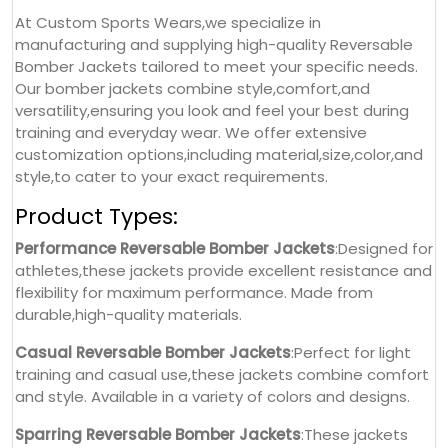
At Custom Sports Wears,we specialize in
manufacturing and supplying high-quality Reversable
Bomber Jackets tailored to meet your specific needs.
Our bomber jackets combine style,comfort,and
versatility,ensuring you look and feel your best during
training and everyday wear. We offer extensive
customization options,including material,size,color,and
style,to cater to your exact requirements.
Product Types:
Performance Reversable Bomber Jackets
:Designed for
athletes,these jackets provide excellent resistance and
flexibility for maximum performance. Made from
durable,high-quality materials.
Casual Reversable Bomber Jackets
:Perfect for light
training and casual use,these jackets combine comfort
and style. Available in a variety of colors and designs.
Sparring Reversable Bomber Jackets
:These jackets