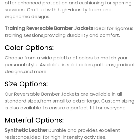
offer enhanced protection and cushioning for sparring
sessions. Crafted with high-density foam and
ergonomic designs.
Training Reversable Bomber Jackets
:Ideal for rigorous
training sessions,providing durability and comfort.
Color Options:
Choose from a wide palette of colors to match your
personal style. Available in solid colors,patterns,gradient
designs,and more.
Size Options:
Our Reversable Bomber Jackets are available in all
standard sizes,from small to extra-large. Custom sizing
is also available to ensure a perfect fit for everyone.
Material Options:
Synthetic Leather
:Durable and provides excellent
resistance,ideal for high-intensity activities.