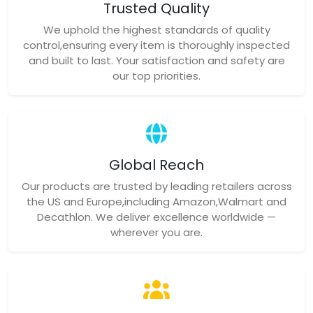
Trusted Quality
We uphold the highest standards of quality
control,ensuring every item is thoroughly inspected
and built to last. Your satisfaction and safety are
our top priorities.
Global Reach
Our products are trusted by leading retailers across
the US and Europe,including Amazon,Walmart and
Decathlon. We deliver excellence worldwide —
wherever you are.