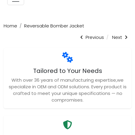
Home
Reversable Bomber Jacket
Previous
Next
Tailored to Your Needs
With over 36 years of manufacturing expertise,we
specialize in OEM and ODM solutions. Every product is
crafted to meet your unique specifications — no
compromises.