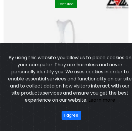
Featured
By using this website you allow us to place cookies on
your computer. They are harmless and never
personally identify you. We uses cookies in order to
enable essential services and functionality on our site
and to collect data on how visitors interact with our
site,products,services and ensure you get the best
experience on our website.
Learn more
I agree
Bib Short – Boston Edition