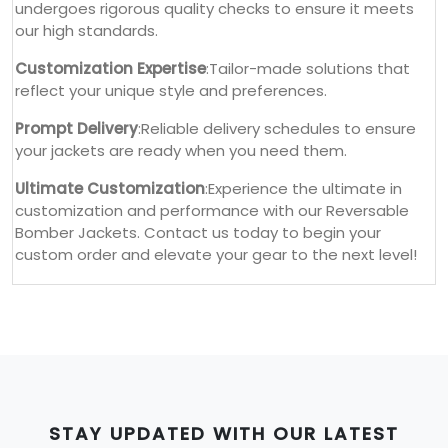
undergoes rigorous quality checks to ensure it meets
our high standards.
Customization Expertise
:Tailor-made solutions that
reflect your unique style and preferences.
Prompt Delivery
:Reliable delivery schedules to ensure
your jackets are ready when you need them.
Ultimate Customization
:Experience the ultimate in
customization and performance with our Reversable
Bomber Jackets. Contact us today to begin your
custom order and elevate your gear to the next level!
STAY UPDATED WITH OUR LATEST