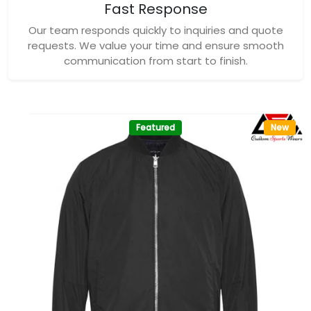
Fast Response
Our team responds quickly to inquiries and quote
requests. We value your time and ensure smooth
communication from start to finish.
Featured
New