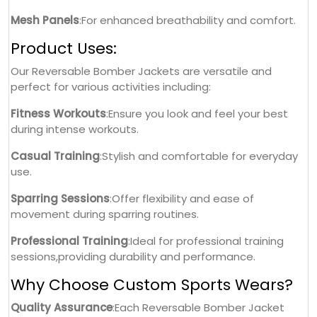
Mesh Panels
:For enhanced breathability and comfort.
Product Uses:
Our Reversable Bomber Jackets are versatile and
perfect for various activities including:
Fitness Workouts
:Ensure you look and feel your best
during intense workouts.
Casual Training
:Stylish and comfortable for everyday
use.
Sparring Sessions
:Offer flexibility and ease of
movement during sparring routines.
Professional Training
:Ideal for professional training
sessions,providing durability and performance.
Why Choose Custom Sports Wears?
Quality Assurance
:Each Reversable Bomber Jacket