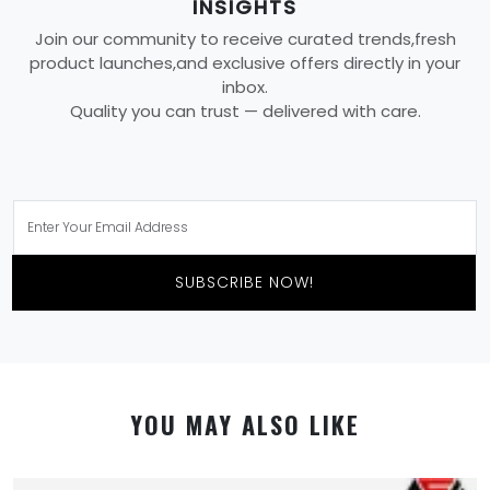
INSIGHTS
Join our community to receive curated trends,fresh
product launches,and exclusive offers directly in your
inbox.
Quality you can trust — delivered with care.
SUBSCRIBE NOW!
YOU MAY ALSO LIKE