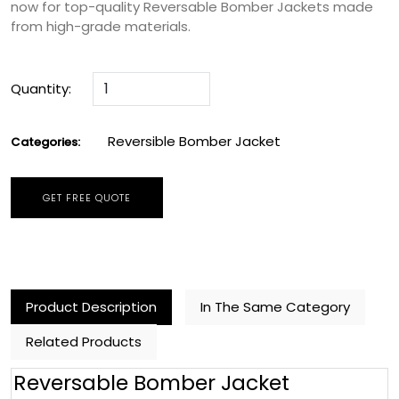
now for top-quality Reversable Bomber Jackets made
from high-grade materials.
Quantity:
Reversible Bomber Jacket
Categories:
GET FREE QUOTE
Product Description
In The Same Category
Related Products
Reversable Bomber Jacket