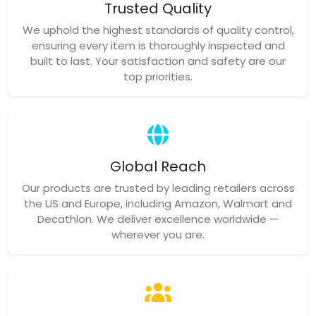
Trusted Quality
We uphold the highest standards of quality control,
ensuring every item is thoroughly inspected and
built to last. Your satisfaction and safety are our
top priorities.
Global Reach
Our products are trusted by leading retailers across
the US and Europe, including Amazon, Walmart and
Decathlon. We deliver excellence worldwide —
wherever you are.