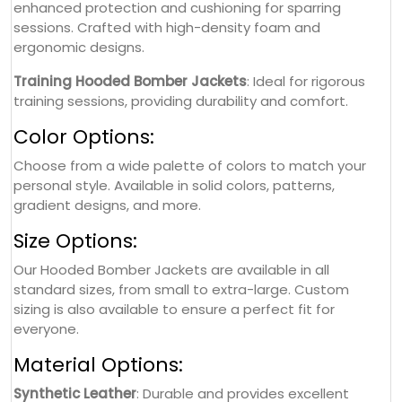
enhanced protection and cushioning for sparring
sessions. Crafted with high-density foam and
ergonomic designs.
Training Hooded Bomber Jackets
: Ideal for rigorous
training sessions, providing durability and comfort.
Color Options:
Choose from a wide palette of colors to match your
personal style. Available in solid colors, patterns,
gradient designs, and more.
Size Options:
Our Hooded Bomber Jackets are available in all
standard sizes, from small to extra-large. Custom
sizing is also available to ensure a perfect fit for
everyone.
Material Options:
Synthetic Leather
: Durable and provides excellent