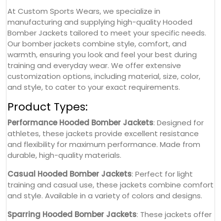
At Custom Sports Wears, we specialize in
manufacturing and supplying high-quality Hooded
Bomber Jackets tailored to meet your specific needs.
Our bomber jackets combine style, comfort, and
warmth, ensuring you look and feel your best during
training and everyday wear. We offer extensive
customization options, including material, size, color,
and style, to cater to your exact requirements.
Product Types:
Performance Hooded Bomber Jackets
: Designed for
athletes, these jackets provide excellent resistance
and flexibility for maximum performance. Made from
durable, high-quality materials.
Casual Hooded Bomber Jackets
: Perfect for light
training and casual use, these jackets combine comfort
and style. Available in a variety of colors and designs.
Sparring Hooded Bomber Jackets
: These jackets offer