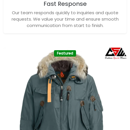
Fast Response
Our team responds quickly to inquiries and quote
requests. We value your time and ensure smooth
communication from start to finish.
Featured