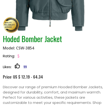
Hoded Bomber Jacket
Model: CSW-3854
5
Rating:
99
Likes:
Price: US $ 12.19 - 64.34
Discover our range of premium Hooded Bomber Jackets,
designed for durability, comfort, and maximum warmth.
Perfect for various activities, these jackets are
customizable to meet your specific requirements. Shop