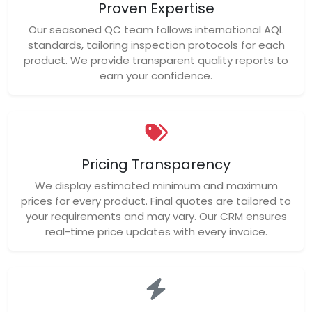
Proven Expertise
Our seasoned QC team follows international AQL
standards, tailoring inspection protocols for each
product. We provide transparent quality reports to
earn your confidence.
Pricing Transparency
We display estimated minimum and maximum
prices for every product. Final quotes are tailored to
your requirements and may vary. Our CRM ensures
real-time price updates with every invoice.