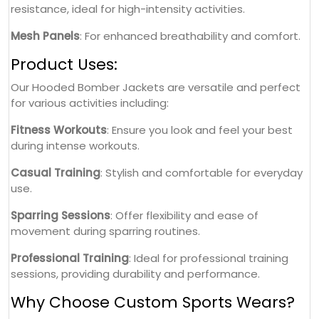
resistance, ideal for high-intensity activities.
Mesh Panels
: For enhanced breathability and comfort.
Product Uses:
Our Hooded Bomber Jackets are versatile and perfect
for various activities including:
Fitness Workouts
: Ensure you look and feel your best
during intense workouts.
Casual Training
: Stylish and comfortable for everyday
use.
Sparring Sessions
: Offer flexibility and ease of
movement during sparring routines.
Professional Training
: Ideal for professional training
sessions, providing durability and performance.
Why Choose Custom Sports Wears?