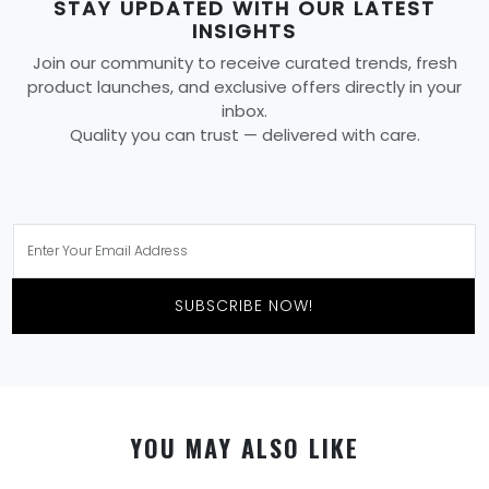
STAY UPDATED WITH OUR LATEST
INSIGHTS
Join our community to receive curated trends, fresh
product launches, and exclusive offers directly in your
inbox.
Quality you can trust — delivered with care.
SUBSCRIBE NOW!
YOU MAY ALSO LIKE