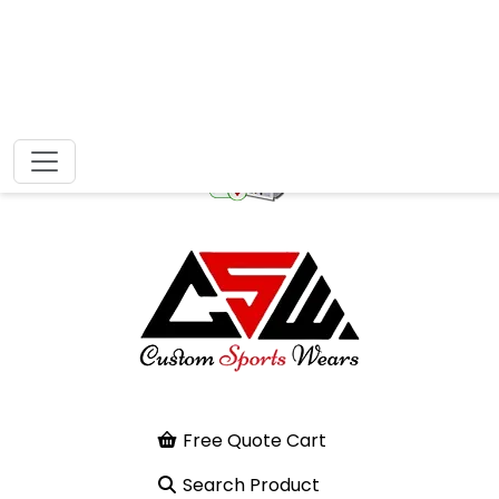
Free Quote Cart
Search Product