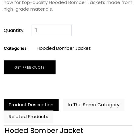
now for top-quality Hooded Bomber Jackets made from
high-grade materials.
Quantity:
Hooded Bomber Jacket
Categories:
GET FREE QUOTE
Product Description
In The Same Category
Related Products
Hoded Bomber Jacket