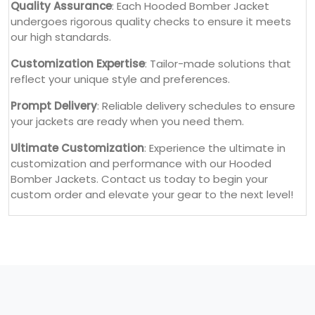
Quality Assurance
: Each Hooded Bomber Jacket
undergoes rigorous quality checks to ensure it meets
our high standards.
Customization Expertise
: Tailor-made solutions that
reflect your unique style and preferences.
Prompt Delivery
: Reliable delivery schedules to ensure
your jackets are ready when you need them.
Ultimate Customization
: Experience the ultimate in
customization and performance with our Hooded
Bomber Jackets. Contact us today to begin your
custom order and elevate your gear to the next level!