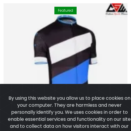
Featured
By using this website you allow us to place cookies on
your computer. They are harmless and never
personally identify you. We uses cookies in order to
enable essential services and functionality on our site
and to collect data on how visitors interact with our
site, products, services and ensure you get the best
experience on our website.
Learn more
I agree