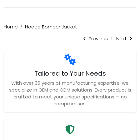
Home
Hoded Bomber Jacket
Previous
Next
Tailored to Your Needs
With over 36 years of manufacturing expertise, we
specialize in OEM and ODM solutions. Every product is
crafted to meet your unique specifications — no
compromises.