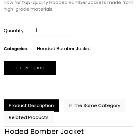
now for top-quality Hooded Bomber Jackets made from
high-grade materials.
Quantity:
Hooded Bomber Jacket
Categories:
GET FREE QUOTE
Product Description
In The Same Category
Related Products
Hoded Bomber Jacket