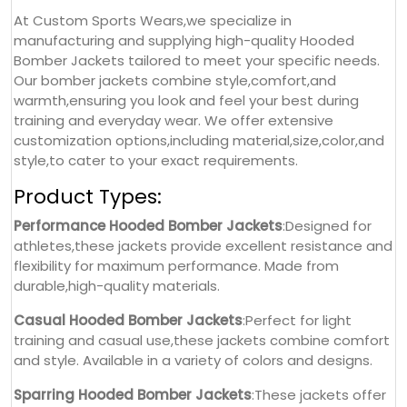
At Custom Sports Wears,we specialize in
manufacturing and supplying high-quality Hooded
Bomber Jackets tailored to meet your specific needs.
Our bomber jackets combine style,comfort,and
warmth,ensuring you look and feel your best during
training and everyday wear. We offer extensive
customization options,including material,size,color,and
style,to cater to your exact requirements.
Product Types:
Performance Hooded Bomber Jackets
:Designed for
athletes,these jackets provide excellent resistance and
flexibility for maximum performance. Made from
durable,high-quality materials.
Casual Hooded Bomber Jackets
:Perfect for light
training and casual use,these jackets combine comfort
and style. Available in a variety of colors and designs.
Sparring Hooded Bomber Jackets
:These jackets offer