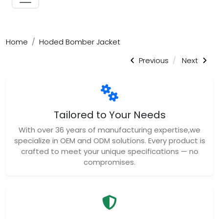
Home
Hoded Bomber Jacket
Previous
Next
Tailored to Your Needs
With over 36 years of manufacturing expertise,we
specialize in OEM and ODM solutions. Every product is
crafted to meet your unique specifications — no
compromises.