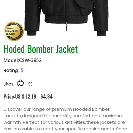
Hoded Bomber Jacket
Model:CSW-3852
5
Rating:
99
Likes:
Price:US $ 12.19 - 64.34
Discover our range of premium Hooded Bomber
Jackets,designed for durability,comfort,and maximum
warmth. Perfect for various activities,these jackets are
customizable to meet your specific requirements. Shop