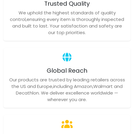
Trusted Quality
We uphold the highest standards of quality
control,ensuring every item is thoroughly inspected
and built to last. Your satisfaction and safety are
our top priorities.
Global Reach
Our products are trusted by leading retailers across
the US and Europe,including Amazon,Walmart and
Decathlon. We deliver excellence worldwide —
wherever you are.