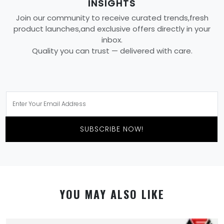
INSIGHTS
Join our community to receive curated trends,fresh
product launches,and exclusive offers directly in your
inbox.
Quality you can trust — delivered with care.
SUBSCRIBE NOW!
YOU MAY ALSO LIKE