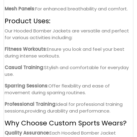
Mesh Panels
:For enhanced breathability and comfort.
Product Uses:
Our Hooded Bomber Jackets are versatile and perfect
for various activities including:
Fitness Workouts
:Ensure you look and feel your best
during intense workouts.
Casual Training
:Stylish and comfortable for everyday
use.
Sparring Sessions
:Offer flexibility and ease of
movement during sparring routines.
Professional Training
:Ideal for professional training
sessions,providing durability and performance.
Why Choose Custom Sports Wears?
Quality Assurance
:Each Hooded Bomber Jacket