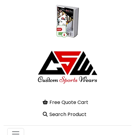
Free Quote Cart
Search Product