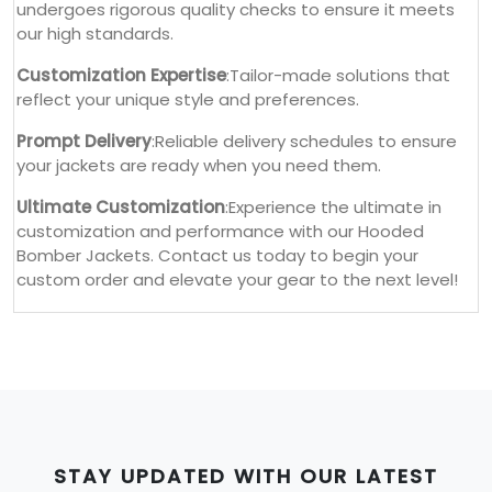
undergoes rigorous quality checks to ensure it meets
our high standards.
Customization Expertise
:Tailor-made solutions that
reflect your unique style and preferences.
Prompt Delivery
:Reliable delivery schedules to ensure
your jackets are ready when you need them.
Ultimate Customization
:Experience the ultimate in
customization and performance with our Hooded
Bomber Jackets. Contact us today to begin your
custom order and elevate your gear to the next level!
STAY UPDATED WITH OUR LATEST