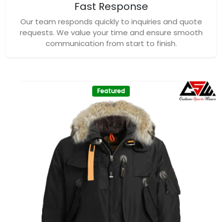
Fast Response
Our team responds quickly to inquiries and quote
requests. We value your time and ensure smooth
communication from start to finish.
Featured