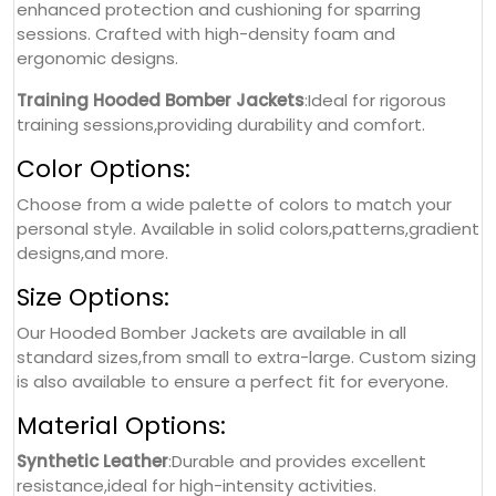
enhanced protection and cushioning for sparring
sessions. Crafted with high-density foam and
ergonomic designs.
Training Hooded Bomber Jackets
:Ideal for rigorous
training sessions,providing durability and comfort.
Color Options:
Choose from a wide palette of colors to match your
personal style. Available in solid colors,patterns,gradient
designs,and more.
Size Options:
Our Hooded Bomber Jackets are available in all
standard sizes,from small to extra-large. Custom sizing
is also available to ensure a perfect fit for everyone.
Material Options:
Synthetic Leather
:Durable and provides excellent
resistance,ideal for high-intensity activities.