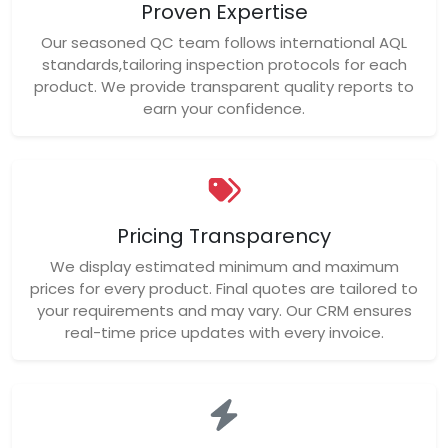
Proven Expertise
Our seasoned QC team follows international AQL
standards,tailoring inspection protocols for each
product. We provide transparent quality reports to
earn your confidence.
Pricing Transparency
We display estimated minimum and maximum
prices for every product. Final quotes are tailored to
your requirements and may vary. Our CRM ensures
real-time price updates with every invoice.