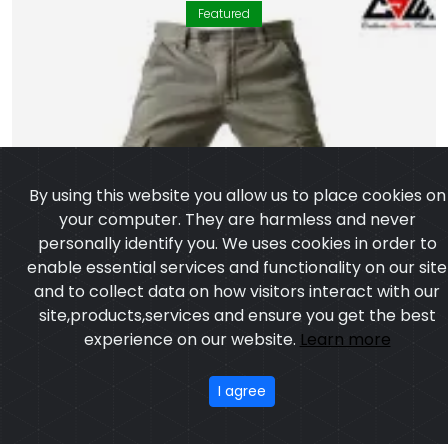
Featured
By using this website you allow us to place cookies on
your computer. They are harmless and never
personally identify you. We uses cookies in order to
enable essential services and functionality on our site
and to collect data on how visitors interact with our
site,products,services and ensure you get the best
experience on our website.
Learn more
I agree
Motorbike Pant