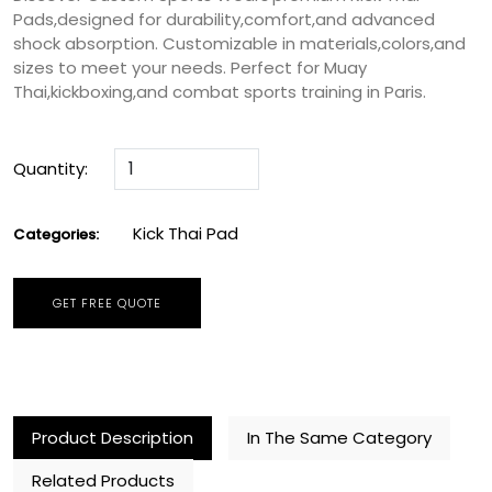
Kick Thai Pad
Categories:
GET FREE QUOTE
Product Description
In The Same Category
Related Products
Kick Thai Pad
At Custom Sports Wears,we proudly offer premium-
quality
Kick Thai Pads
that combine
durability,comfort,and advanced shock absorption.
Designed to meet the highest industry standards,these
pads are perfect for Muay Thai,kickboxing,and other