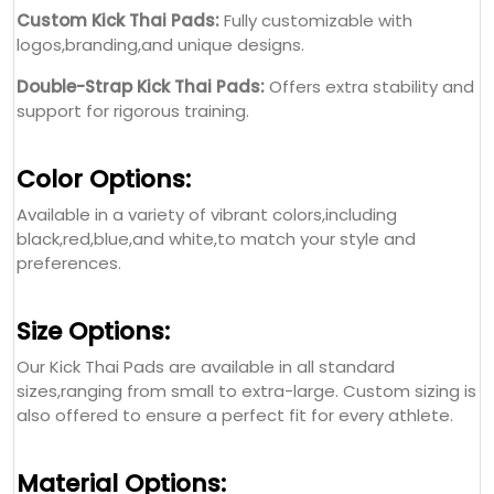
Available in a variety of vibrant colors,including
black,red,blue,and white,to match your style and
preferences.
Size Options:
Our Kick Thai Pads are available in all standard
sizes,ranging from small to extra-large. Custom sizing is
also offered to ensure a perfect fit for every athlete.
Material Options:
Genuine Leather:
High-quality material for enhanced
durability and performance.
Artificial Leather:
Durable and cost-effective,offering a
premium feel.
Multi-Layer Foam Padding:
Provides superior shock
absorption and protection.