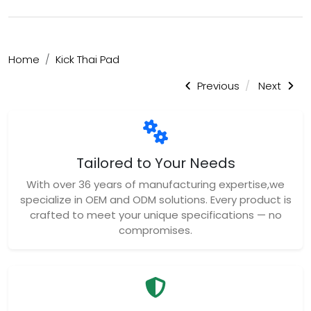
Tailored to Your Needs
With over 36 years of manufacturing expertise,we
specialize in OEM and ODM solutions. Every product is
crafted to meet your unique specifications — no
compromises.
Trusted Quality
We uphold the highest standards of quality
control,ensuring every item is thoroughly inspected
and built to last. Your satisfaction and safety are
our top priorities.