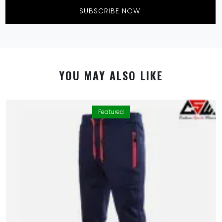
Featured
By using this website you allow us to place cookies on
your computer. They are harmless and never