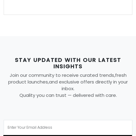
STAY UPDATED WITH OUR LATEST
INSIGHTS
Join our community to receive curated trends,fresh
product launches,and exclusive offers directly in your
inbox.
Quality you can trust — delivered with care.
SUBSCRIBE NOW!
YOU MAY ALSO LIKE