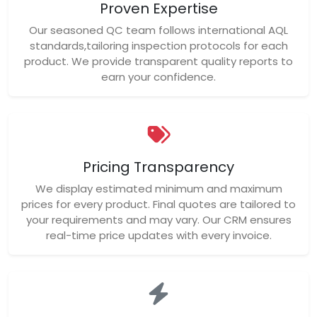
Pricing Transparency
We display estimated minimum and maximum
prices for every product. Final quotes are tailored to
your requirements and may vary. Our CRM ensures
real-time price updates with every invoice.
Fast Response
Our team responds quickly to inquiries and quote
requests. We value your time and ensure smooth
communication from start to finish.