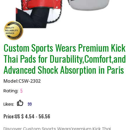
Thai Pads for Durability,Comfort,and
Advanced Shock Absorption in Paris
Model:CSW-2302
5
Rating:
99
Likes:
Price:US $ 4.54 - 56.56
Discover Custom Sports Wears’premium Kick Thai
Pads,designed for durability,comfort,and advanced
shock absorption. Customizable in materials,colors,and
sizes to meet your needs. Perfect for Muay
Thai,kickboxing,and combat sports training in Paris.
Quantity: