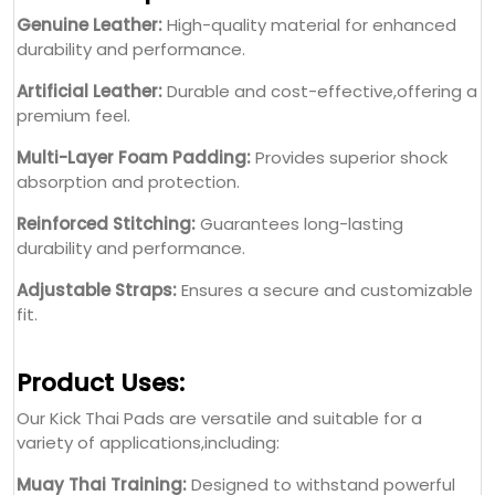
Reinforced Stitching:
Guarantees long-lasting
durability and performance.
Adjustable Straps:
Ensures a secure and customizable
fit.
Product Uses:
Our Kick Thai Pads are versatile and suitable for a
variety of applications,including:
Muay Thai Training:
Designed to withstand powerful
kicks and strikes.
Kickboxing Practice:
Ensures precision and strength
enhancement during drills.
Combat Sports Competitions:
Provides professional-
grade protection for high-performance athletes.
Fitness Workouts:
Ideal for fitness enthusiasts