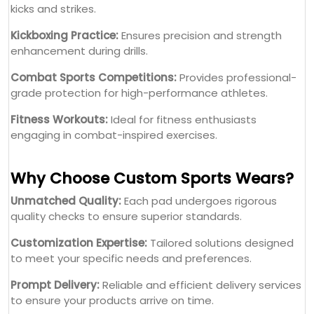
engaging in combat-inspired exercises.
Why Choose Custom Sports Wears?
Unmatched Quality:
Each pad undergoes rigorous
quality checks to ensure superior standards.
Customization Expertise:
Tailored solutions designed
to meet your specific needs and preferences.
Prompt Delivery:
Reliable and efficient delivery services
to ensure your products arrive on time.