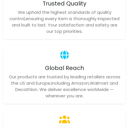
Global Reach
Our products are trusted by leading retailers across
the US and Europe,including Amazon,Walmart and
Decathlon. We deliver excellence worldwide —
wherever you are.
Proven Expertise
Our seasoned QC team follows international AQL
standards,tailoring inspection protocols for each
product. We provide transparent quality reports to
earn your confidence.