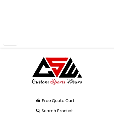
Free Quote Cart
Search Product
Home
Kick Thai Pad
Previous
Next