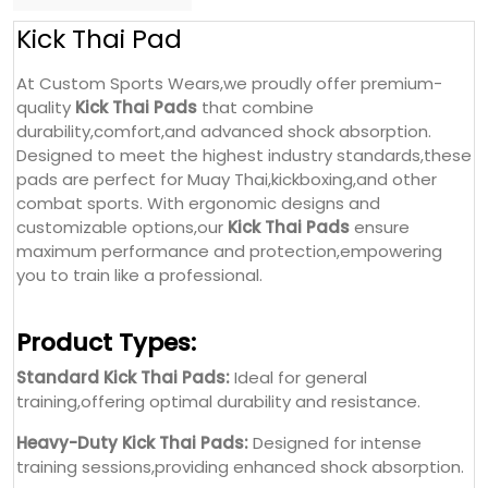
combat sports. With ergonomic designs and
customizable options,our
Kick Thai Pads
ensure
maximum performance and protection,empowering
you to train like a professional.
Product Types:
Standard Kick Thai Pads:
Ideal for general
training,offering optimal durability and resistance.
Heavy-Duty Kick Thai Pads:
Designed for intense
training sessions,providing enhanced shock absorption.
Custom Kick Thai Pads:
Fully customizable with
logos,branding,and unique designs.
Double-Strap Kick Thai Pads:
Offers extra stability and
support for rigorous training.
Color Options: