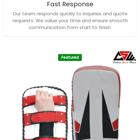
Featured
Custom Sports Wears Premium Kick