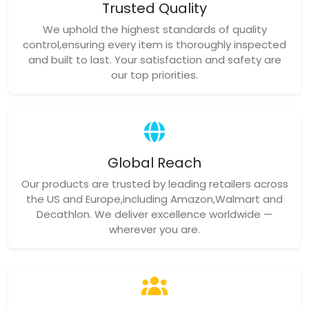
Trusted Quality
We uphold the highest standards of quality
control,ensuring every item is thoroughly inspected
and built to last. Your satisfaction and safety are
our top priorities.
Global Reach
Our products are trusted by leading retailers across
the US and Europe,including Amazon,Walmart and
Decathlon. We deliver excellence worldwide —
wherever you are.