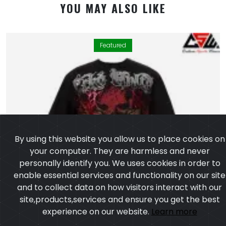
YOU MAY ALSO LIKE
Featured
By using this website you allow us to place cookies on
your computer. They are harmless and never
personally identify you. We uses cookies in order to
enable essential services and functionality on our site
and to collect data on how visitors interact with our
site,products,services and ensure you get the best
experience on our website.
Learn more