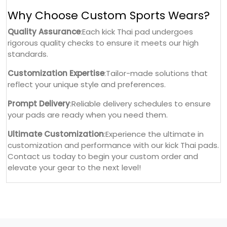
Why Choose Custom Sports Wears?
Quality Assurance
:Each kick Thai pad undergoes
rigorous quality checks to ensure it meets our high
standards.
Customization Expertise
:Tailor-made solutions that
reflect your unique style and preferences.
Prompt Delivery
:Reliable delivery schedules to ensure
your pads are ready when you need them.
Ultimate Customization
:Experience the ultimate in
customization and performance with our kick Thai pads.
Contact us today to begin your custom order and
elevate your gear to the next level!