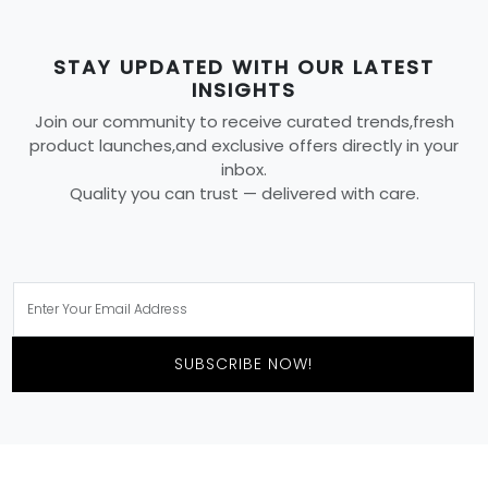
STAY UPDATED WITH OUR LATEST
INSIGHTS
Join our community to receive curated trends,fresh
product launches,and exclusive offers directly in your
inbox.
Quality you can trust — delivered with care.
SUBSCRIBE NOW!