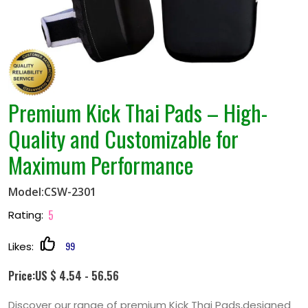
Premium Kick Thai Pads – High-
Quality and Customizable for
Maximum Performance
Model:CSW-2301
5
Rating:
99
Likes:
Price:US $ 4.54 - 56.56
Discover our range of premium Kick Thai Pads,designed