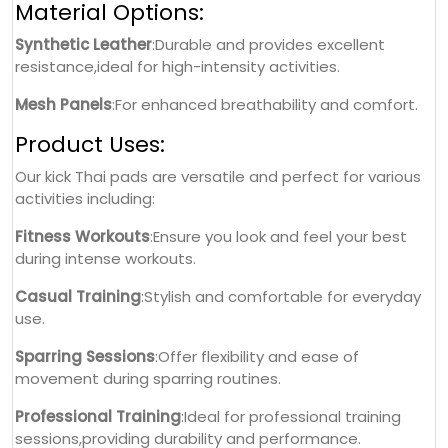
Material Options:
Synthetic Leather
:Durable and provides excellent
resistance,ideal for high-intensity activities.
Mesh Panels
:For enhanced breathability and comfort.
Product Uses:
Our kick Thai pads are versatile and perfect for various
activities including:
Fitness Workouts
:Ensure you look and feel your best
during intense workouts.
Casual Training
:Stylish and comfortable for everyday
use.
Sparring Sessions
:Offer flexibility and ease of
movement during sparring routines.
Professional Training
:Ideal for professional training
sessions,providing durability and performance.