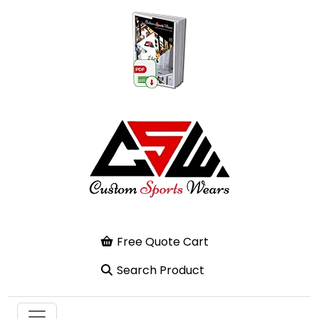
Free Quote Cart
Search Product