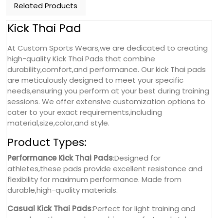
Related Products
Kick Thai Pad
At Custom Sports Wears,we are dedicated to creating
high-quality Kick Thai Pads that combine
durability,comfort,and performance. Our kick Thai pads
are meticulously designed to meet your specific
needs,ensuring you perform at your best during training
sessions. We offer extensive customization options to
cater to your exact requirements,including
material,size,color,and style.
Product Types:
Performance Kick Thai Pads
:Designed for
athletes,these pads provide excellent resistance and
flexibility for maximum performance. Made from
durable,high-quality materials.
Casual Kick Thai Pads
:Perfect for light training and