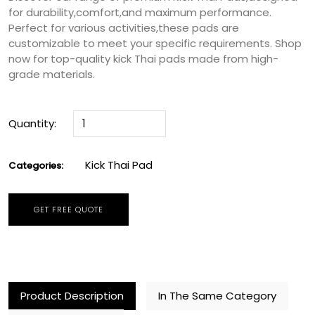
for durability,comfort,and maximum performance.
Perfect for various activities,these pads are
customizable to meet your specific requirements. Shop
now for top-quality kick Thai pads made from high-
grade materials.
Quantity:
Kick Thai Pad
Categories:
GET FREE QUOTE
Product Description
In The Same Category