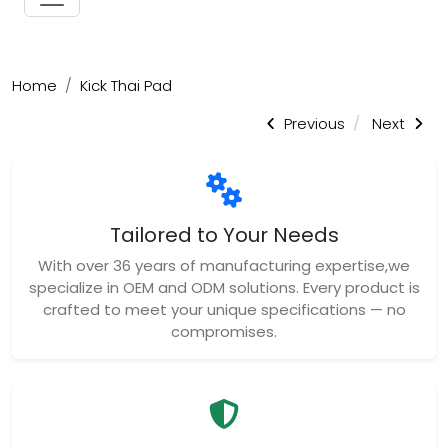
Home
Kick Thai Pad
Previous
Next
Tailored to Your Needs
With over 36 years of manufacturing expertise,we
specialize in OEM and ODM solutions. Every product is
crafted to meet your unique specifications — no
compromises.