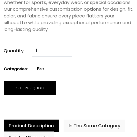
whether for sports, everyday wear, or special occasions.
Our comprehensive customization options for design, fit,
color, and fabric ensure every piece flatters your
silhouette while providing exceptional performance and
long-lasting quality.
Quantity:
Bra
Categories:
GET FREE QUOTE
Product Description
In The Same Category