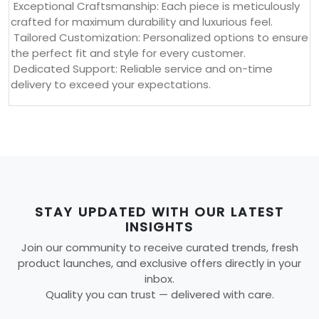
Exceptional Craftsmanship: Each piece is meticulously
crafted for maximum durability and luxurious feel.
Tailored Customization: Personalized options to ensure
the perfect fit and style for every customer.
Dedicated Support: Reliable service and on-time
delivery to exceed your expectations.
STAY UPDATED WITH OUR LATEST
INSIGHTS
Join our community to receive curated trends, fresh
product launches, and exclusive offers directly in your
inbox.
Quality you can trust — delivered with care.