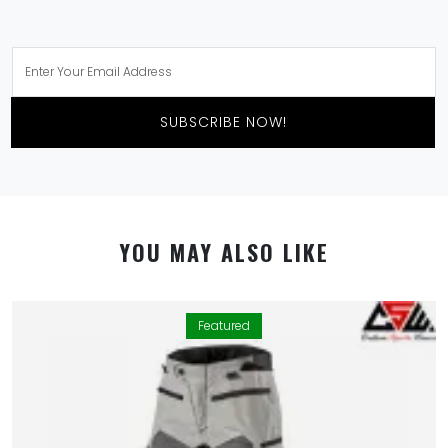
SUBSCRIBE NOW!
YOU MAY ALSO LIKE
Featured