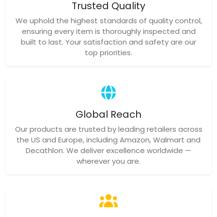
Trusted Quality
We uphold the highest standards of quality control,
ensuring every item is thoroughly inspected and
built to last. Your satisfaction and safety are our
top priorities.
Global Reach
Our products are trusted by leading retailers across
the US and Europe, including Amazon, Walmart and
Decathlon. We deliver excellence worldwide —
wherever you are.