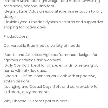
Smooth Microfiber: Lightweight and moisture-wicking
for a sleek, second-skin feel.
Elegant Lace: Adds an exquisite, feminine touch to any
design.
Flexible Lycra: Provides dynamic stretch and supportive
shaping for active days.
Product Uses:
Our versatile Bras meet a variety of needs:
Sports and Athletics: High-performance designs for
rigorous activities and workouts.
Daily Comfort: Ideal for office, errands, or relaxing at
home with all-day ease.
Special Outfits: Enhances your look with supportive,
stylish designs.
Lounging and Casual Days: Soft and comfortable for
laid-back, cozy moments.
Why Choose Custom Sports Wears?