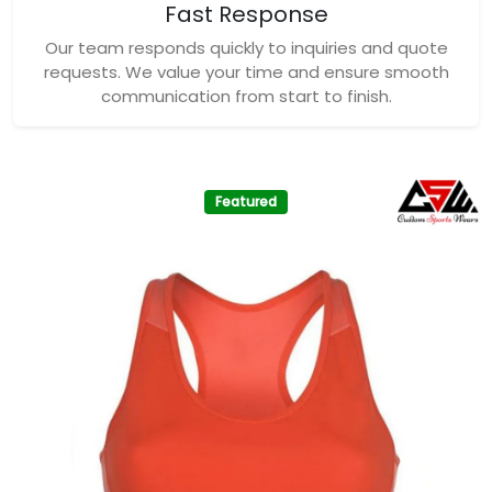
Fast Response
Our team responds quickly to inquiries and quote
requests. We value your time and ensure smooth
communication from start to finish.
Featured