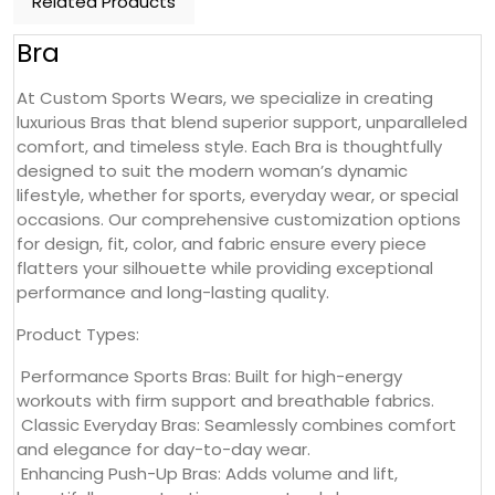
Related Products
Bra
At Custom Sports Wears, we specialize in creating
luxurious Bras that blend superior support, unparalleled
comfort, and timeless style. Each Bra is thoughtfully
designed to suit the modern woman’s dynamic
lifestyle, whether for sports, everyday wear, or special
occasions. Our comprehensive customization options
for design, fit, color, and fabric ensure every piece
flatters your silhouette while providing exceptional
performance and long-lasting quality.
Product Types:
Performance Sports Bras: Built for high-energy
workouts with firm support and breathable fabrics.
Classic Everyday Bras: Seamlessly combines comfort
and elegance for day-to-day wear.
Enhancing Push-Up Bras: Adds volume and lift,