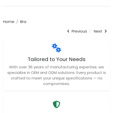
Home
Bra
Previous
Next
Tailored to Your Needs
With over 36 years of manufacturing expertise, we
specialize in OEM and ODM solutions. Every product is
crafted to meet your unique specifications — no
compromises.