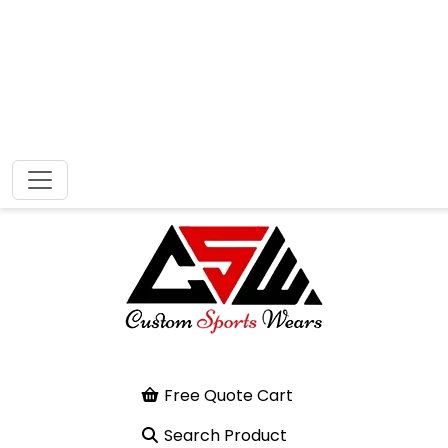
Free Quote Cart
Search Product