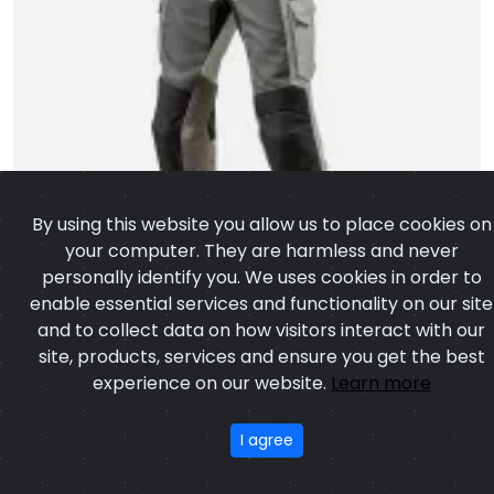
By using this website you allow us to place cookies on
your computer. They are harmless and never
personally identify you. We uses cookies in order to
enable essential services and functionality on our site
and to collect data on how visitors interact with our
site, products, services and ensure you get the best
experience on our website.
Learn more
I agree
Motorbike Pant
Model: CSW-6203
Price: US $ 14.45 - 140.17
OUR PRODUCTS
ABOUT US
OUR PROCESS
EXCHANGE & RETURN
PRIVACY POLICY
TERMS & CONDITION
Featured
CONTACT