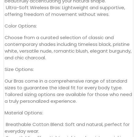
beautifully accentuating your natural shape.
Ultra-Soft Wireless Bras: Lightweight and supportive,
offering freedom of movement without wires.
Color Options:
Choose from a curated selection of classic and
contemporary shades including timeless black, pristine
white, versatile nude, romantic blush, elegant burgundy,
and chic charcoal.
Size Options:
Our Bras come in a comprehensive range of standard
sizes to guarantee the ideal fit for every body type.
Tailored sizing options are available for those who need
a truly personalized experience.
Material Options:
Breathable Cotton Blend: Soft and natural, perfect for
everyday wear.