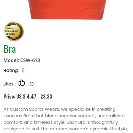
Bra
Model: CSW-613
5
Rating:
99
Likes:
Price: US $ 4.47 - 23.33
At Custom Sports Wears, we specialize in creating
luxurious Bras that blend superior support, unparalleled
comfort, and timeless style. Each Bra is thoughtfully
designed to suit the modern woman’s dynamic lifestyle,