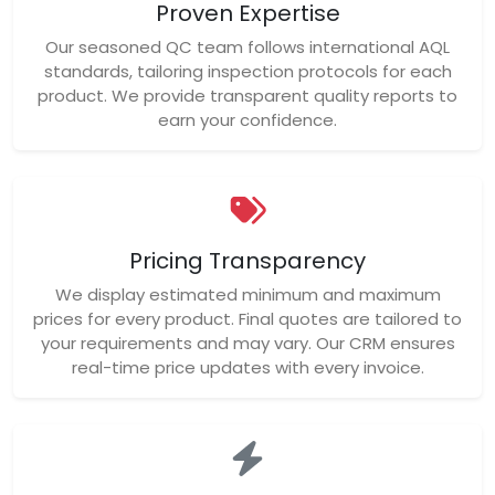
Proven Expertise
Our seasoned QC team follows international AQL
standards, tailoring inspection protocols for each
product. We provide transparent quality reports to
earn your confidence.
Pricing Transparency
We display estimated minimum and maximum
prices for every product. Final quotes are tailored to
your requirements and may vary. Our CRM ensures
real-time price updates with every invoice.