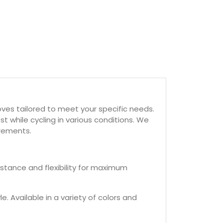
oves tailored to meet your specific needs.
st while cycling in various conditions. We
irements.
istance and flexibility for maximum
. Available in a variety of colors and