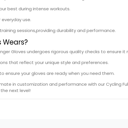
your best during intense workouts.
r everyday use.
l training sessions,providing durability and performance.
s Wears?
l Finger Gloves undergoes rigorous quality checks to ensure i
ions that reflect your unique style and preferences.
s to ensure your gloves are ready when you need them.
timate in customization and performance with our Cycling Ful
the next level!