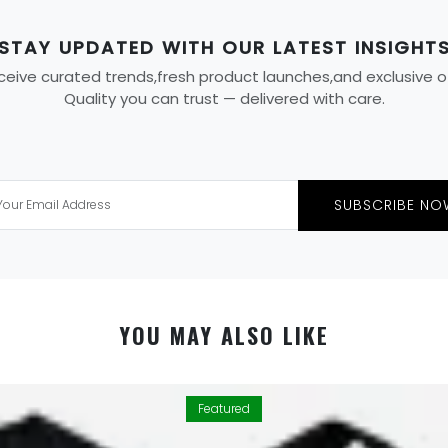
STAY UPDATED WITH OUR LATEST INSIGHT
eive curated trends,fresh product launches,and exclusive offe
Quality you can trust — delivered with care.
SUBSCRIBE NO
YOU MAY ALSO LIKE
Featured