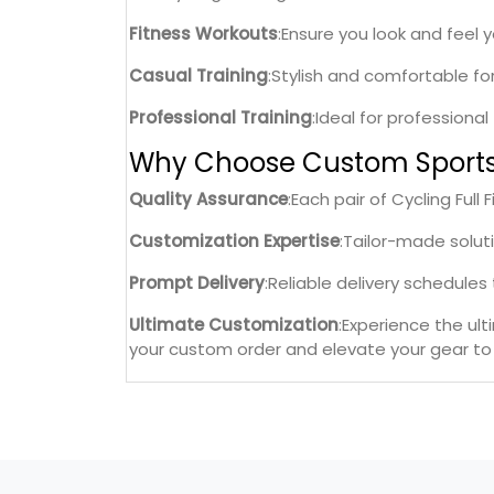
Fitness Workouts
:Ensure you look and feel 
Casual Training
:Stylish and comfortable fo
Professional Training
:Ideal for professiona
Why Choose Custom Sport
Quality Assurance
:Each pair of Cycling Ful
Customization Expertise
:Tailor-made solut
Prompt Delivery
:Reliable delivery schedule
Ultimate Customization
:Experience the ul
your custom order and elevate your gear to 