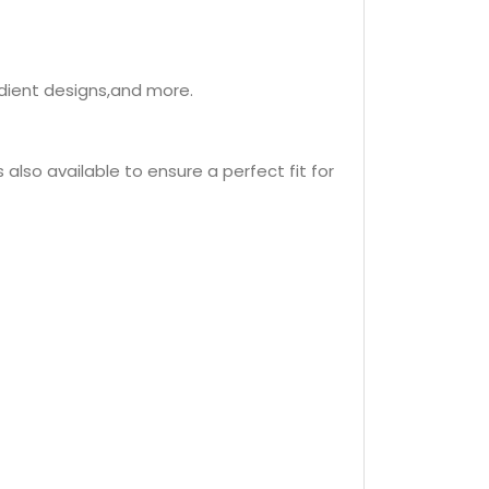
adient designs,and more.
s also available to ensure a perfect fit for