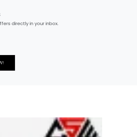
S
rs directly in your inbox.
W!