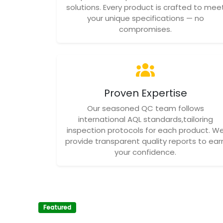
solutions. Every product is crafted to mee
your unique specifications — no
compromises.
Proven Expertise
Our seasoned QC team follows
international AQL standards,tailoring
inspection protocols for each product. W
provide transparent quality reports to ear
your confidence.
Featured