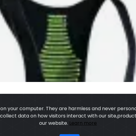
s on your computer. They are harmless and never personal
o collect data on how visitors interact with our site,prod
our website.
Learn more
US
OUR PROCESS
EXCHANGE & RETURN
PRIVACY POLICY
TERMS