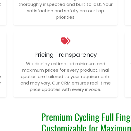
t
thoroughly inspected and built to last. Your
satisfaction and safety are our top
priorities.
Pricing Transparency
We display estimated minimum and
maximum prices for every product. Final
e
quotes are tailored to your requirements
n
and may vary. Our CRM ensures real-time
price updates with every invoice.
Premium Cycling Full Fing
Customizable for Maximum