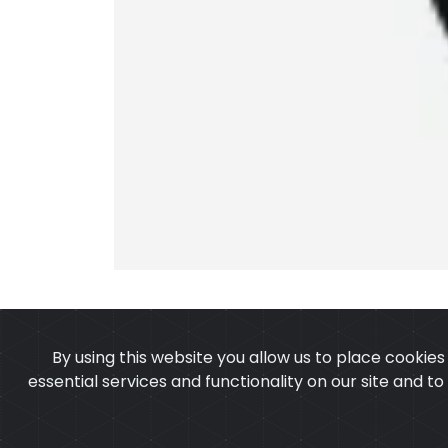
By using this website you allow us to place cookie
essential services and functionality on our site and t
OUR PRODUCTS
ABOUT 