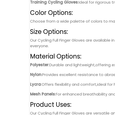
Training Cycling Gloves
:Ideal for rigorous 
Color Options:
Choose from a wide palette of colors to matc
Size Options:
Our Cycling Full Finger Gloves are available i
everyone.
Material Options:
Polyester
:Durable and lightweight,offering e
Nylon
:Provides excellent resistance to abras
Lycra
:Offers flexibility and comfort,ideal for 
Mesh Panels
:For enhanced breathability an
Product Uses:
Our Cycling Full Finger Gloves are versatile an