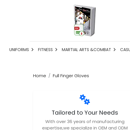
UNIFORMS
FITNESS
MARTIAL ARTS &COMBAT
CAS
Home
Full Finger Gloves
Tailored to Your Needs
With over 36 years of manufacturing
expertise,we specialize in OEM and ODM