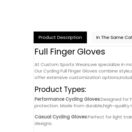
Product Description
In The Same Ca
Full Finger Gloves
At Custom Sports Wears,we specialize in manu
Our Cycling Full Finger Gloves combine style,d
offer extensive customization options,includ
Product Types:
Performance Cycling Gloves
:Designed for 
protection. Made from durable,high-quality 
Casual Cycling Gloves
:Perfect for light tr
designs.