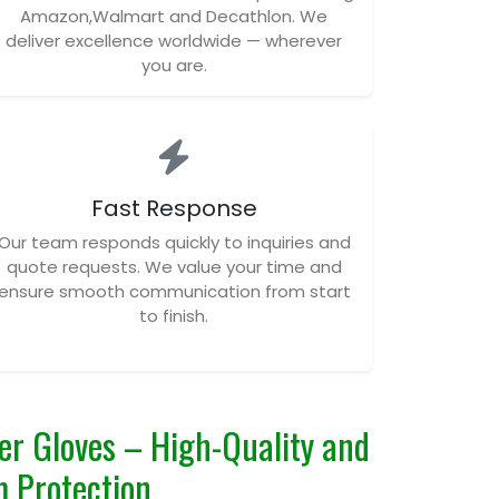
Amazon,Walmart and Decathlon. We
deliver excellence worldwide — wherever
you are.
Fast Response
Our team responds quickly to inquiries and
quote requests. We value your time and
ensure smooth communication from start
to finish.
er Gloves – High-Quality and
 Protection