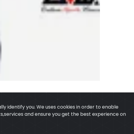
ly identify you. We uses cookies in order to enable
ucts,services and ensure you get the best experience on
 & CONDITION
CONTACT