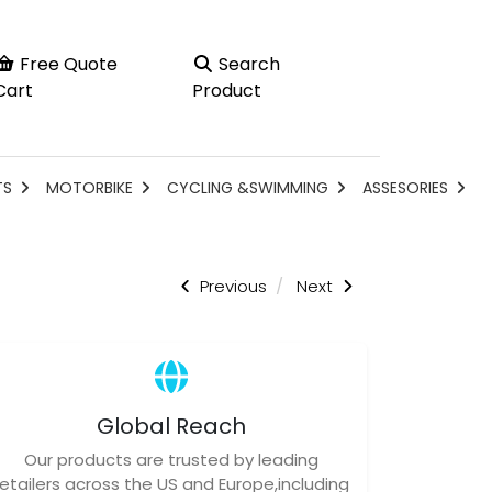
Free Quote
Search
Cart
Product
TS
MOTORBIKE
CYCLING &SWIMMING
ASSESORIES
Previous
Next
Global Reach
Our products are trusted by leading
retailers across the US and Europe,including