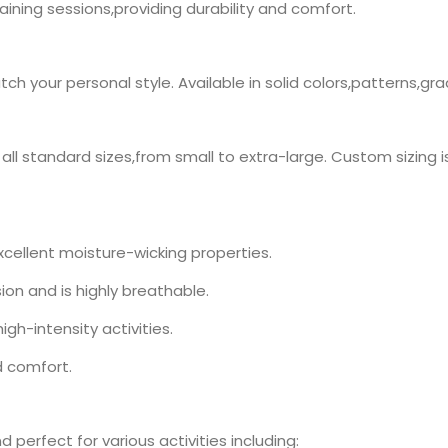
training sessions,providing durability and comfort.
h your personal style. Available in solid colors,patterns,gr
n all standard sizes,from small to extra-large. Custom sizing i
xcellent moisture-wicking properties.
ion and is highly breathable.
high-intensity activities.
d comfort.
d perfect for various activities including: