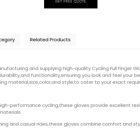
GET FREE QUOTE
tegory
Related Products
facturing and supplying high-quality Cycling Full Finger Gl
urability,and functionality,ensuring you look and feel your be
ing material,size,color,and style,to cater to your exact requ
high-performance cycling,these gloves provide excellent res
materials.
aining and casual rides,these gloves combine comfort and style