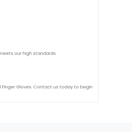
t meets our high standards.
l Finger Gloves. Contact us today to begin