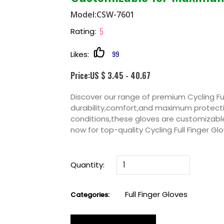
Model:CSW-7601
5
Rating:
99
Likes:
Price:US $ 3.45 - 40.67
Discover our range of premium Cycling Ful
durability,comfort,and maximum protectio
conditions,these gloves are customizabl
now for top-quality Cycling Full Finger 
Quantity:
Full Finger Gloves
Categories: