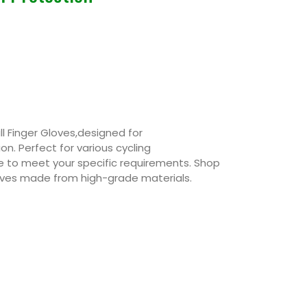
l Finger Gloves,designed for
n. Perfect for various cycling
e to meet your specific requirements. Shop
Gloves made from high-grade materials.