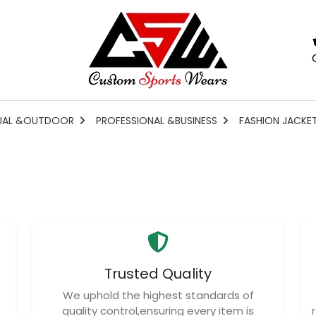
UAL &OUTDOOR
PROFESSIONAL &BUSINESS
FASHION JACKE
Trusted Quality
We uphold the highest standards of
quality control,ensuring every item is