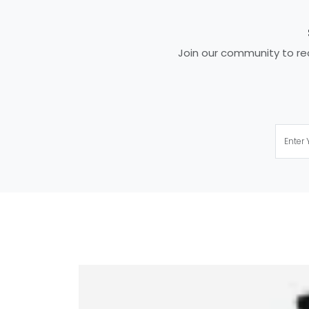
Join our community to rec