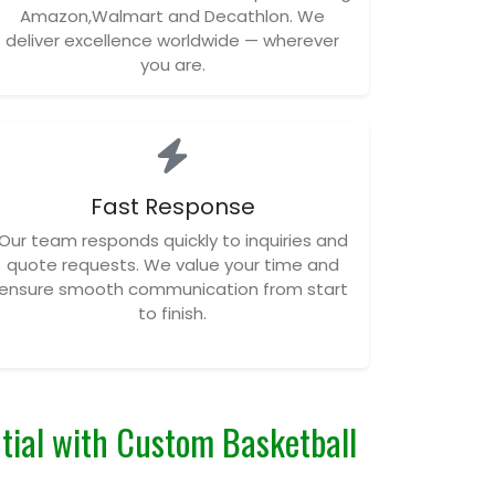
Amazon,Walmart and Decathlon. We
deliver excellence worldwide — wherever
you are.
Fast Response
Our team responds quickly to inquiries and
quote requests. We value your time and
ensure smooth communication from start
to finish.
tial with Custom Basketball