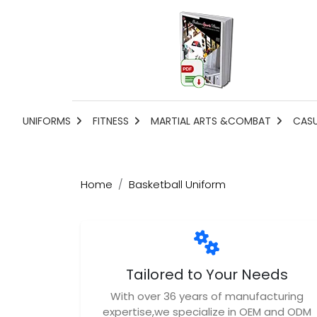
UNIFORMS
FITNESS
MARTIAL ARTS &COMBAT
CAS
Home
Basketball Uniform
Tailored to Your Needs
With over 36 years of manufacturing
expertise,we specialize in OEM and ODM