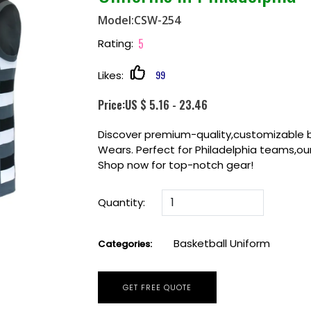
Model:CSW-254
5
Rating:
99
Likes:
Price:US $ 5.16 - 23.46
Discover premium-quality,customizable 
Wears. Perfect for Philadelphia teams,our
Shop now for top-notch gear!
Quantity:
Basketball Uniform
Categories:
GET FREE QUOTE