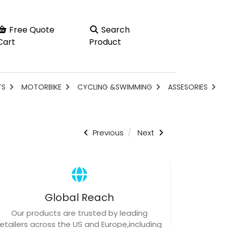
Free Quote
Search
Cart
Product
TS
MOTORBIKE
CYCLING &SWIMMING
ASSESORIES
Previous
Next
Global Reach
Our products are trusted by leading
retailers across the US and Europe,including