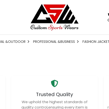
UAL &OUTDOOR
PROFESSIONAL &BUSINESS
FASHION JACKE
Trusted Quality
We uphold the highest standards of
quality control,ensuring every item is