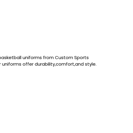
basketball uniforms from Custom Sports
 uniforms offer durability,comfort,and style.