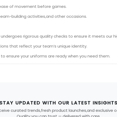
nd ease of movement before games.
team-building activities,and other occasions.
undergoes rigorous quality checks to ensure it meets our h
ons that reflect your team’s unique identity.
s to ensure your uniforms are ready when you need them.
STAY UPDATED WITH OUR LATEST INSIGHT
eive curated trends,fresh product launches,and exclusive offe
Quality you can trust — delivered with care.