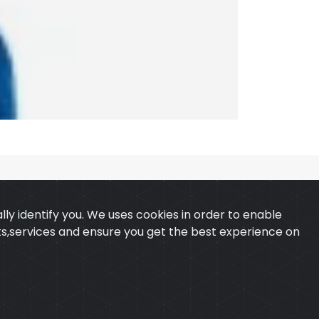
ly identify you. We uses cookies in order to enable
ucts,services and ensure you get the best experience on
 & CONDITION
CONTACT
ExTech Corporation