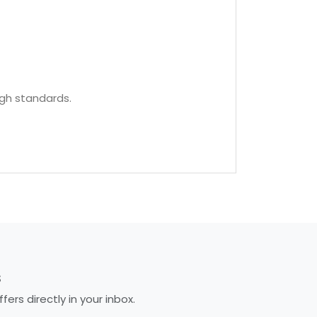
igh standards.
S
rs directly in your inbox.