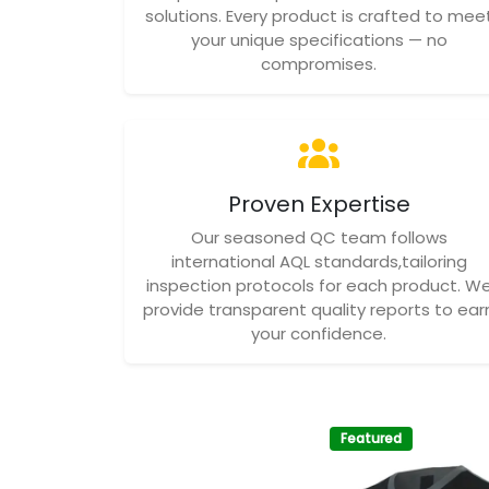
solutions. Every product is crafted to mee
your unique specifications — no
compromises.
Proven Expertise
Our seasoned QC team follows
international AQL standards,tailoring
inspection protocols for each product. W
provide transparent quality reports to ear
your confidence.
Featured