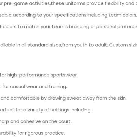
r pre-game activities,these uniforms provide flexibility a
zable according to your specifications,including team colors
olors to match your team's branding or personal preference.
ilable in all standard sizes,from youth to adult. Custom sizin
 for high-performance sportswear.
for casual wear and training.
 and comfortable by drawing sweat away from the skin.
rfect for a variety of settings including:
harp and cohesive on the court.
ability for rigorous practice.