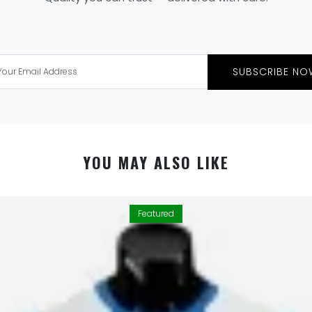
SUBSCRIBE NO
YOU MAY ALSO LIKE
Featured