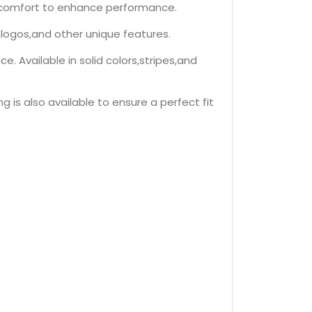
nd comfort to enhance performance.
,logos,and other unique features.
 Available in solid colors,stripes,and
g is also available to ensure a perfect fit