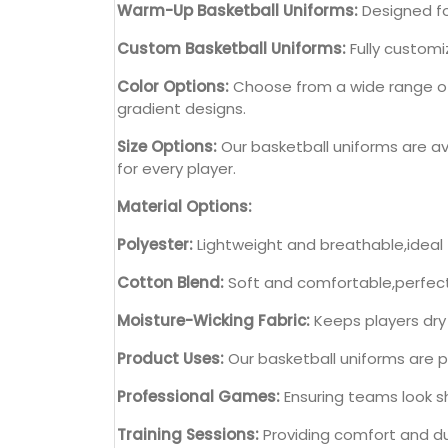
Warm-Up Basketball Uniforms:
Designed fo
Custom Basketball Uniforms:
Fully customi
Color Options:
Choose from a wide range of c
gradient designs.
Size Options:
Our basketball uniforms are ava
for every player.
Material Options:
Polyester:
Lightweight and breathable,ideal
Cotton Blend:
Soft and comfortable,perfect 
Moisture-Wicking Fabric:
Keeps players dry
Product Uses:
Our basketball uniforms are pe
Professional Games:
Ensuring teams look s
Training Sessions:
Providing comfort and dur