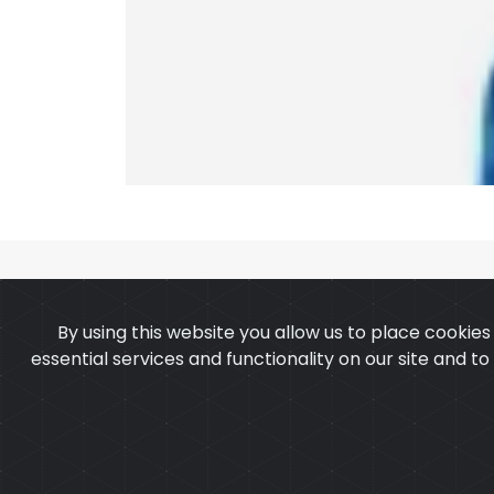
By using this website you allow us to place cookie
essential services and functionality on our site and t
OUR PRODUCTS
ABOUT 
Copyright ©2025
Cu