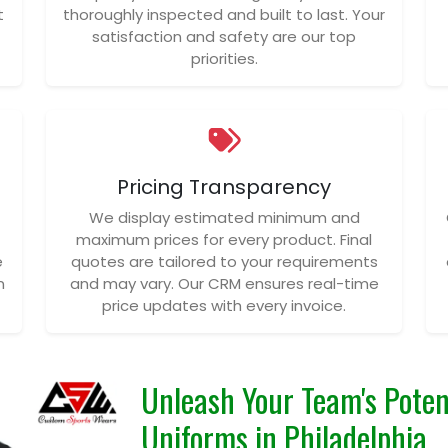
t
thoroughly inspected and built to last. Your
satisfaction and safety are our top
priorities.
Pricing Transparency
We display estimated minimum and
maximum prices for every product. Final
e
quotes are tailored to your requirements
n
and may vary. Our CRM ensures real-time
price updates with every invoice.
Unleash Your Team's Poten
Uniforms in Philadelphia