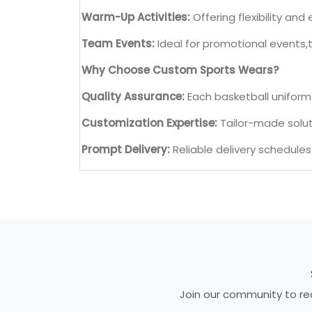
Warm-Up Activities:
Offering flexibility a
Team Events:
Ideal for promotional events,
Why Choose Custom Sports Wears?
Quality Assurance:
Each basketball uniform 
Customization Expertise:
Tailor-made soluti
Prompt Delivery:
Reliable delivery schedule
Join our community to rec