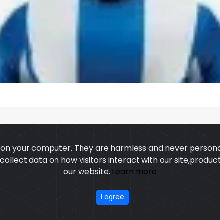
s on your computer. They are harmless and never personal
o collect data on how visitors interact with our site,prod
US
OUR PROCESS
EXCHANGE & RETURN
PRIVACY POLICY
TERMS
our website.
Learn more
stom Sports Wears
,All rights reserved.
Developed
&
SEO
by
I agree