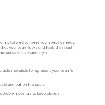
orms tailored to meet your specific needs.
that your team looks and feels their best
terial,size,color,and style.
rable materials to represent your team's
t stand out on the court.
eathable materials to keep players