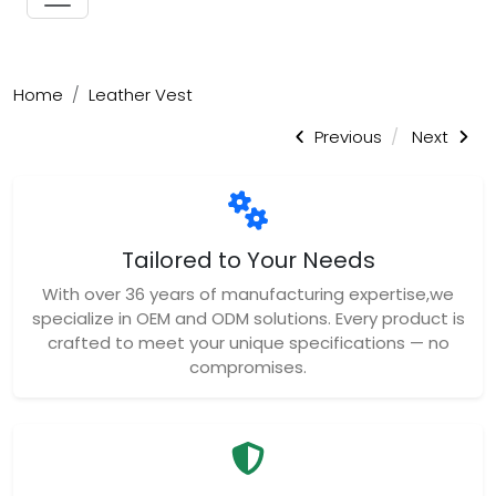
Home
Leather Vest
Previous
Next
Tailored to Your Needs
With over 36 years of manufacturing expertise,we
specialize in OEM and ODM solutions. Every product is
crafted to meet your unique specifications — no
compromises.