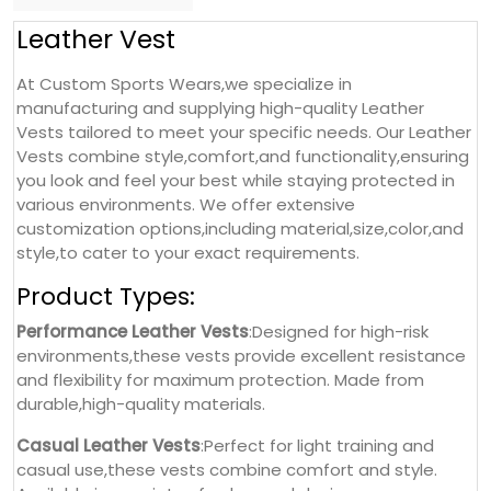
Leather Vest
At Custom Sports Wears,we specialize in
manufacturing and supplying high-quality Leather
Vests tailored to meet your specific needs. Our Leather
Vests combine style,comfort,and functionality,ensuring
you look and feel your best while staying protected in
various environments. We offer extensive
customization options,including material,size,color,and
style,to cater to your exact requirements.
Product Types:
Performance Leather Vests
:Designed for high-risk
environments,these vests provide excellent resistance
and flexibility for maximum protection. Made from
durable,high-quality materials.
Casual Leather Vests
:Perfect for light training and
casual use,these vests combine comfort and style.