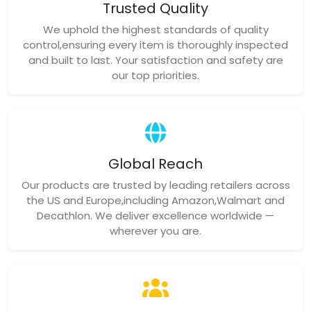
Trusted Quality
We uphold the highest standards of quality
control,ensuring every item is thoroughly inspected
and built to last. Your satisfaction and safety are
our top priorities.
Global Reach
Our products are trusted by leading retailers across
the US and Europe,including Amazon,Walmart and
Decathlon. We deliver excellence worldwide —
wherever you are.