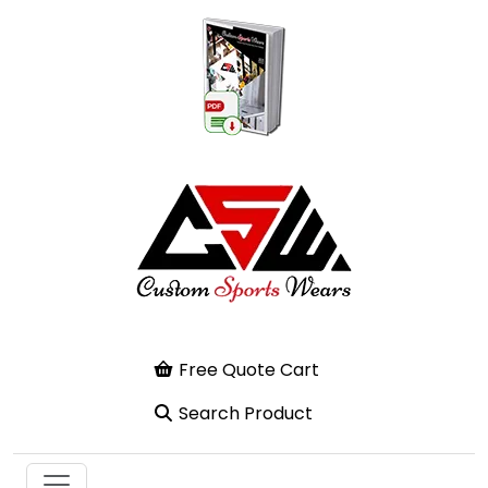
Free Quote Cart
Search Product