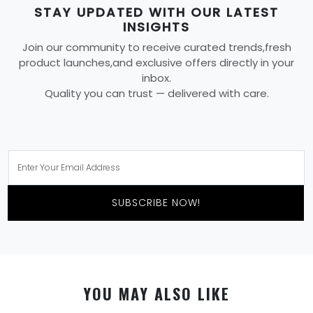
STAY UPDATED WITH OUR LATEST
INSIGHTS
Join our community to receive curated trends,fresh
product launches,and exclusive offers directly in your
inbox.
Quality you can trust — delivered with care.
SUBSCRIBE NOW!
YOU MAY ALSO LIKE