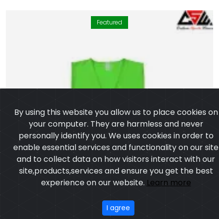
Featured
By using this website you allow us to place cookies on
your computer. They are harmless and never
personally identify you. We uses cookies in order to
enable essential services and functionality on our site
and to collect data on how visitors interact with our
site,products,services and ensure you get the best
experience on our website.
Learn more
I agree