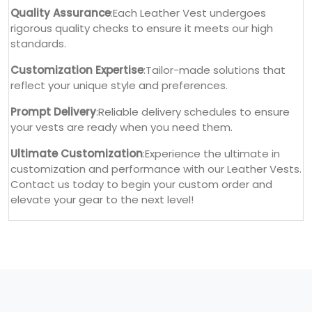
Quality Assurance
:Each Leather Vest undergoes
rigorous quality checks to ensure it meets our high
standards.
Customization Expertise
:Tailor-made solutions that
reflect your unique style and preferences.
Prompt Delivery
:Reliable delivery schedules to ensure
your vests are ready when you need them.
Ultimate Customization
:Experience the ultimate in
customization and performance with our Leather Vests.
Contact us today to begin your custom order and
elevate your gear to the next level!