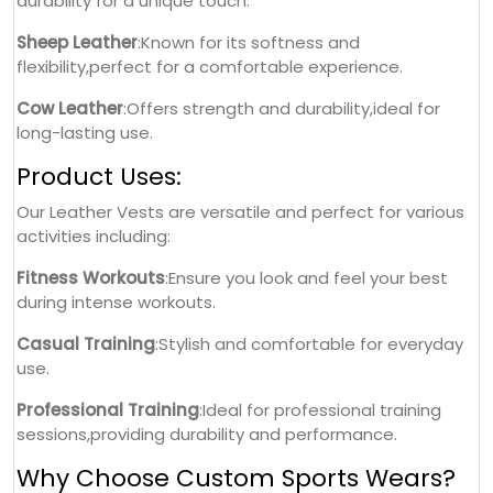
durability for a unique touch.
Sheep Leather
:Known for its softness and
flexibility,perfect for a comfortable experience.
Cow Leather
:Offers strength and durability,ideal for
long-lasting use.
Product Uses:
Our Leather Vests are versatile and perfect for various
activities including:
Fitness Workouts
:Ensure you look and feel your best
during intense workouts.
Casual Training
:Stylish and comfortable for everyday
use.
Professional Training
:Ideal for professional training
sessions,providing durability and performance.
Why Choose Custom Sports Wears?