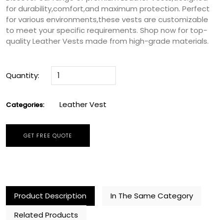
for durability,comfort,and maximum protection. Perfect
for various environments,these vests are customizable
to meet your specific requirements. Shop now for top-
quality Leather Vests made from high-grade materials.
Quantity:
Leather Vest
Categories:
GET FREE QUOTE
Product Description
In The Same Category
Related Products