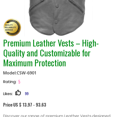
Premium Leather Vests – High-
Quality and Customizable for
Maximum Protection
Model:CSW-6901
5
Rating:
99
Likes:
Price:US $ 13.97 - 93.63
Discover our range of premium Leather Vests,designed