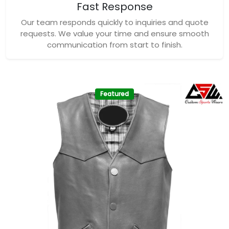
Fast Response
Our team responds quickly to inquiries and quote
requests. We value your time and ensure smooth
communication from start to finish.
Featured