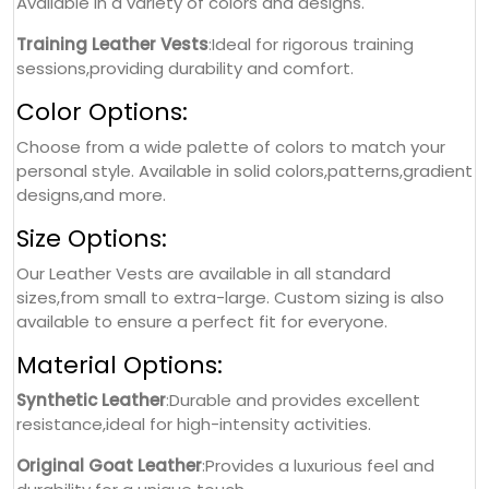
Available in a variety of colors and designs.
Training Leather Vests
:Ideal for rigorous training
sessions,providing durability and comfort.
Color Options:
Choose from a wide palette of colors to match your
personal style. Available in solid colors,patterns,gradient
designs,and more.
Size Options:
Our Leather Vests are available in all standard
sizes,from small to extra-large. Custom sizing is also
available to ensure a perfect fit for everyone.
Material Options:
Synthetic Leather
:Durable and provides excellent
resistance,ideal for high-intensity activities.
Original Goat Leather
:Provides a luxurious feel and