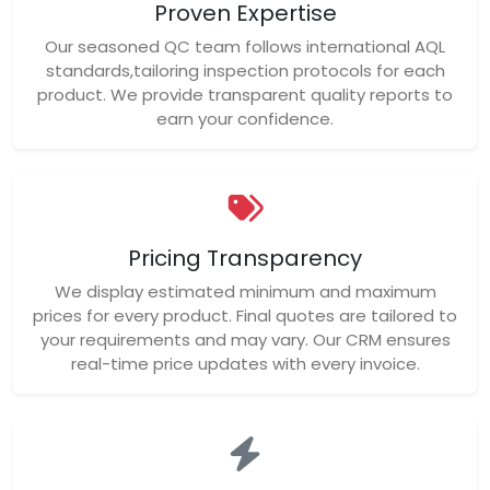
Proven Expertise
Our seasoned QC team follows international AQL
standards,tailoring inspection protocols for each
product. We provide transparent quality reports to
earn your confidence.
Pricing Transparency
We display estimated minimum and maximum
prices for every product. Final quotes are tailored to
your requirements and may vary. Our CRM ensures
real-time price updates with every invoice.