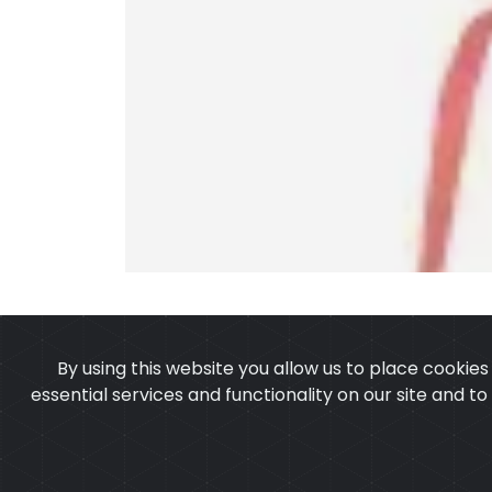
By using this website you allow us to place cookie
essential services and functionality on our site and t
OUR PRODUCTS
ABOUT 