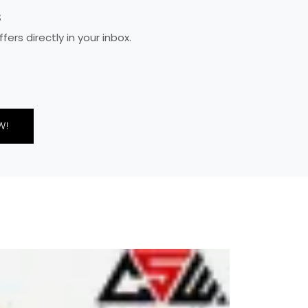
S
rs directly in your inbox.
W!