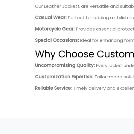
Our Leather Jackets are versatile and suitab
Casual Wear:
Perfect for adding a stylish t
Motorcycle Gear:
Provides essential protecti
Special Occasions:
Ideal for enhancing form
Why Choose Custom 
Uncompromising Quality:
Every jacket unde
Customization Expertise:
Tailor-made soluti
Reliable Service:
Timely delivery and excelle