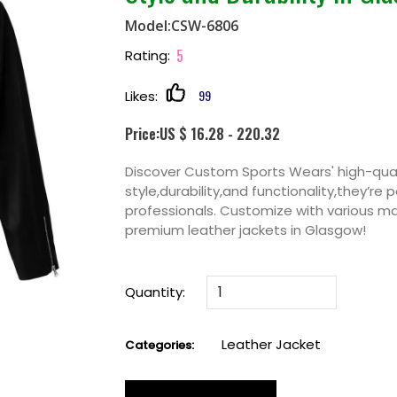
Model:CSW-6806
5
Rating:
99
Likes:
Price:US $ 16.28 - 220.32
Discover Custom Sports Wears' high-qual
style,durability,and functionality,they’re 
professionals. Customize with various mat
premium leather jackets in Glasgow!
Quantity:
Leather Jacket
Categories: