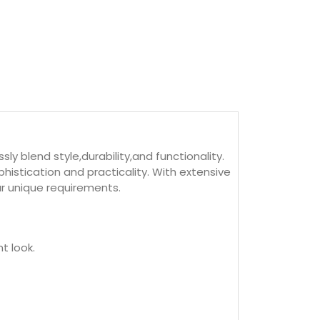
 blend style,durability,and functionality.
istication and practicality. With extensive
ur unique requirements.
t look.