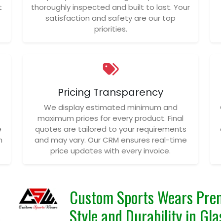
t
thoroughly inspected and built to last. Your
satisfaction and safety are our top
priorities.
Pricing Transparency
We display estimated minimum and
maximum prices for every product. Final
e
quotes are tailored to your requirements
n
and may vary. Our CRM ensures real-time
price updates with every invoice.
Custom Sports Wears Prem
Style and Durability in Gl