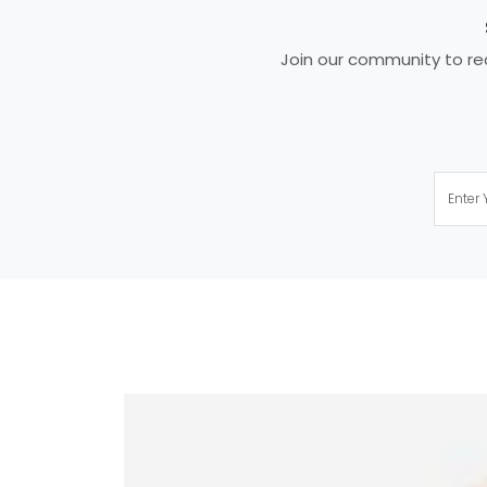
Join our community to rec