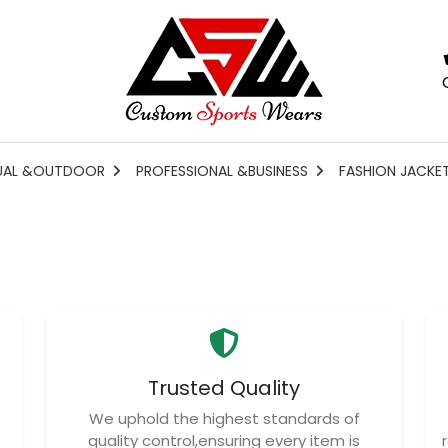
UAL &OUTDOOR
PROFESSIONAL &BUSINESS
FASHION JACKE
Trusted Quality
We uphold the highest standards of
quality control,ensuring every item is