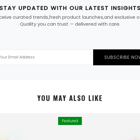
STAY UPDATED WITH OUR LATEST INSIGHT
eive curated trends,fresh product launches,and exclusive offe
Quality you can trust — delivered with care.
SUBSCRIBE NO
YOU MAY ALSO LIKE
Featured