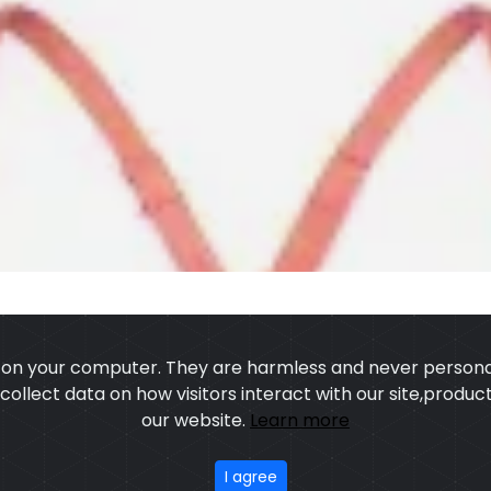
s on your computer. They are harmless and never personal
o collect data on how visitors interact with our site,prod
our website.
Learn more
US
OUR PROCESS
EXCHANGE & RETURN
PRIVACY POLICY
TERMS
I agree