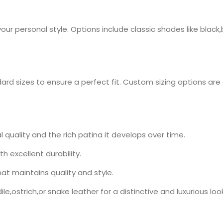
our personal style. Options include classic shades like blac
dard sizes to ensure a perfect fit. Custom sizing options are
 quality and the rich patina it develops over time.
th excellent durability.
at maintains quality and style.
le,ostrich,or snake leather for a distinctive and luxurious look