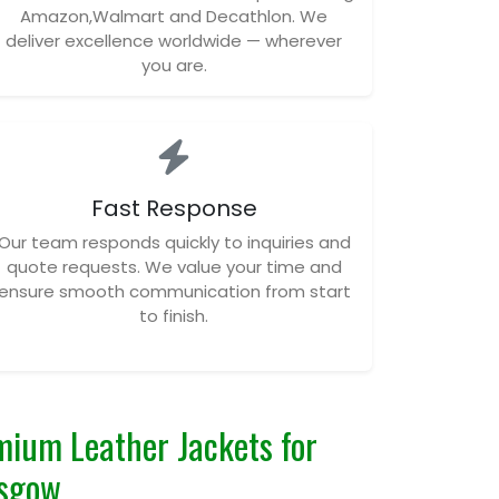
Amazon,Walmart and Decathlon. We
deliver excellence worldwide — wherever
you are.
Fast Response
Our team responds quickly to inquiries and
quote requests. We value your time and
ensure smooth communication from start
to finish.
ium Leather Jackets for
asgow