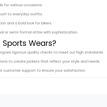
le for various occasions:
ouch to everyday outfits.
on and a bold look for bikers.
al or semi-formal attire with sophistication.
Sports Wears?
rgoes rigorous quality checks to meet our high standards.
ons to create jackets that reflect your style and needs.
nt customer support to ensure your satisfaction.