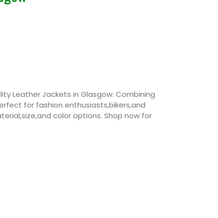
ity Leather Jackets in Glasgow. Combining
perfect for fashion enthusiasts,bikers,and
erial,size,and color options. Shop now for