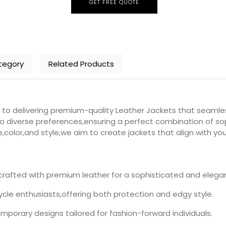
GET FREE QUOTE
tegory
Related Products
delivering premium-quality Leather Jackets that seamlessly
o diverse preferences,ensuring a perfect combination of soph
e,color,and style,we aim to create jackets that align with yo
rafted with premium leather for a sophisticated and elegan
le enthusiasts,offering both protection and edgy style.
porary designs tailored for fashion-forward individuals.