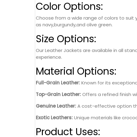
Color Options:
Choose from a wide range of colors to suit y
as navy,burgundy,and olive green.
Size Options:
Our Leather Jackets are available in all stan
experience.
Material Options:
Full-Grain Leather:
Known for its exceptional
Top-Grain Leather:
Offers a refined finish wi
Genuine Leather:
A cost-effective option th
Exotic Leathers:
Unique materials like crocodi
Product Uses: