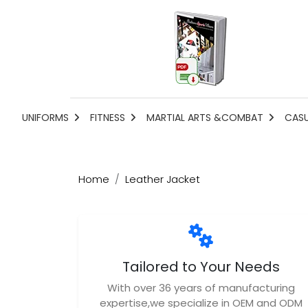
UNIFORMS
FITNESS
MARTIAL ARTS &COMBAT
CAS
Home
Leather Jacket
Tailored to Your Needs
With over 36 years of manufacturing
expertise,we specialize in OEM and ODM