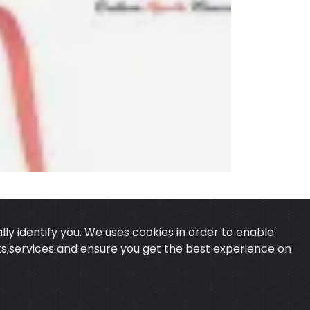
ly identify you. We uses cookies in order to enable
ucts,services and ensure you get the best experience on
 & CONDITION
CONTACT