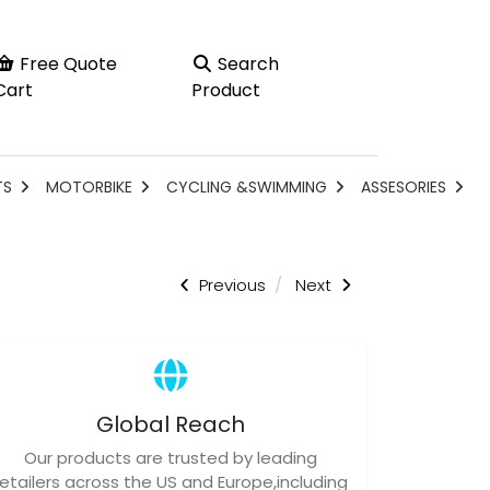
Free Quote
Search
Cart
Product
TS
MOTORBIKE
CYCLING &SWIMMING
ASSESORIES
Previous
Next
Global Reach
Our products are trusted by leading
retailers across the US and Europe,including