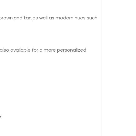
k,brown,and tan,as well as modern hues such
 also available for a more personalized
.