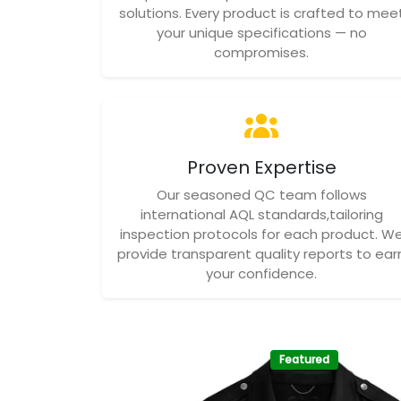
solutions. Every product is crafted to mee
your unique specifications — no
compromises.
Proven Expertise
Our seasoned QC team follows
international AQL standards,tailoring
inspection protocols for each product. W
provide transparent quality reports to ear
your confidence.
Featured