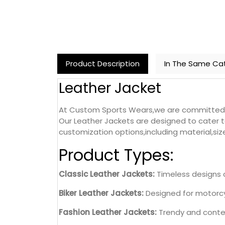
Product Description
In The Same Ca
Leather Jacket
At Custom Sports Wears,we are committed to 
Our Leather Jackets are designed to cater t
customization options,including material,siz
Product Types:
Classic Leather Jackets:
Timeless designs c
Biker Leather Jackets:
Designed for motorcyc
Fashion Leather Jackets:
Trendy and contem