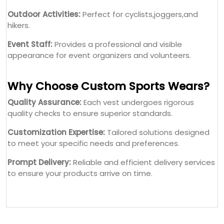
Outdoor Activities:
Perfect for cyclists,joggers,and
hikers.
Event Staff:
Provides a professional and visible
appearance for event organizers and volunteers.
Why Choose Custom Sports Wears?
Quality Assurance:
Each vest undergoes rigorous
quality checks to ensure superior standards.
Customization Expertise:
Tailored solutions designed
to meet your specific needs and preferences.
Prompt Delivery:
Reliable and efficient delivery services
to ensure your products arrive on time.