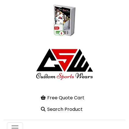
Free Quote Cart
Search Product