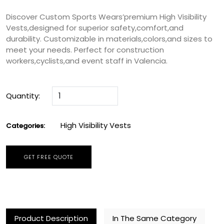
Discover Custom Sports Wears’premium High Visibility
Vests,designed for superior safety,comfort,and
durability. Customizable in materials,colors,and sizes to
meet your needs. Perfect for construction
workers,cyclists,and event staff in Valencia.
Quantity:
High Visibility Vests
Categories:
GET FREE QUOTE
Product Description
In The Same Category