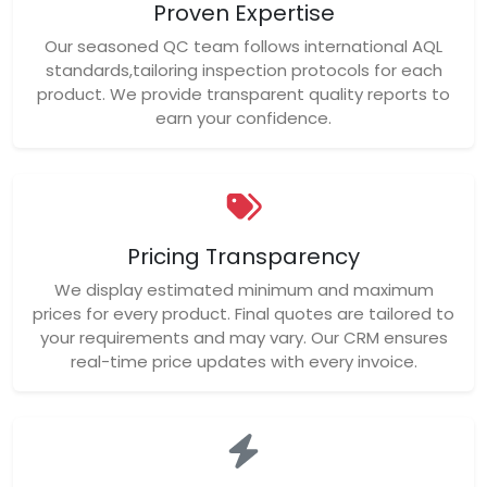
Proven Expertise
Our seasoned QC team follows international AQL
standards,tailoring inspection protocols for each
product. We provide transparent quality reports to
earn your confidence.
Pricing Transparency
We display estimated minimum and maximum
prices for every product. Final quotes are tailored to
your requirements and may vary. Our CRM ensures
real-time price updates with every invoice.