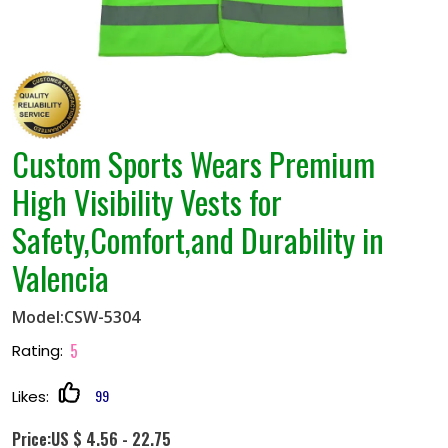
Custom Sports Wears Premium
High Visibility Vests for
Safety,Comfort,and Durability in
Valencia
Model:CSW-5304
5
Rating:
99
Likes:
Price:US $ 4.56 - 22.75