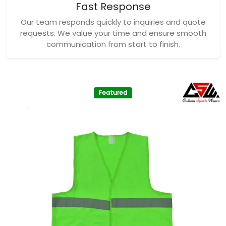
Fast Response
Our team responds quickly to inquiries and quote
requests. We value your time and ensure smooth
communication from start to finish.
Featured