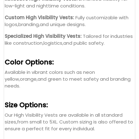
low-light and nighttime conditions.
Custom High Visibility Vests:
Fully customizable with
logos,branding,and unique designs.
Specialized High Visibility Vests:
Tailored for industries
like construction,logistics,and public safety.
Color Options:
Available in vibrant colors such as neon
yellow,orange,and green to meet safety and branding
needs.
Size Options:
Our High Visibility Vests are available in all standard
sizes,from small to 5XL. Custom sizing is also offered to
ensure a perfect fit for every individual.