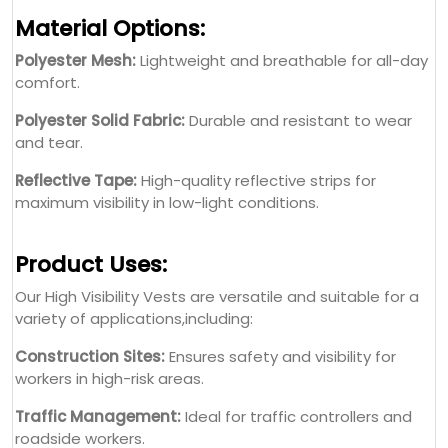
Material Options:
Polyester Mesh:
Lightweight and breathable for all-day
comfort.
Polyester Solid Fabric:
Durable and resistant to wear
and tear.
Reflective Tape:
High-quality reflective strips for
maximum visibility in low-light conditions.
Product Uses:
Our High Visibility Vests are versatile and suitable for a
variety of applications,including:
Construction Sites:
Ensures safety and visibility for
workers in high-risk areas.
Traffic Management:
Ideal for traffic controllers and
roadside workers.