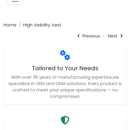
Home
High Visibility Vest
Previous
Next
Tailored to Your Needs
With over 36 years of manufacturing expertise,we
specialize in OEM and ODM solutions. Every product is
crafted to meet your unique specifications — no
compromises.