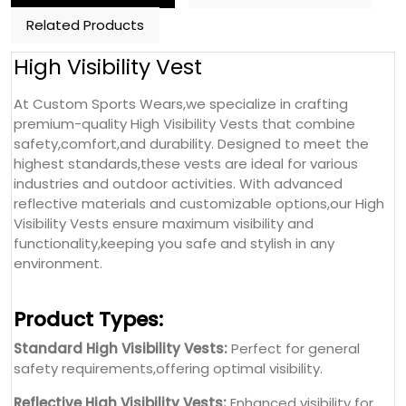
Related Products
High Visibility Vest
At Custom Sports Wears,we specialize in crafting
premium-quality High Visibility Vests that combine
safety,comfort,and durability. Designed to meet the
highest standards,these vests are ideal for various
industries and outdoor activities. With advanced
reflective materials and customizable options,our High
Visibility Vests ensure maximum visibility and
functionality,keeping you safe and stylish in any
environment.
Product Types:
Standard High Visibility Vests:
Perfect for general
safety requirements,offering optimal visibility.
Reflective High Visibility Vests:
Enhanced visibility for