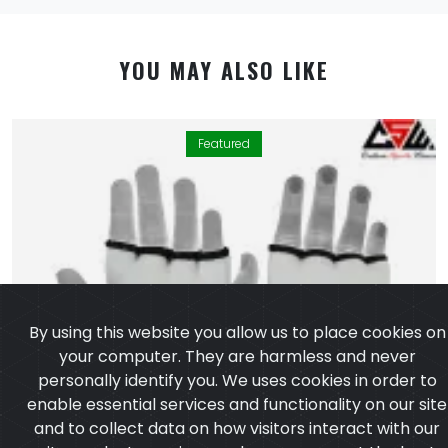
YOU MAY ALSO LIKE
Featured
By using this website you allow us to place cookies on
your computer. They are harmless and never
personally identify you. We uses cookies in order to
enable essential services and functionality on our site
and to collect data on how visitors interact with our