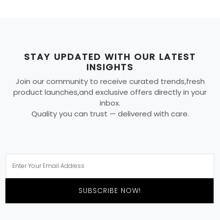
STAY UPDATED WITH OUR LATEST
INSIGHTS
Join our community to receive curated trends,fresh
product launches,and exclusive offers directly in your
inbox.
Quality you can trust — delivered with care.
SUBSCRIBE NOW!