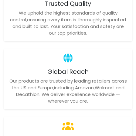
Trusted Quality
We uphold the highest standards of quality
control,ensuring every item is thoroughly inspected
and built to last. Your satisfaction and safety are
our top priorities.
Global Reach
Our products are trusted by leading retailers across
the US and Europe,including Amazon,Walmart and
Decathlon. We deliver excellence worldwide —
wherever you are.