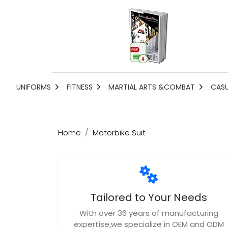
UNIFORMS
FITNESS
MARTIAL ARTS &COMBAT
CAS
Home
Motorbike Suit
Tailored to Your Needs
With over 36 years of manufacturing
expertise,we specialize in OEM and ODM