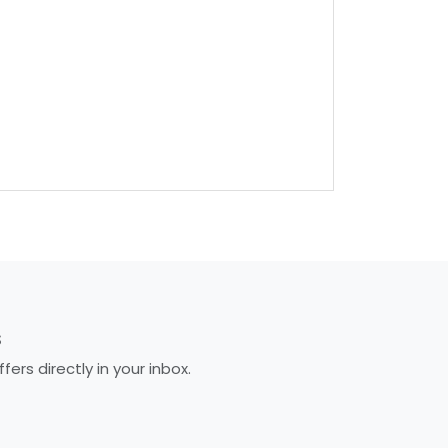
S
rs directly in your inbox.