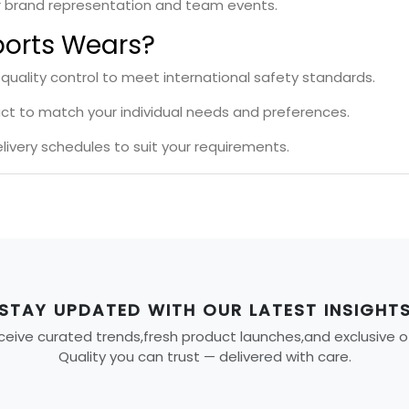
r brand representation and team events.
orts Wears?
 quality control to meet international safety standards.
uct to match your individual needs and preferences.
livery schedules to suit your requirements.
STAY UPDATED WITH OUR LATEST INSIGHT
eive curated trends,fresh product launches,and exclusive offe
Quality you can trust — delivered with care.