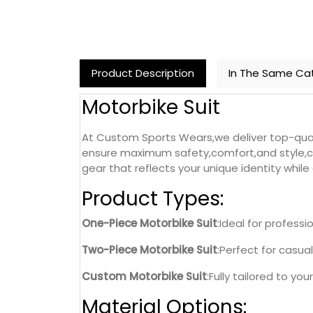
Product Description
In The Same Ca
Motorbike Suit
At Custom Sports Wears,we deliver top-qua
ensure maximum safety,comfort,and style,cat
gear that reflects your unique identity whil
Product Types:
One-Piece Motorbike Suit
:Ideal for profess
Two-Piece Motorbike Suit
:Perfect for casual
Custom Motorbike Suit
:Fully tailored to yo
Material Options: