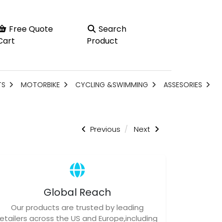
Free Quote
Search
Cart
Product
TS
MOTORBIKE
CYCLING &SWIMMING
ASSESORIES
Previous
Next
Global Reach
Our products are trusted by leading
retailers across the US and Europe,including