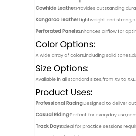
Cowhide Leather
:Provides outstanding durab
Kangaroo Leather
:Lightweight and strong,o
Perforated Panels
:Enhances airflow for opt
Color Options:
A wide array of colors,including solid tones
Size Options:
Available in all standard sizes,from XS to XXL
Product Uses:
Professional Racing
:Designed to deliver o
Casual Riding
:Perfect for everyday use,com
Track Days
:Ideal for practice sessions requir