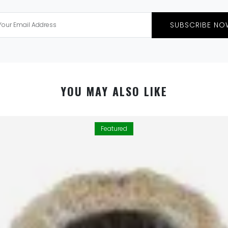
SUBSCRIBE NO
YOU MAY ALSO LIKE
Featured