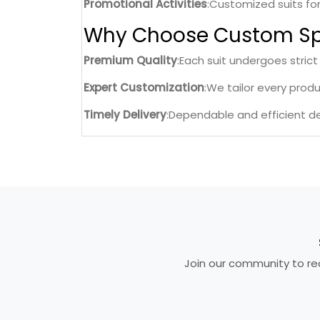
Promotional Activities
:Customized suits fo
Why Choose Custom Sp
Premium Quality
:Each suit undergoes strict
Expert Customization
:We tailor every prod
Timely Delivery
:Dependable and efficient de
Join our community to rec