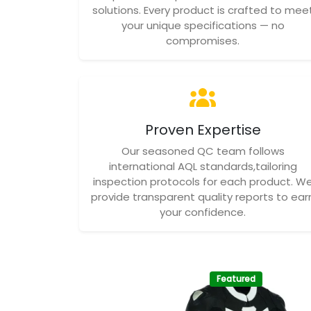
solutions. Every product is crafted to mee
your unique specifications — no
compromises.
Proven Expertise
Our seasoned QC team follows
international AQL standards,tailoring
inspection protocols for each product. W
provide transparent quality reports to ear
your confidence.
Featured