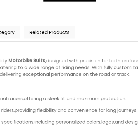
tegory
Related Products
lity
Motorbike Suits
,designed with precision for both profess
ering to a wide range of riding needs. With fully customiza
e delivering exceptional performance on the road or track.
ional racers,offering a sleek fit and maximum protection.
 riders,providing flexibility and convenience for long journeys.
ur specifications,including personalized colors,logos,and desig