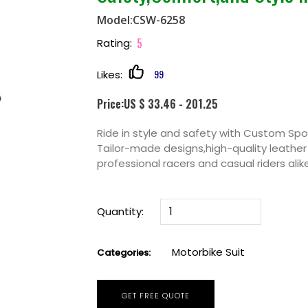
Model:CSW-6258
5
Rating:
99
Likes:
Price:US $ 33.46 - 201.25
Ride in style and safety with Custom Spo
Tailor-made designs,high-quality leathe
professional racers and casual riders ali
Quantity:
Motorbike Suit
Categories:
GET FREE QUOTE