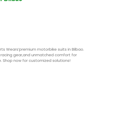
rts Wears’premium motorbike suits in Bilbao.
r racing gear,and unmatched comfort for
ke. Shop now for customized solutions!