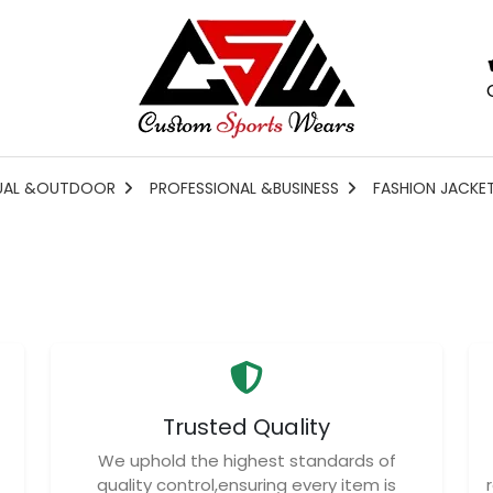
UAL &OUTDOOR
PROFESSIONAL &BUSINESS
FASHION JACKE
Trusted Quality
We uphold the highest standards of
quality control,ensuring every item is