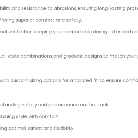
ility and resistance to abrasions,ensuring long-lasting prot
ffering superior comfort and safety.
imal ventilation,keeping you comfortable during extended rid
,dual-color combinations,and gradient designs,to match your
,with custom sizing options for a tailored fit to ensure comfor
utstanding safety and performance on the track.
bining style with comfort.
ing optimal safety and flexibility.