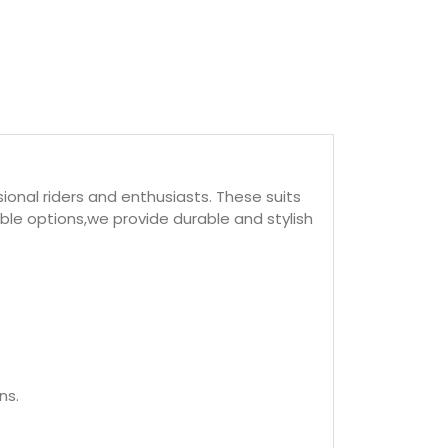
ional riders and enthusiasts. These suits
ble options,we provide durable and stylish
ns.