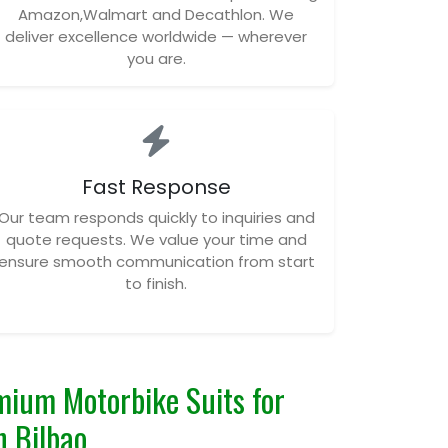
Amazon,Walmart and Decathlon. We
deliver excellence worldwide — wherever
you are.
Fast Response
Our team responds quickly to inquiries and
quote requests. We value your time and
ensure smooth communication from start
to finish.
ium Motorbike Suits for
n Bilbao