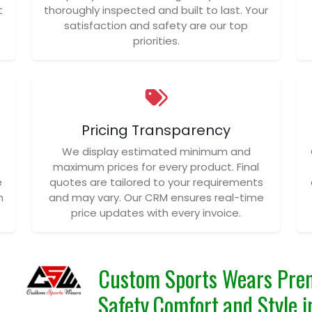
t
thoroughly inspected and built to last. Your
satisfaction and safety are our top
priorities.
Pricing Transparency
We display estimated minimum and
maximum prices for every product. Final
e
quotes are tailored to your requirements
n
and may vary. Our CRM ensures real-time
price updates with every invoice.
Custom Sports Wears Prem
Safety,Comfort,and Style i