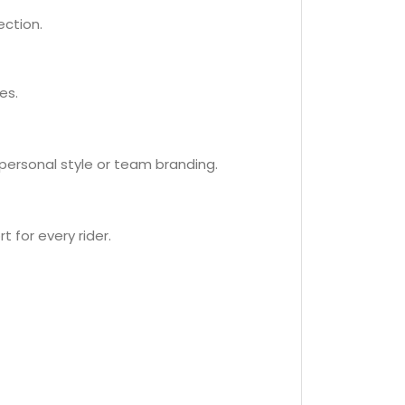
ection.
es.
 personal style or team branding.
t for every rider.