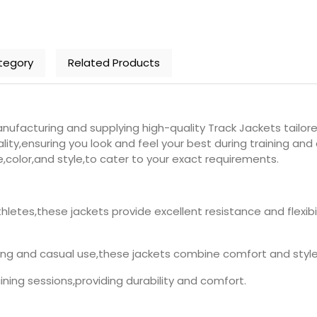
tegory
Related Products
ufacturing and supplying high-quality Track Jackets tailore
ity,ensuring you look and feel your best during training an
e,color,and style,to cater to your exact requirements.
thletes,these jackets provide excellent resistance and flex
ining and casual use,these jackets combine comfort and style.
raining sessions,providing durability and comfort.