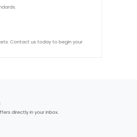
ndards.
kets. Contact us today to begin your
S
rs directly in your inbox.