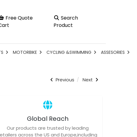
Free Quote
Search
Cart
Product
TS
MOTORBIKE
CYCLING &SWIMMING
ASSESORIES
Previous
Next
Global Reach
Our products are trusted by leading
retailers across the US and Europe,including