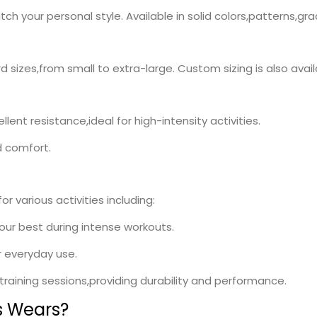
h your personal style. Available in solid colors,patterns,gr
rd sizes,from small to extra-large. Custom sizing is also avai
lent resistance,ideal for high-intensity activities.
d comfort.
r various activities including:
your best during intense workouts.
r everyday use.
l training sessions,providing durability and performance.
s Wears?