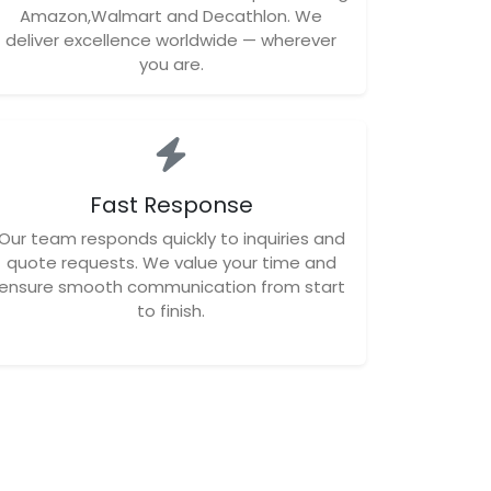
Amazon,Walmart and Decathlon. We
deliver excellence worldwide — wherever
you are.
Fast Response
Our team responds quickly to inquiries and
quote requests. We value your time and
ensure smooth communication from start
to finish.