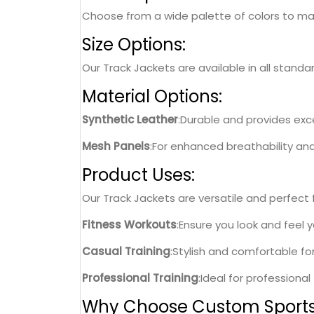
Choose from a wide palette of colors to matc
Size Options:
Our Track Jackets are available in all standa
Material Options:
Synthetic Leather
:Durable and provides excel
Mesh Panels
:For enhanced breathability an
Product Uses:
Our Track Jackets are versatile and perfect fo
Fitness Workouts
:Ensure you look and feel 
Casual Training
:Stylish and comfortable fo
Professional Training
:Ideal for professiona
Why Choose Custom Sport