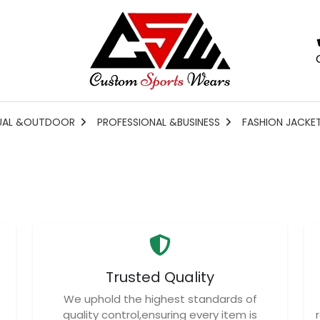
UAL &OUTDOOR
PROFESSIONAL &BUSINESS
FASHION JACKE
Trusted Quality
We uphold the highest standards of
quality control,ensuring every item is