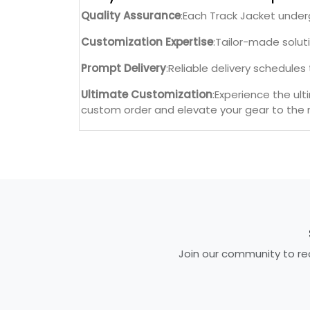
Quality Assurance
:Each Track Jacket under
Customization Expertise
:Tailor-made solut
Prompt Delivery
:Reliable delivery schedule
Ultimate Customization
:Experience the ul
custom order and elevate your gear to the n
Join our community to rec