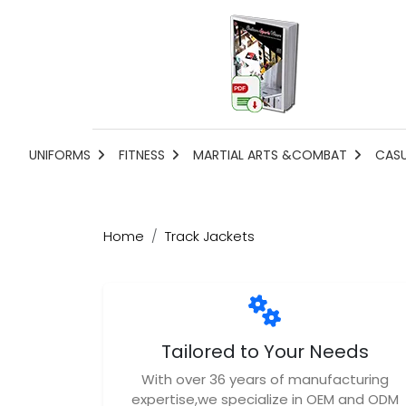
UNIFORMS
FITNESS
MARTIAL ARTS &COMBAT
CAS
Home
Track Jackets
Tailored to Your Needs
With over 36 years of manufacturing
expertise,we specialize in OEM and ODM