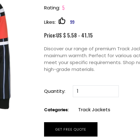
5
Rating:
99
Likes:
Price:US $ 5.58 - 41.15
Discover our range of premium Track Jack
maximum warmth. Perfect for various acti
meet your specific requirements. Shop n
high-grade materials.
Quantity:
Track Jackets
Categories:
GET FREE QUOTE