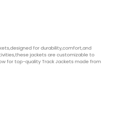
ets,designed for durability,comfort,and
vities,these jackets are customizable to
ow for top-quality Track Jackets made from