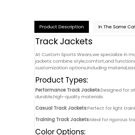
Product Description
In The Same Ca
Track Jackets
At Custom Sports Wears,we specialize in man
jackets combine style,comfort,and functional
customization options,including material,siz
Product Types:
Performance Track Jackets
:Designed for a
durable,high-quality materials.
Casual Track Jackets
:Perfect for light tra
Training Track Jackets
:Ideal for rigorous t
Color Options: