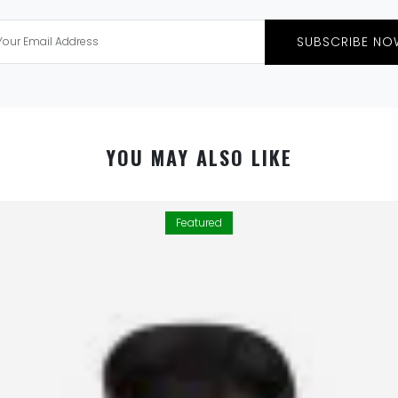
SUBSCRIBE NO
YOU MAY ALSO LIKE
Featured