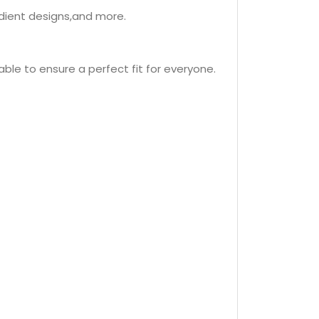
adient designs,and more.
lable to ensure a perfect fit for everyone.