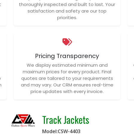
t
thoroughly inspected and built to last. Your
satisfaction and safety are our top
priorities.
Pricing Transparency
We display estimated minimum and
maximum prices for every product. Final
e
quotes are tailored to your requirements
n
and may vary. Our CRM ensures real-time
price updates with every invoice.
Track Jackets
Model:CSW-4403