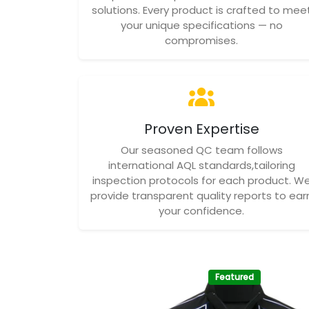
solutions. Every product is crafted to mee
your unique specifications — no
compromises.
Proven Expertise
Our seasoned QC team follows
international AQL standards,tailoring
inspection protocols for each product. W
provide transparent quality reports to ear
your confidence.
Featured