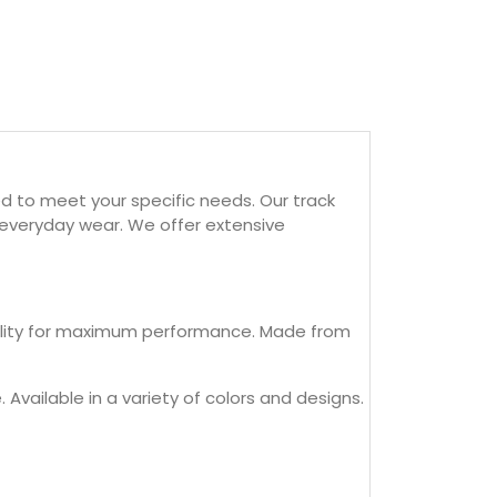
d to meet your specific needs. Our track
d everyday wear. We offer extensive
ibility for maximum performance. Made from
 Available in a variety of colors and designs.