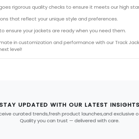
goes rigorous quality checks to ensure it meets our high sta
ions that reflect your unique style and preferences.
s to ensure your jackets are ready when you need them.
timate in customization and performance with our Track Jac
ext level!
STAY UPDATED WITH OUR LATEST INSIGHT
eive curated trends,fresh product launches,and exclusive offe
Quality you can trust — delivered with care.