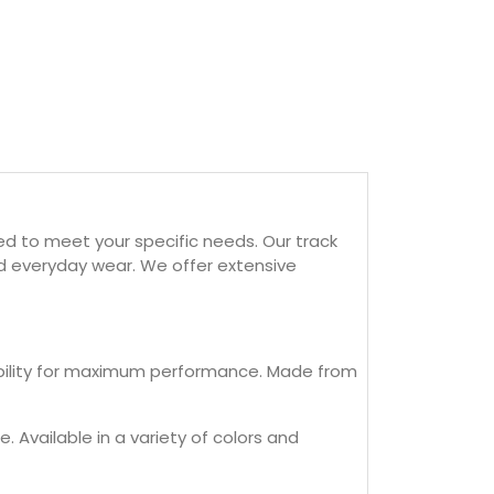
ed to meet your specific needs. Our track
and everyday wear. We offer extensive
exibility for maximum performance. Made from
. Available in a variety of colors and