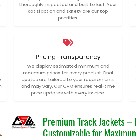
t
thoroughly inspected and built to last. Your
satisfaction and safety are our top
priorities.
Pricing Transparency
We display estimated minimum and
maximum prices for every product. Final
e
quotes are tailored to your requirements
n
and may vary. Our CRM ensures real-time
price updates with every invoice.
Premium Track Jackets – 
Customizable for Maxim