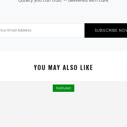
Quality you can trust — delivered with care.
SUBSCRIBE NO
YOU MAY ALSO LIKE
Featured