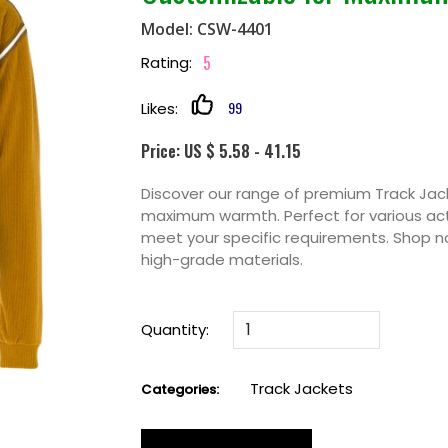
Model: CSW-4401
5
Rating:
99
Likes:
Price: US $ 5.58 - 41.15
Discover our range of premium Track Jack
maximum warmth. Perfect for various acti
meet your specific requirements. Shop n
high-grade materials.
Quantity:
Track Jackets
Categories: