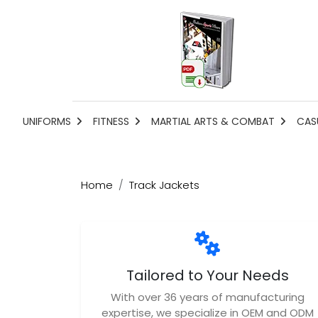
UNIFORMS
FITNESS
MARTIAL ARTS & COMBAT
CAS
Home
Track Jackets
Tailored to Your Needs
With over 36 years of manufacturing
expertise, we specialize in OEM and ODM