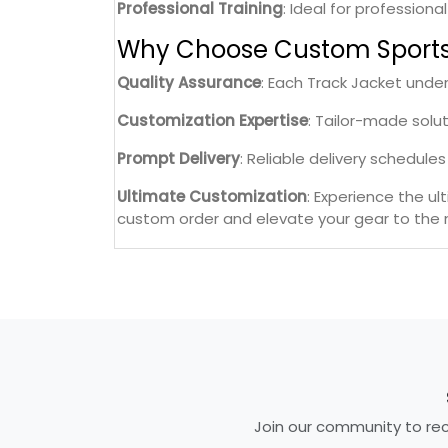
Professional Training
: Ideal for professiona
Why Choose Custom Sport
Quality Assurance
: Each Track Jacket unde
Customization Expertise
: Tailor-made solu
Prompt Delivery
: Reliable delivery schedul
Ultimate Customization
: Experience the u
custom order and elevate your gear to the n
Join our community to rece