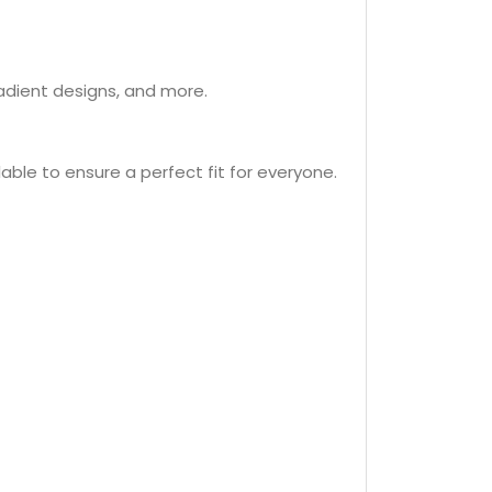
radient designs, and more.
lable to ensure a perfect fit for everyone.