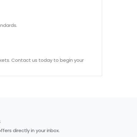
andards.
kets. Contact us today to begin your
S
ers directly in your inbox.