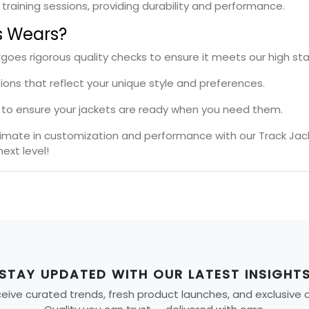
l training sessions, providing durability and performance.
s Wears?
rgoes rigorous quality checks to ensure it meets our high st
tions that reflect your unique style and preferences.
es to ensure your jackets are ready when you need them.
ltimate in customization and performance with our Track Jac
ext level!
STAY UPDATED WITH OUR LATEST INSIGHT
ive curated trends, fresh product launches, and exclusive off