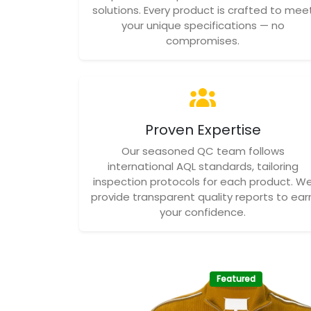
solutions. Every product is crafted to mee
your unique specifications — no
compromises.
Proven Expertise
Our seasoned QC team follows
international AQL standards, tailoring
inspection protocols for each product. W
provide transparent quality reports to ear
your confidence.
Featured