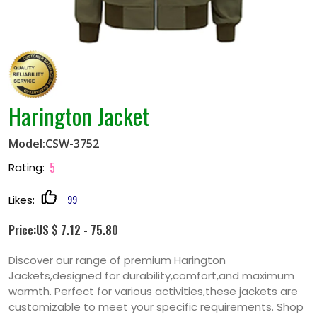
Harington Jacket
Model:CSW-3752
5
Rating:
99
Likes:
Price:US $ 7.12 - 75.80
Discover our range of premium Harington
Jackets,designed for durability,comfort,and maximum
warmth. Perfect for various activities,these jackets are
customizable to meet your specific requirements. Shop