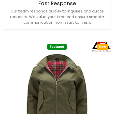
Fast Response
Our team responds quickly to inquiries and quote
requests. We value your time and ensure smooth
communication from start to finish.
Featured
New