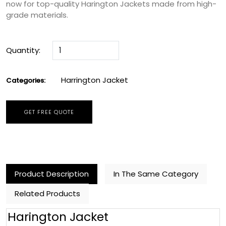
now for top-quality Harington Jackets made from high-
grade materials.
Quantity:
Harrington Jacket
Categories:
GET FREE QUOTE
Product Description
In The Same Category
Related Products
Harington Jacket