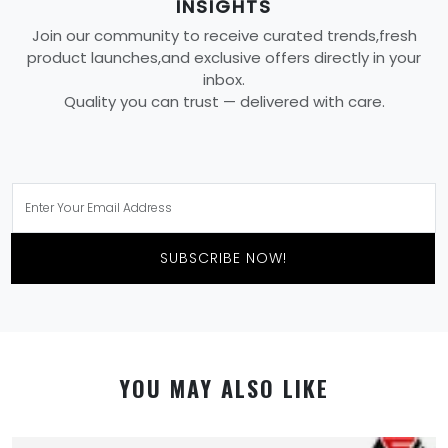
INSIGHTS
Join our community to receive curated trends,fresh
product launches,and exclusive offers directly in your
inbox.
Quality you can trust — delivered with care.
SUBSCRIBE NOW!
YOU MAY ALSO LIKE