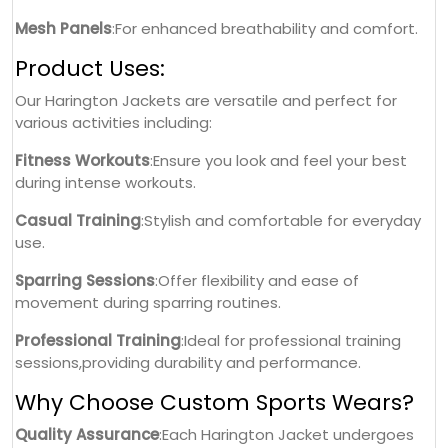
Mesh Panels
:For enhanced breathability and comfort.
Product Uses:
Our Harington Jackets are versatile and perfect for
various activities including:
Fitness Workouts
:Ensure you look and feel your best
during intense workouts.
Casual Training
:Stylish and comfortable for everyday
use.
Sparring Sessions
:Offer flexibility and ease of
movement during sparring routines.
Professional Training
:Ideal for professional training
sessions,providing durability and performance.
Why Choose Custom Sports Wears?
Quality Assurance
:Each Harington Jacket undergoes