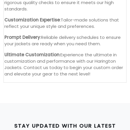
rigorous quality checks to ensure it meets our high
standards.
Customization Expertise
:Tailor-made solutions that
reflect your unique style and preferences.
Prompt Delivery
:Reliable delivery schedules to ensure
your jackets are ready when you need them.
Ultimate Customization
:Experience the ultimate in
customization and performance with our Harington
Jackets. Contact us today to begin your custom order
and elevate your gear to the next level!
STAY UPDATED WITH OUR LATEST