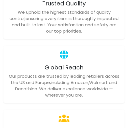
Trusted Quality
We uphold the highest standards of quality
control,ensuring every item is thoroughly inspected
and built to last. Your satisfaction and safety are
our top priorities.
Global Reach
Our products are trusted by leading retailers across
the US and Europe,including Amazon,Walmart and
Decathlon. We deliver excellence worldwide —
wherever you are.