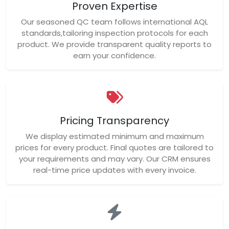
Proven Expertise
Our seasoned QC team follows international AQL
standards,tailoring inspection protocols for each
product. We provide transparent quality reports to
earn your confidence.
Pricing Transparency
We display estimated minimum and maximum
prices for every product. Final quotes are tailored to
your requirements and may vary. Our CRM ensures
real-time price updates with every invoice.