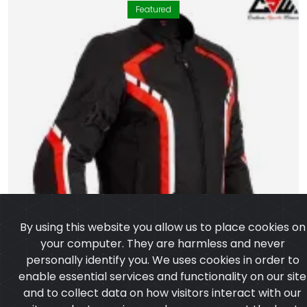
Featured
By using this website you allow us to place cookies on
your computer. They are harmless and never
personally identify you. We uses cookies in order to
enable essential services and functionality on our site
and to collect data on how visitors interact with our
site,products,services and ensure you get the best
experience on our website.
Learn more
I agree
Textile Jacket