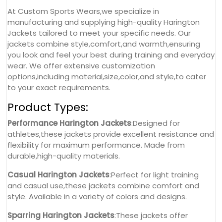
At Custom Sports Wears,we specialize in
manufacturing and supplying high-quality Harington
Jackets tailored to meet your specific needs. Our
jackets combine style,comfort,and warmth,ensuring
you look and feel your best during training and everyday
wear. We offer extensive customization
options,including material,size,color,and style,to cater
to your exact requirements.
Product Types:
Performance Harington Jackets
:Designed for
athletes,these jackets provide excellent resistance and
flexibility for maximum performance. Made from
durable,high-quality materials.
Casual Harington Jackets
:Perfect for light training
and casual use,these jackets combine comfort and
style. Available in a variety of colors and designs.
Sparring Harington Jackets
:These jackets offer