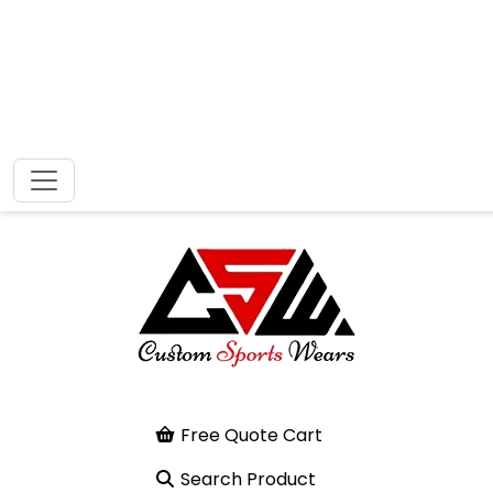
Free Quote Cart
Search Product