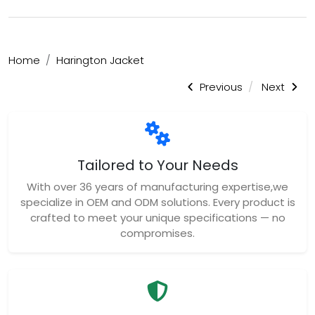
Home
Harington Jacket
Previous
Next
Tailored to Your Needs
With over 36 years of manufacturing expertise,we
specialize in OEM and ODM solutions. Every product is
crafted to meet your unique specifications — no
compromises.