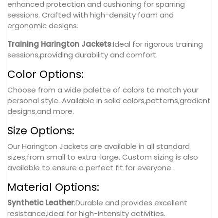
enhanced protection and cushioning for sparring
sessions. Crafted with high-density foam and
ergonomic designs.
Training Harington Jackets
:Ideal for rigorous training
sessions,providing durability and comfort.
Color Options:
Choose from a wide palette of colors to match your
personal style. Available in solid colors,patterns,gradient
designs,and more.
Size Options:
Our Harington Jackets are available in all standard
sizes,from small to extra-large. Custom sizing is also
available to ensure a perfect fit for everyone.
Material Options:
Synthetic Leather
:Durable and provides excellent
resistance,ideal for high-intensity activities.