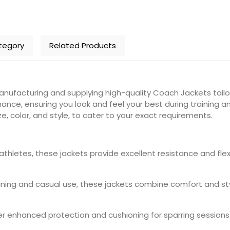
tegory
Related Products
nufacturing and supplying high-quality Coach Jackets tailo
ance, ensuring you look and feel your best during training 
ze, color, and style, to cater to your exact requirements.
 athletes, these jackets provide excellent resistance and fl
raining and casual use, these jackets combine comfort and styl
fer enhanced protection and cushioning for sparring session