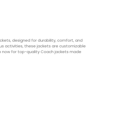
ets, designed for durability, comfort, and
s activities, these jackets are customizable
p now for top-quality Coach jackets made