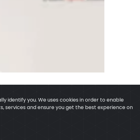
ly identify you. We uses cookies in order to enable
ucts, services and ensure you get the best experience on
 & CONDITION
CONTACT
ExTech Corporation