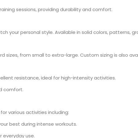
 training sessions, providing durability and comfort.
h your personal style. Available in solid colors, patterns, g
rd sizes, from small to extra-large. Custom sizing is also ava
llent resistance, ideal for high-intensity activities.
nd comfort.
or various activities including:
 your best during intense workouts.
or everyday use.