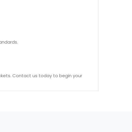
tandards.
ckets. Contact us today to begin your