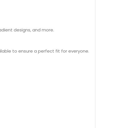
radient designs, and more.
ilable to ensure a perfect fit for everyone.