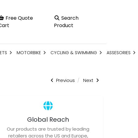
Free Quote
Search
Cart
Product
ETS
MOTORBIKE
CYCLING & SWIMMING
ASSESORIES
Previous
Next
Global Reach
Our products are trusted by leading
retailers across the US and Europe,