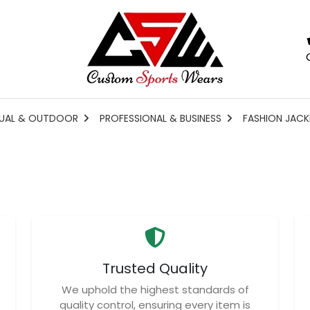
UAL & OUTDOOR
PROFESSIONAL & BUSINESS
FASHION JACK
Trusted Quality
We uphold the highest standards of
quality control, ensuring every item is