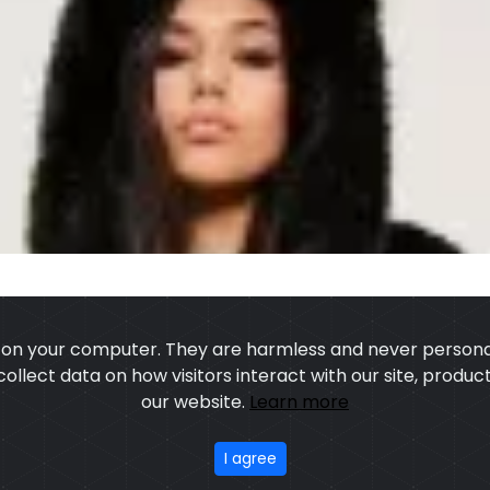
s on your computer. They are harmless and never personal
 collect data on how visitors interact with our site, prod
our website.
Learn more
US
OUR PROCESS
EXCHANGE & RETURN
PRIVACY POLICY
TERMS
I agree
stom Sports Wears
, All rights reserved.
Developed
&
SEO
by