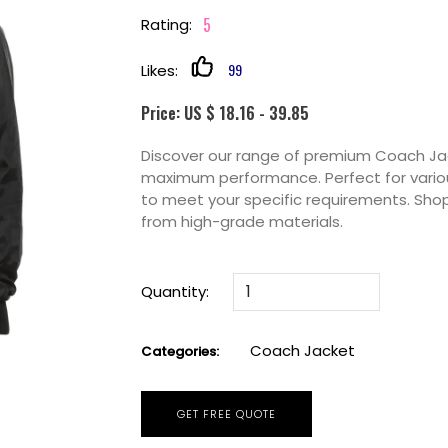
5
Rating:
99
Likes:
Price: US $ 18.16 - 39.85
Discover our range of premium Coach Jack
maximum performance. Perfect for variou
to meet your specific requirements. Sho
from high-grade materials.
Quantity:
Coach Jacket
Categories:
GET FREE QUOTE