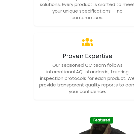
solutions. Every product is crafted to mee
your unique specifications — no
compromises.
Proven Expertise
Our seasoned QC team follows
international AQL standards, tailoring
inspection protocols for each product. W
provide transparent quality reports to ear
your confidence.
Featured