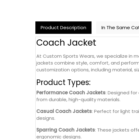
Product Description
In The Same Ca
Coach Jacket
At Custom Sports Wears, we specialize in ma
jackets combine style, comfort, and perform
customization options, including material, si
Product Types:
Performance Coach Jackets
: Designed for
from durable, high-quality materials.
Casual Coach Jackets
: Perfect for light t
designs.
Sparring Coach Jackets
: These jackets of
ergonomic designs.