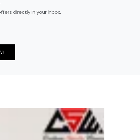
S
ers directly in your inbox.
W!