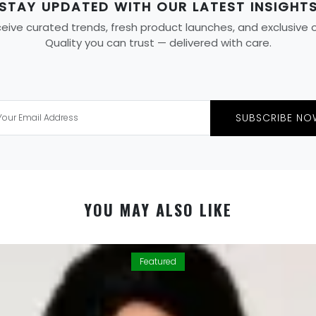
STAY UPDATED WITH OUR LATEST INSIGHT
ive curated trends, fresh product launches, and exclusive off
Quality you can trust — delivered with care.
SUBSCRIBE NO
YOU MAY ALSO LIKE
Featured