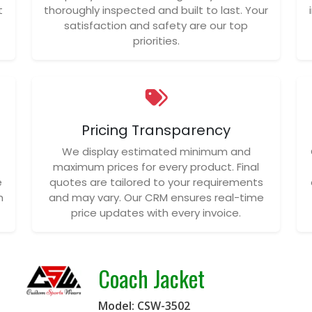
t
thoroughly inspected and built to last. Your
satisfaction and safety are our top
priorities.
Pricing Transparency
We display estimated minimum and
maximum prices for every product. Final
e
quotes are tailored to your requirements
n
and may vary. Our CRM ensures real-time
price updates with every invoice.
Coach Jacket
Model: CSW-3502