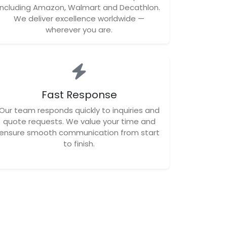
including Amazon, Walmart and Decathlon.
We deliver excellence worldwide —
wherever you are.
Fast Response
Our team responds quickly to inquiries and
quote requests. We value your time and
ensure smooth communication from start
to finish.