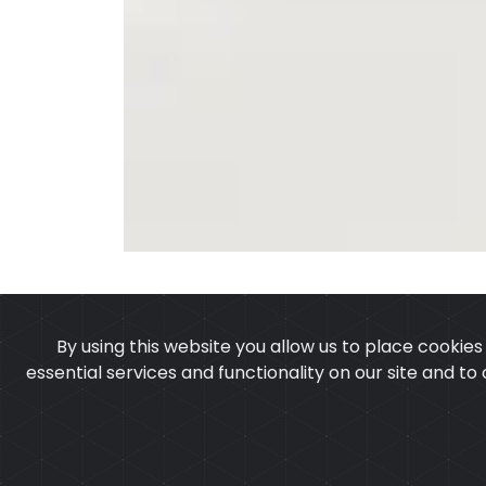
By using this website you allow us to place cookie
essential services and functionality on our site and to
OUR PRODUCTS
ABOUT 
Copyright © 2025
Cu