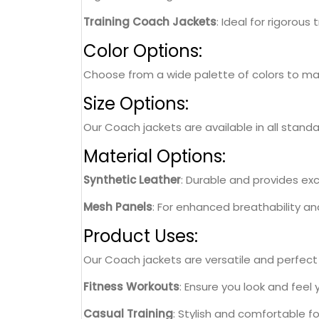
Training Coach Jackets
: Ideal for rigorous
Color Options:
Choose from a wide palette of colors to matc
Size Options:
Our Coach jackets are available in all standa
Material Options:
Synthetic Leather
: Durable and provides exce
Mesh Panels
: For enhanced breathability a
Product Uses:
Our Coach jackets are versatile and perfect f
Fitness Workouts
: Ensure you look and feel
Casual Training
: Stylish and comfortable f