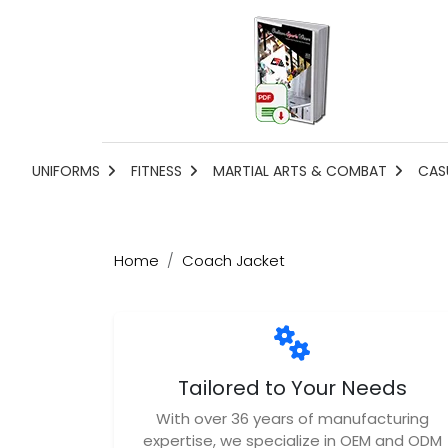
UNIFORMS
FITNESS
MARTIAL ARTS & COMBAT
CAS
Home
Coach Jacket
Tailored to Your Needs
With over 36 years of manufacturing
expertise, we specialize in OEM and ODM