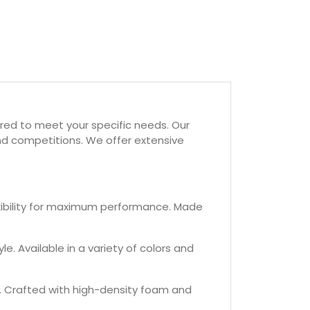
red to meet your specific needs. Our
and competitions. We offer extensive
exibility for maximum performance. Made
e. Available in a variety of colors and
s. Crafted with high-density foam and