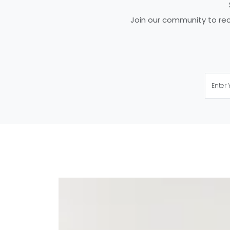
Join our community to rece