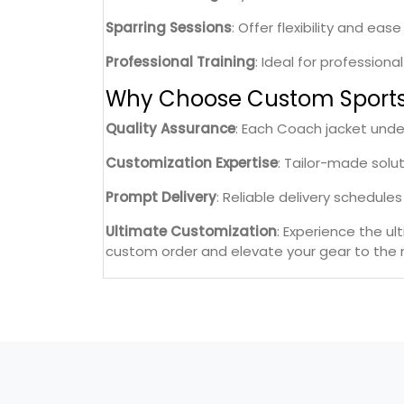
Sparring Sessions
: Offer flexibility and ea
Professional Training
: Ideal for professiona
Why Choose Custom Sport
Quality Assurance
: Each Coach jacket unde
Customization Expertise
: Tailor-made solu
Prompt Delivery
: Reliable delivery schedul
Ultimate Customization
: Experience the u
custom order and elevate your gear to the n