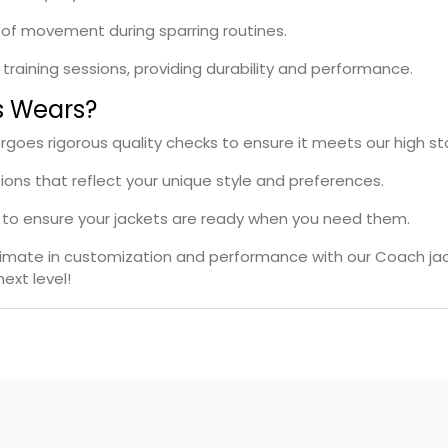
se of movement during sparring routines.
l training sessions, providing durability and performance.
s Wears?
rgoes rigorous quality checks to ensure it meets our high s
tions that reflect your unique style and preferences.
es to ensure your jackets are ready when you need them.
ltimate in customization and performance with our Coach ja
ext level!