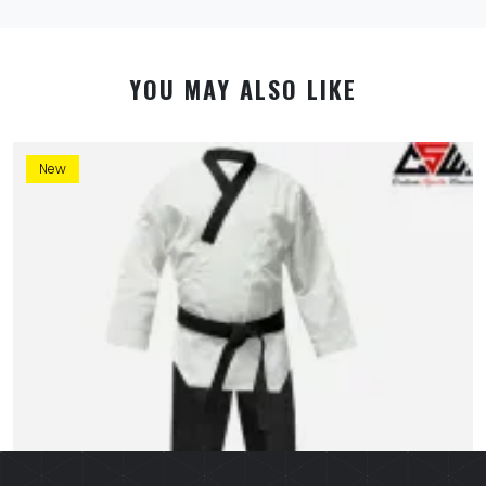
YOU MAY ALSO LIKE
New
By using this website you allow us to place cookies on
your computer. They are harmless and never
personally identify you. We uses cookies in order to
enable essential services and functionality on our site
and to collect data on how visitors interact with our