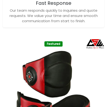
Fast Response
Our team responds quickly to inquiries and quote
requests. We value your time and ensure smooth
communication from start to finish.
Featured