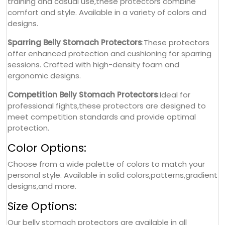
training and casual use,these protectors combine
comfort and style. Available in a variety of colors and
designs.
Sparring Belly Stomach Protectors
:These protectors
offer enhanced protection and cushioning for sparring
sessions. Crafted with high-density foam and
ergonomic designs.
Competition Belly Stomach Protectors
:Ideal for
professional fights,these protectors are designed to
meet competition standards and provide optimal
protection.
Color Options:
Choose from a wide palette of colors to match your
personal style. Available in solid colors,patterns,gradient
designs,and more.
Size Options:
Our belly stomach protectors are available in all