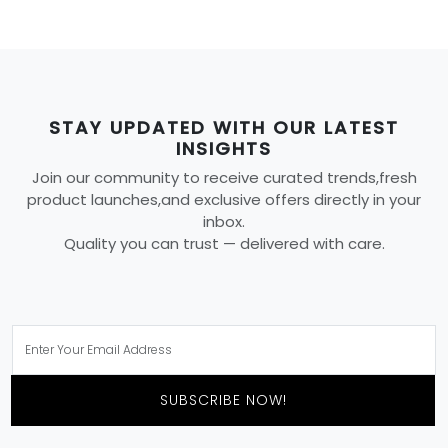
STAY UPDATED WITH OUR LATEST
INSIGHTS
Join our community to receive curated trends,fresh
product launches,and exclusive offers directly in your
inbox.
Quality you can trust — delivered with care.
SUBSCRIBE NOW!