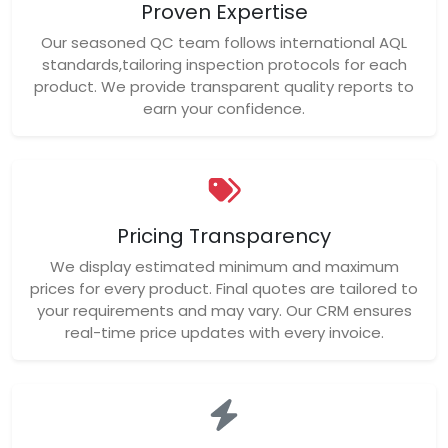
Proven Expertise
Our seasoned QC team follows international AQL
standards,tailoring inspection protocols for each
product. We provide transparent quality reports to
earn your confidence.
Pricing Transparency
We display estimated minimum and maximum
prices for every product. Final quotes are tailored to
your requirements and may vary. Our CRM ensures
real-time price updates with every invoice.