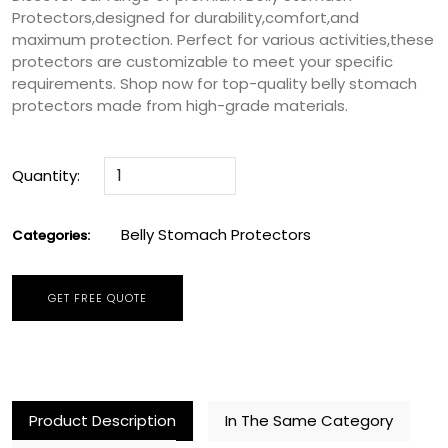
Protectors,designed for durability,comfort,and
maximum protection. Perfect for various activities,these
protectors are customizable to meet your specific
requirements. Shop now for top-quality belly stomach
protectors made from high-grade materials.
Quantity:
Belly Stomach Protectors
Categories:
GET FREE QUOTE
Product Description
In The Same Category