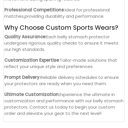
Professional Competitions
:Ideal for professional
matches,providing durability and performance.
Why Choose Custom Sports Wears?
Quality Assurance
:Each belly stomach protector
undergoes rigorous quality checks to ensure it meets
our high standards.
Customization Expertise
:Tailor-made solutions that
reflect your unique style and preferences.
Prompt Delivery
:Reliable delivery schedules to ensure
your protectors are ready when you need them.
Ultimate Customization
:Experience the ultimate in
customization and performance with our belly stomach
protectors. Contact us today to begin your custom
order and elevate your gear to the next level!