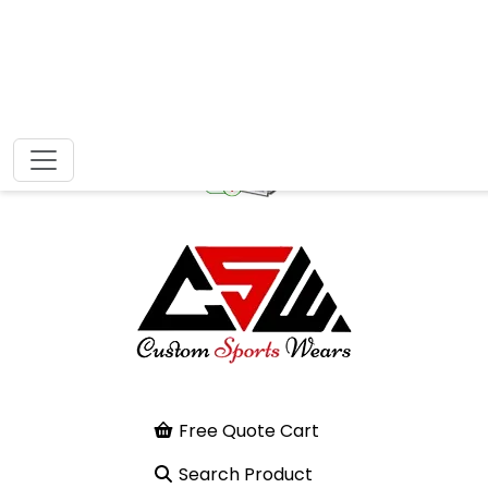
Free Quote Cart
Search Product