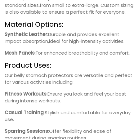
standard sizes,from small to extra-large. Custom sizing
is also available to ensure a perfect fit for everyone.
Material Options:
Synthetic Leather
:Durable and provides excellent
impact absorption,ideal for high-intensity activities.
Mesh Panels
:For enhanced breathability and comfort.
Product Uses:
Our belly stomach protectors are versatile and perfect
for various activities including:
Fitness Workouts
:Ensure you look and feel your best
during intense workouts.
Casual Training
:Stylish and comfortable for everyday
use.
Sparring Sessions
:Offer flexibility and ease of
movement during sparring routines.