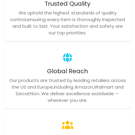
Trusted Quality
We uphold the highest standards of quality
control,ensuring every item is thoroughly inspected
and built to last. Your satisfaction and safety are
our top priorities.
Global Reach
Our products are trusted by leading retailers across
the US and Europe,including Amazon,Walmart and
Decathlon. We deliver excellence worldwide —
wherever you are.