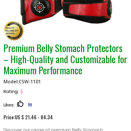
Premium Belly Stomach Protectors
– High-Quality and Customizable for
Maximum Performance
Model:CSW-1101
5
Rating:
99
Likes:
Price:US $ 21.46 - 84.34
Discover our range of premium Belly Stomach