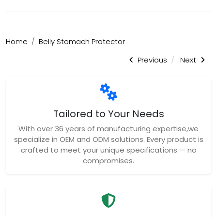
Home
Belly Stomach Protector
Previous
Next
Tailored to Your Needs
With over 36 years of manufacturing expertise,we
specialize in OEM and ODM solutions. Every product is
crafted to meet your unique specifications — no
compromises.