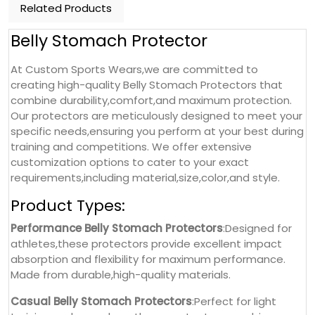
Related Products
Belly Stomach Protector
At Custom Sports Wears,we are committed to
creating high-quality Belly Stomach Protectors that
combine durability,comfort,and maximum protection.
Our protectors are meticulously designed to meet your
specific needs,ensuring you perform at your best during
training and competitions. We offer extensive
customization options to cater to your exact
requirements,including material,size,color,and style.
Product Types:
Performance Belly Stomach Protectors
:Designed for
athletes,these protectors provide excellent impact
absorption and flexibility for maximum performance.
Made from durable,high-quality materials.
Casual Belly Stomach Protectors
:Perfect for light