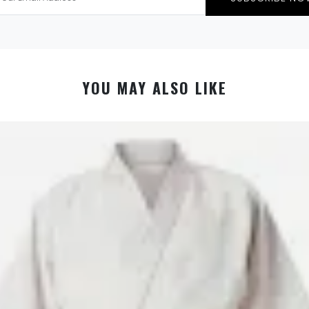
YOU MAY ALSO LIKE