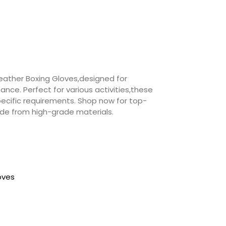
Leather Boxing Gloves,designed for
ce. Perfect for various activities,these
ecific requirements. Shop now for top-
made from high-grade materials.
loves