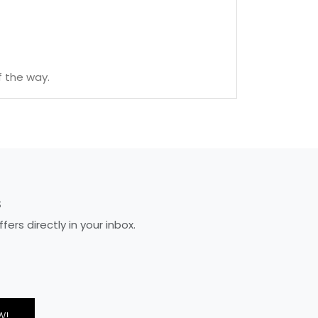
f the way.
S
rs directly in your inbox.
W!