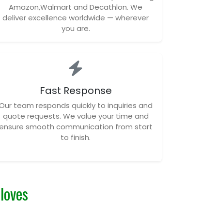
Amazon,Walmart and Decathlon. We
deliver excellence worldwide — wherever
you are.
Fast Response
Our team responds quickly to inquiries and
quote requests. We value your time and
ensure smooth communication from start
to finish.
Gloves