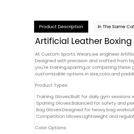
Product Description
In The Same Ca
Artificial Leather Boxin
At Custom Sports Wears,we engineer Artificia
Designed with precision and crafted from hig
you're training,sparring,or competing,these
customizable options in size,color,and padding
Product Types:
Training Gloves:Built for daily gym sessions 
Sparring Gloves:Balanced for safety and per
Bag Gloves:Designed for heavy bag workouts
Competition Gloves:Lightweight and regulat
Color Options: