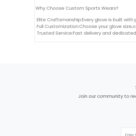
Why Choose Custom Sports Wears?
Elite Craftsmanship:Every glove is built with
Full Customization:Choose your glove size,c
Trusted Service:Fast delivery and dedicated
Join our community to rec