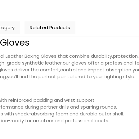
tegory
Related Products
g Gloves
l Leather Boxing Gloves that combine durability,protection,a
h-grade synthetic leather,our gloves offer a professional fe
 gloves deliver the comfort,control,and impact absorption y
,you’ll find the perfect pair tailored to your fighting style.
with reinforced padding and wrist support.
formance during partner drills and sparring rounds.
 with shock-absorbing foam and durable outer shell.
ion-ready for amateur and professional bouts.