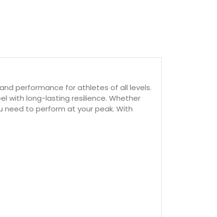
nd performance for athletes of all levels.
el with long-lasting resilience. Whether
ou need to perform at your peak. With