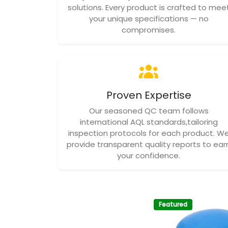
solutions. Every product is crafted to mee
your unique specifications — no
compromises.
Proven Expertise
Our seasoned QC team follows
international AQL standards,tailoring
inspection protocols for each product. W
provide transparent quality reports to ear
your confidence.
Featured