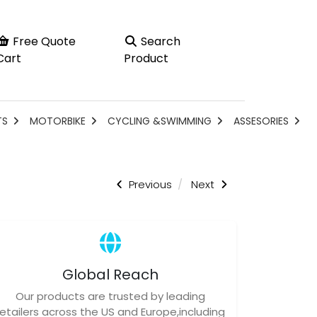
Free Quote
Search
Cart
Product
TS
MOTORBIKE
CYCLING &SWIMMING
ASSESORIES
Previous
Next
Global Reach
Our products are trusted by leading
retailers across the US and Europe,including