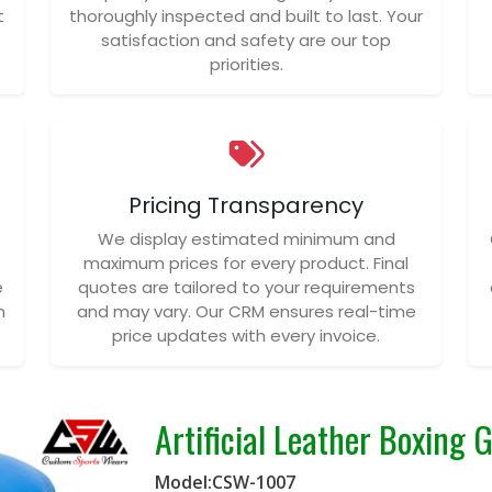
t
thoroughly inspected and built to last. Your
satisfaction and safety are our top
priorities.
Pricing Transparency
We display estimated minimum and
maximum prices for every product. Final
e
quotes are tailored to your requirements
n
and may vary. Our CRM ensures real-time
price updates with every invoice.
Artificial Leather Boxing 
Model:CSW-1007