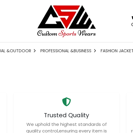
UAL &OUTDOOR
PROFESSIONAL &BUSINESS
FASHION JACKE
Trusted Quality
We uphold the highest standards of
quality control,ensuring every item is