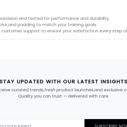
 precision and tested for performance and durability.
olor,and padding to match your training goals.
 customer support to ensure your satisfaction every step o
STAY UPDATED WITH OUR LATEST INSIGHT
eive curated trends,fresh product launches,and exclusive offe
Quality you can trust — delivered with care.
SUBSCRIBE NO