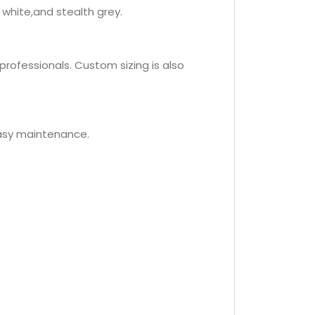
 white,and stealth grey.
professionals. Custom sizing is also
easy maintenance.