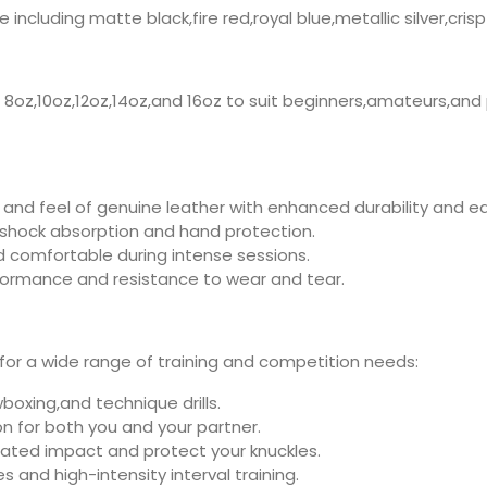
cluding matte black,fire red,royal blue,metallic silver,crisp
g 8oz,10oz,12oz,14oz,and 16oz to suit beginners,amateurs,and 
 and feel of genuine leather with enhanced durability and 
 shock absorption and hand protection.
d comfortable during intense sessions.
formance and resistance to wear and tear.
l for a wide range of training and competition needs:
boxing,and technique drills.
n for both you and your partner.
ated impact and protect your knuckles.
s and high-intensity interval training.