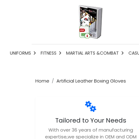
UNIFORMS
FITNESS
MARTIAL ARTS &COMBAT
CAS
Home
Artificial Leather Boxing Gloves
Tailored to Your Needs
With over 36 years of manufacturing
expertise,we specialize in OEM and ODM