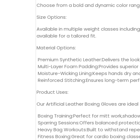
Choose from a bold and dynamic color range in
Size Options:
Available in multiple weight classes includin
available for a tailored fit.
Material Options:
Premium Synthetic Leather:Delivers the look
Multi-Layer Foam Padding:Provides superior
Moisture-Wicking Lining:Keeps hands dry an
Reinforced Stitching:Ensures long-term per
Product Uses:
Our Artificial Leather Boxing Gloves are idea
Boxing Training:Perfect for mitt work,shadow
Sparring Sessions:Offers balanced protectio
Heavy Bag Workouts:Built to withstand repe
Fitness Boxing:Great for cardio boxing classe