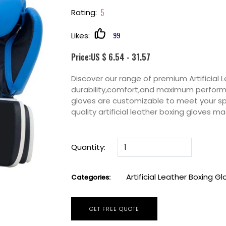
5
Rating:
99
Likes:
Price:US $ 6.54 - 31.57
Discover our range of premium Artificial 
durability,comfort,and maximum performan
gloves are customizable to meet your sp
quality artificial leather boxing gloves 
Quantity:
Artificial Leather Boxing G
Categories:
GET FREE QUOTE