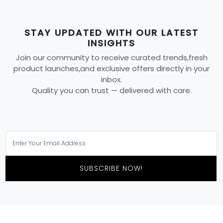
STAY UPDATED WITH OUR LATEST
INSIGHTS
Join our community to receive curated trends,fresh
product launches,and exclusive offers directly in your
inbox.
Quality you can trust — delivered with care.
SUBSCRIBE NOW!