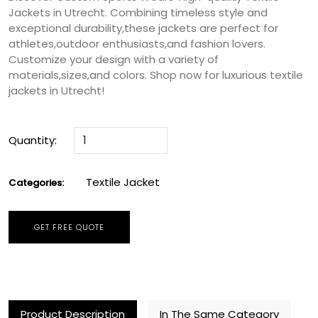
Jackets in Utrecht. Combining timeless style and
exceptional durability,these jackets are perfect for
athletes,outdoor enthusiasts,and fashion lovers.
Customize your design with a variety of
materials,sizes,and colors. Shop now for luxurious textile
jackets in Utrecht!
Quantity:
Textile Jacket
Categories:
GET FREE QUOTE
Product Description
In The Same Category