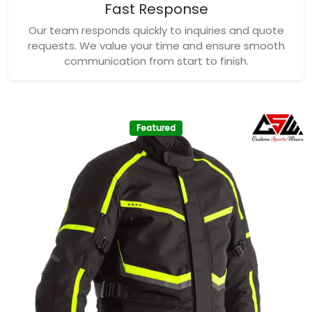
Fast Response
Our team responds quickly to inquiries and quote
requests. We value your time and ensure smooth
communication from start to finish.
Featured