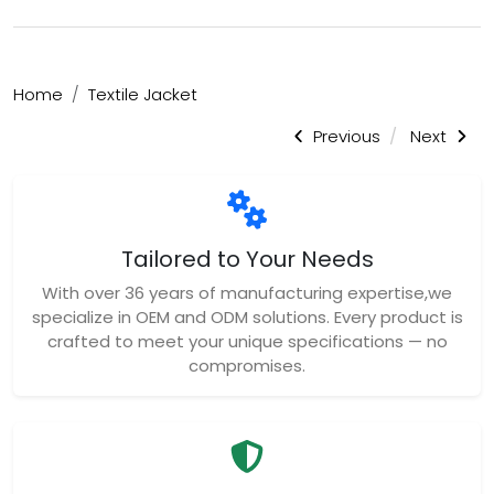
Home
Textile Jacket
Previous
Next
Tailored to Your Needs
With over 36 years of manufacturing expertise,we
specialize in OEM and ODM solutions. Every product is
crafted to meet your unique specifications — no
compromises.