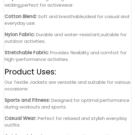
wicking,perfect for activewear.
Cotton Blend:
Soft and breathable,ideal for casual and
everyday use.
Nylon Fabric:
Durable and water-resistant,suitable for
outdoor activities.
Stretchable Fabric:
Provides flexibility and comfort for
high-performance activities.
Product Uses:
Our Textile Jackets are versatile and suitable for various
occasions:
Sports and Fitness:
Designed for optimal performance
during workouts and sports.
Casual Wear:
Perfect for relaxed and stylish everyday
outfits.