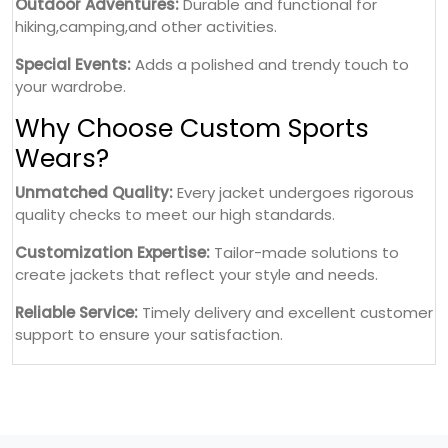
Outdoor Adventures:
Durable and functional for
hiking,camping,and other activities.
Special Events:
Adds a polished and trendy touch to
your wardrobe.
Why Choose Custom Sports
Wears?
Unmatched Quality:
Every jacket undergoes rigorous
quality checks to meet our high standards.
Customization Expertise:
Tailor-made solutions to
create jackets that reflect your style and needs.
Reliable Service:
Timely delivery and excellent customer
support to ensure your satisfaction.