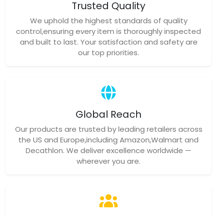
Trusted Quality
We uphold the highest standards of quality
control,ensuring every item is thoroughly inspected
and built to last. Your satisfaction and safety are
our top priorities.
Global Reach
Our products are trusted by leading retailers across
the US and Europe,including Amazon,Walmart and
Decathlon. We deliver excellence worldwide —
wherever you are.