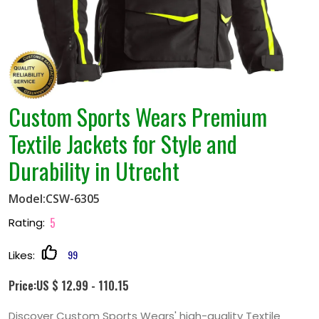
Custom Sports Wears Premium
Textile Jackets for Style and
Durability in Utrecht
Model:CSW-6305
5
Rating:
99
Likes:
Price:US $ 12.99 - 110.15
Discover Custom Sports Wears' high-quality Textile