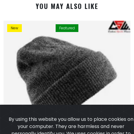
YOU MAY ALSO LIKE
New
Featured
By using this website you allow us to place cookies on
your computer. They are harmless and never
personally identify you. We uses cookies in order to
enable essential services and functionality on our site
and to collect data on how visitors interact with our
site,products,services and ensure you get the best
experience on our website.
Learn more