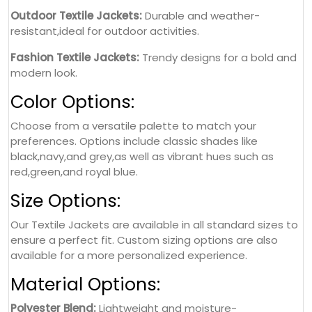
Outdoor Textile Jackets:
Durable and weather-
resistant,ideal for outdoor activities.
Fashion Textile Jackets:
Trendy designs for a bold and
modern look.
Color Options:
Choose from a versatile palette to match your
preferences. Options include classic shades like
black,navy,and grey,as well as vibrant hues such as
red,green,and royal blue.
Size Options:
Our Textile Jackets are available in all standard sizes to
ensure a perfect fit. Custom sizing options are also
available for a more personalized experience.
Material Options:
Polyester Blend:
Lightweight and moisture-