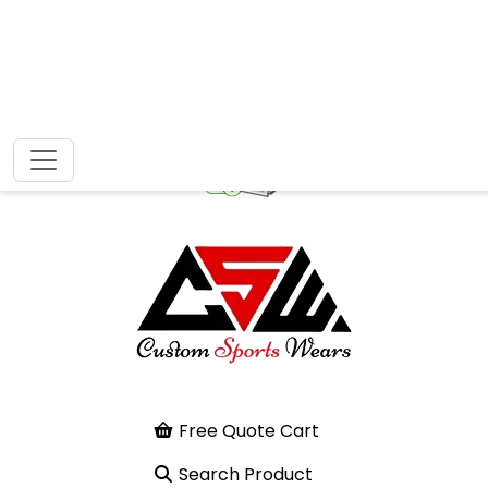
Free Quote Cart
Search Product