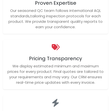
Proven Expertise
Our seasoned QC team follows international AQL
standards,tailoring inspection protocols for each
product. We provide transparent quality reports to
earn your confidence.
Pricing Transparency
We display estimated minimum and maximum
prices for every product. Final quotes are tailored to
your requirements and may vary. Our CRM ensures
real-time price updates with every invoice.