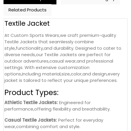
Related Products
Textile Jacket
At Custom Sports Wears,we craft premium-quality
Textile Jackets that seamlessly combine
style,functionality,and durability. Designed to cater to
diverse needs,our Textile Jackets are perfect for
outdoor adventures,casual wear,and professional
settings. With extensive customization
options,including material,size,color,and design,every
jacket is tailored to reflect your unique preferences.
Product Types:
Athletic Textile Jackets:
Engineered for
performance,offering flexibility and breathability.
Casual Textile Jackets:
Perfect for everyday
wear,combining comfort and style.