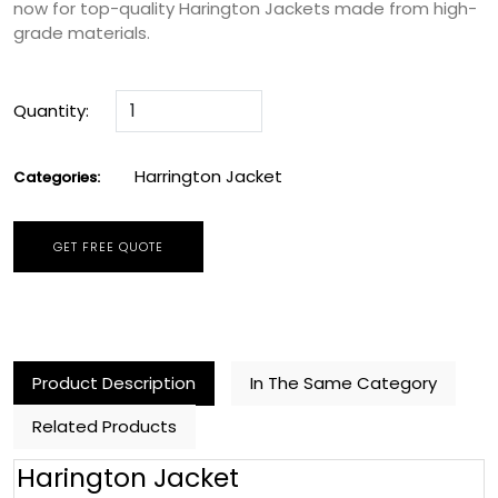
now for top-quality Harington Jackets made from high-
grade materials.
Quantity:
Harrington Jacket
Categories:
GET FREE QUOTE
Product Description
In The Same Category
Related Products
Harington Jacket