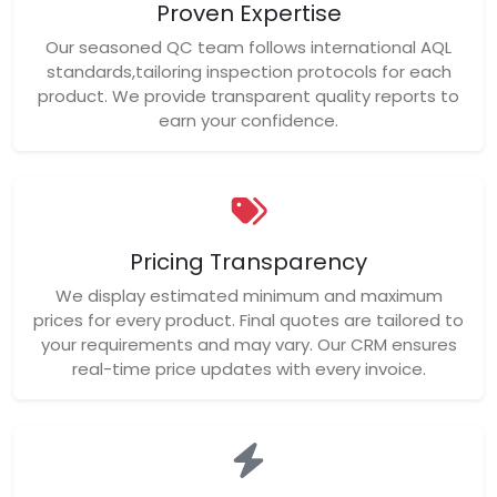
Proven Expertise
Our seasoned QC team follows international AQL
standards,tailoring inspection protocols for each
product. We provide transparent quality reports to
earn your confidence.
Pricing Transparency
We display estimated minimum and maximum
prices for every product. Final quotes are tailored to
your requirements and may vary. Our CRM ensures
real-time price updates with every invoice.