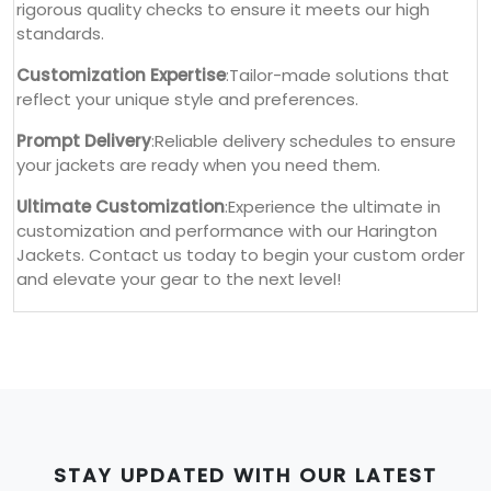
rigorous quality checks to ensure it meets our high
standards.
Customization Expertise
:Tailor-made solutions that
reflect your unique style and preferences.
Prompt Delivery
:Reliable delivery schedules to ensure
your jackets are ready when you need them.
Ultimate Customization
:Experience the ultimate in
customization and performance with our Harington
Jackets. Contact us today to begin your custom order
and elevate your gear to the next level!
STAY UPDATED WITH OUR LATEST