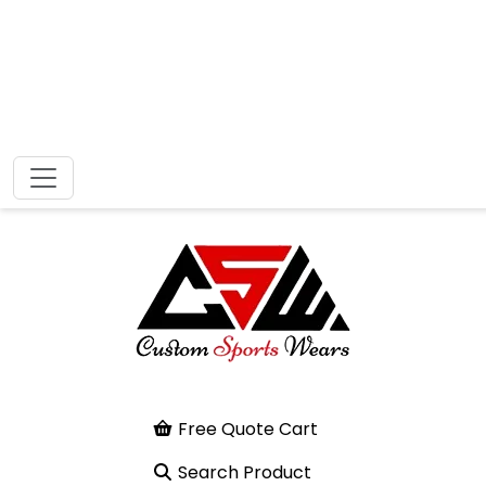
Free Quote Cart
Search Product