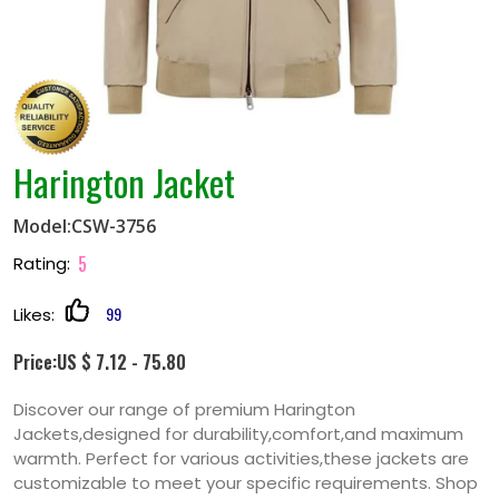
Harington Jacket
Model:CSW-3756
5
Rating:
99
Likes:
Price:US $ 7.12 - 75.80
Discover our range of premium Harington
Jackets,designed for durability,comfort,and maximum
warmth. Perfect for various activities,these jackets are
customizable to meet your specific requirements. Shop