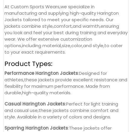
At Custom Sports Wears,we specialize in
manufacturing and supplying high-quality Harington
Jackets tailored to meet your specific needs. Our
jackets combine style,comfort,and warmth,ensuring
you look and feel your best during training and everyday
wear. We offer extensive customization
options,including material,size,color,and style,to cater
to your exact requirements.
Product Types:
Performance Harington Jackets
:Designed for
athletes,these jackets provide excellent resistance and
flexibility for maximum performance. Made from
durable,high-quality materials.
Casual Harington Jackets
:Perfect for light training
and casual use,these jackets combine comfort and
style. Available in a variety of colors and designs.
Sparring Harington Jackets
:These jackets offer