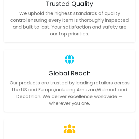
Trusted Quality
We uphold the highest standards of quality
control,ensuring every item is thoroughly inspected
and built to last. Your satisfaction and safety are
our top priorities.
Global Reach
Our products are trusted by leading retailers across
the US and Europe,including Amazon,Walmart and
Decathlon. We deliver excellence worldwide —
wherever you are.