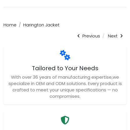
Home
Harington Jacket
Previous
Next
Tailored to Your Needs
With over 36 years of manufacturing expertise,we
specialize in OEM and ODM solutions. Every product is
crafted to meet your unique specifications — no
compromises.