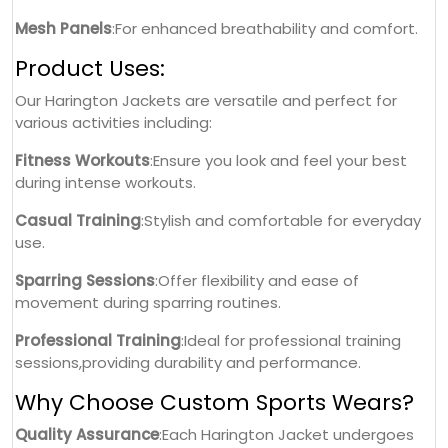
Mesh Panels
:For enhanced breathability and comfort.
Product Uses:
Our Harington Jackets are versatile and perfect for
various activities including:
Fitness Workouts
:Ensure you look and feel your best
during intense workouts.
Casual Training
:Stylish and comfortable for everyday
use.
Sparring Sessions
:Offer flexibility and ease of
movement during sparring routines.
Professional Training
:Ideal for professional training
sessions,providing durability and performance.
Why Choose Custom Sports Wears?
Quality Assurance
:Each Harington Jacket undergoes