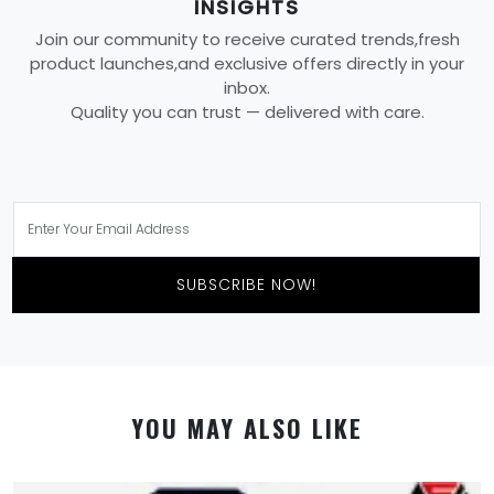
INSIGHTS
Join our community to receive curated trends,fresh
product launches,and exclusive offers directly in your
inbox.
Quality you can trust — delivered with care.
SUBSCRIBE NOW!
YOU MAY ALSO LIKE