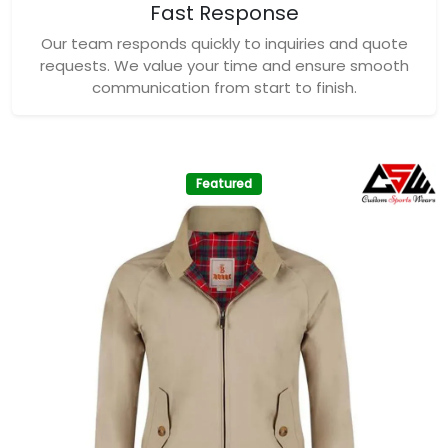
Fast Response
Our team responds quickly to inquiries and quote
requests. We value your time and ensure smooth
communication from start to finish.
Featured