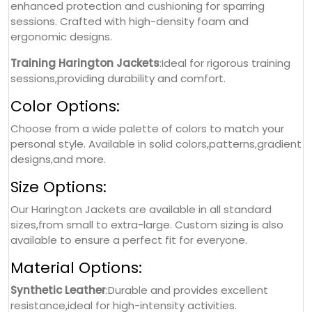
enhanced protection and cushioning for sparring
sessions. Crafted with high-density foam and
ergonomic designs.
Training Harington Jackets
:Ideal for rigorous training
sessions,providing durability and comfort.
Color Options:
Choose from a wide palette of colors to match your
personal style. Available in solid colors,patterns,gradient
designs,and more.
Size Options:
Our Harington Jackets are available in all standard
sizes,from small to extra-large. Custom sizing is also
available to ensure a perfect fit for everyone.
Material Options:
Synthetic Leather
:Durable and provides excellent
resistance,ideal for high-intensity activities.