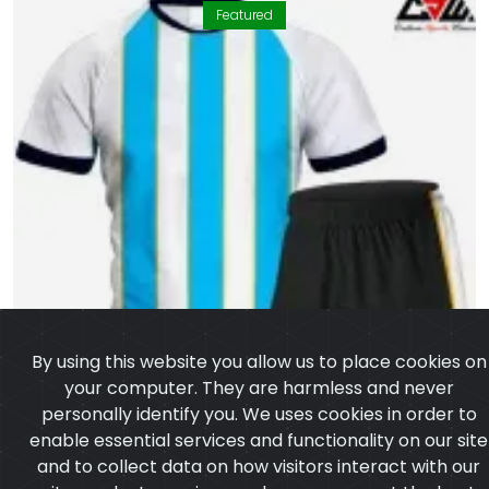
Featured
By using this website you allow us to place cookies on
your computer. They are harmless and never
personally identify you. We uses cookies in order to
enable essential services and functionality on our site
and to collect data on how visitors interact with our
site,products,services and ensure you get the best
experience on our website.
Learn more
I agree
Volleyball Uniform