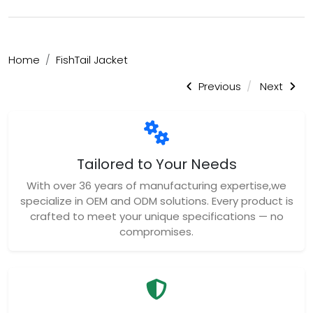
Home
FishTail Jacket
Previous
Next
Tailored to Your Needs
With over 36 years of manufacturing expertise,we
specialize in OEM and ODM solutions. Every product is
crafted to meet your unique specifications — no
compromises.