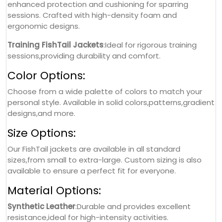
enhanced protection and cushioning for sparring
sessions. Crafted with high-density foam and
ergonomic designs.
Training FishTail Jackets
:Ideal for rigorous training
sessions,providing durability and comfort.
Color Options:
Choose from a wide palette of colors to match your
personal style. Available in solid colors,patterns,gradient
designs,and more.
Size Options:
Our FishTail jackets are available in all standard
sizes,from small to extra-large. Custom sizing is also
available to ensure a perfect fit for everyone.
Material Options:
Synthetic Leather
:Durable and provides excellent
resistance,ideal for high-intensity activities.