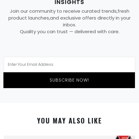
INSIGHTS
Join our community to receive curated trends,fresh
product launches,and exclusive offers directly in your
inbox.
Quality you can trust — delivered with care.
SUBSCRIBE NOW!
YOU MAY ALSO LIKE