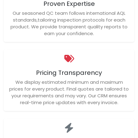
Proven Expertise
Our seasoned QC team follows international AQL
standards,tailoring inspection protocols for each
product. We provide transparent quality reports to
earn your confidence.
Pricing Transparency
We display estimated minimum and maximum
prices for every product. Final quotes are tailored to
your requirements and may vary. Our CRM ensures
real-time price updates with every invoice.