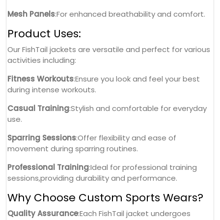
Mesh Panels
:For enhanced breathability and comfort.
Product Uses:
Our FishTail jackets are versatile and perfect for various
activities including:
Fitness Workouts
:Ensure you look and feel your best
during intense workouts.
Casual Training
:Stylish and comfortable for everyday
use.
Sparring Sessions
:Offer flexibility and ease of
movement during sparring routines.
Professional Training
:Ideal for professional training
sessions,providing durability and performance.
Why Choose Custom Sports Wears?
Quality Assurance
:Each FishTail jacket undergoes