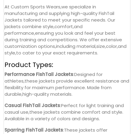
At Custom Sports Wears,we specialize in
manufacturing and supplying high-quality FishTail
Jackets tailored to meet your specific needs. Our
jackets combine style,comfort,and
performance,ensuring you look and feel your best
during training and competitions. We offer extensive
customization options,including material,size,color,and
style,to cater to your exact requirements.
Product Types:
Performance FishTail Jackets
:Designed for
athletes,these jackets provide excellent resistance and
flexibility for maximum performance. Made from
durable,high-quality materials.
Casual FishTail Jackets
:Perfect for light training and
casual use,these jackets combine comfort and style.
Available in a variety of colors and designs.
Sparring FishTail Jackets
:These jackets offer