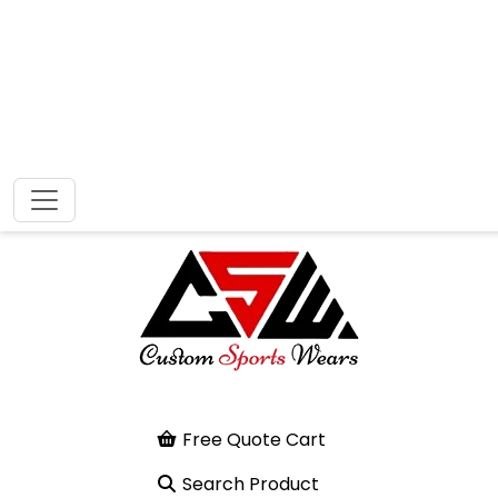
Free Quote Cart
Search Product