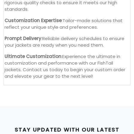
rigorous quality checks to ensure it meets our high
standards.
Customization Expertise
:Tailor-made solutions that
reflect your unique style and preferences.
Prompt Delivery
:Reliable delivery schedules to ensure
your jackets are ready when you need them.
Ultimate Customization
:Experience the ultimate in
customization and performance with our FishTail
jackets. Contact us today to begin your custom order
and elevate your gear to the next level!
STAY UPDATED WITH OUR LATEST