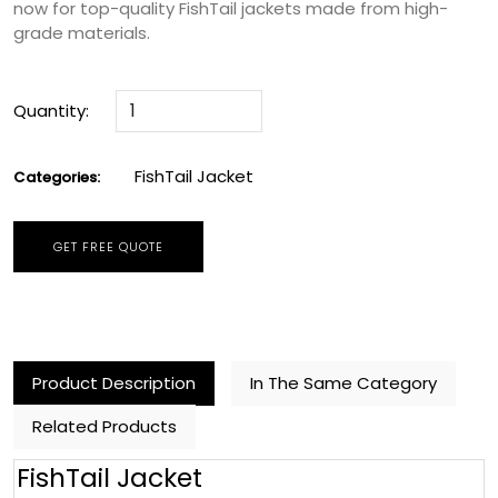
now for top-quality FishTail jackets made from high-
grade materials.
Quantity:
FishTail Jacket
Categories:
GET FREE QUOTE
Product Description
In The Same Category
Related Products
FishTail Jacket