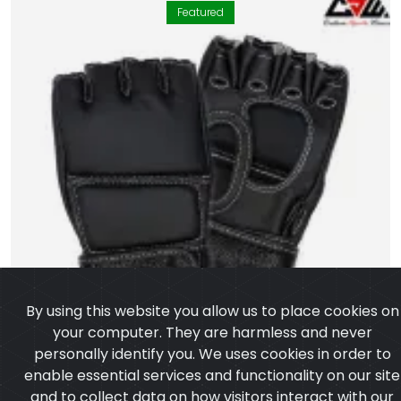
Featured
By using this website you allow us to place cookies on
your computer. They are harmless and never
personally identify you. We uses cookies in order to
enable essential services and functionality on our site
and to collect data on how visitors interact with our
site,products,services and ensure you get the best
experience on our website.
Learn more
I agree
MMA Gloves