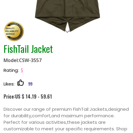
FishTail Jacket
Model:CSW-3557
5
Rating:
99
Likes:
Price:US $ 14.19 - 59.61
Discover our range of premium FishTail Jackets,designed
for durability,comfort,and maximum performance.
Perfect for various activities,these jackets are
customizable to meet your specific requirements. Shop