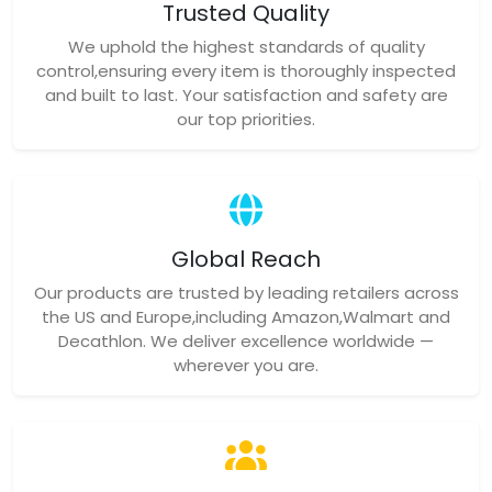
Trusted Quality
We uphold the highest standards of quality
control,ensuring every item is thoroughly inspected
and built to last. Your satisfaction and safety are
our top priorities.
Global Reach
Our products are trusted by leading retailers across
the US and Europe,including Amazon,Walmart and
Decathlon. We deliver excellence worldwide —
wherever you are.