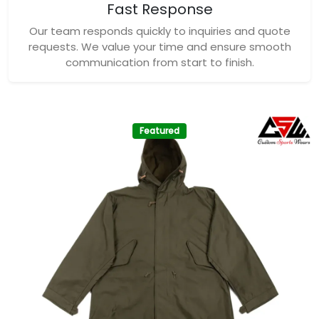
Fast Response
Our team responds quickly to inquiries and quote
requests. We value your time and ensure smooth
communication from start to finish.
Featured