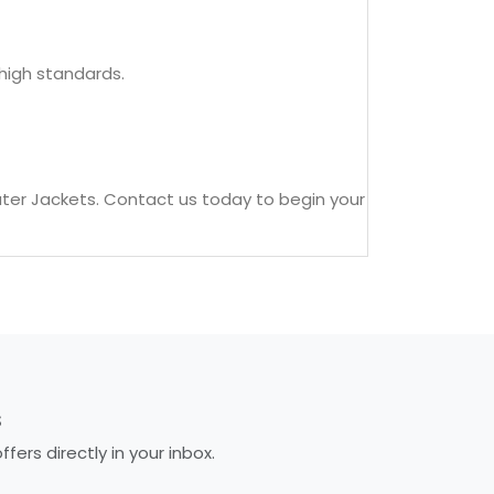
high standards.
ter Jackets. Contact us today to begin your
S
ers directly in your inbox.