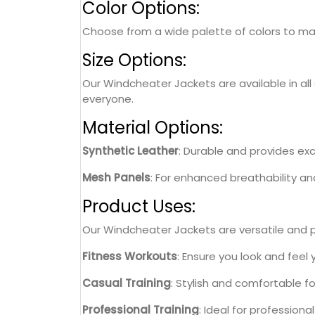
Color Options:
Choose from a wide palette of colors to matc
Size Options:
Our Windcheater Jackets are available in all 
everyone.
Material Options:
Synthetic Leather
: Durable and provides exce
Mesh Panels
: For enhanced breathability a
Product Uses:
Our Windcheater Jackets are versatile and per
Fitness Workouts
: Ensure you look and feel
Casual Training
: Stylish and comfortable f
Professional Training
: Ideal for professiona