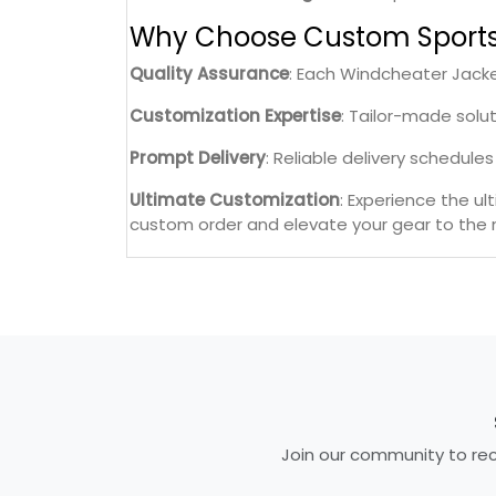
Why Choose Custom Sport
Quality Assurance
: Each Windcheater Jacke
Customization Expertise
: Tailor-made solu
Prompt Delivery
: Reliable delivery schedul
Ultimate Customization
: Experience the u
custom order and elevate your gear to the n
Join our community to rece