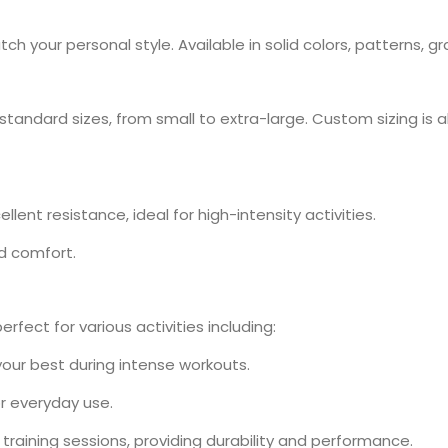
h your personal style. Available in solid colors, patterns, g
standard sizes, from small to extra-large. Custom sizing is al
llent resistance, ideal for high-intensity activities.
nd comfort.
fect for various activities including:
 your best during intense workouts.
or everyday use.
l training sessions, providing durability and performance.