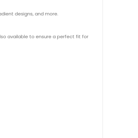
radient designs, and more.
so available to ensure a perfect fit for