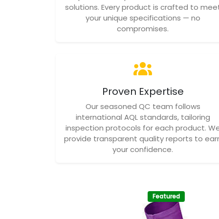
solutions. Every product is crafted to mee
your unique specifications — no
compromises.
Proven Expertise
Our seasoned QC team follows
international AQL standards, tailoring
inspection protocols for each product. W
provide transparent quality reports to ear
your confidence.
Featured