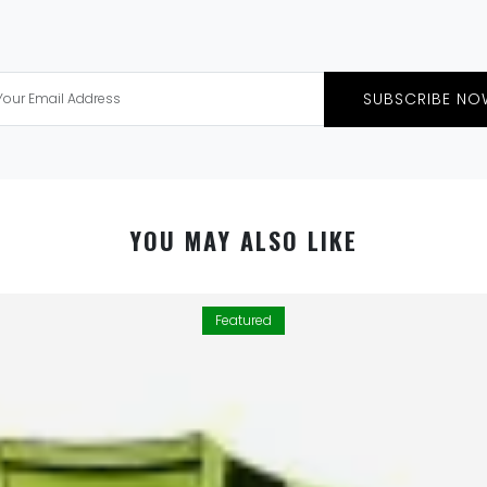
SUBSCRIBE NO
YOU MAY ALSO LIKE
Featured