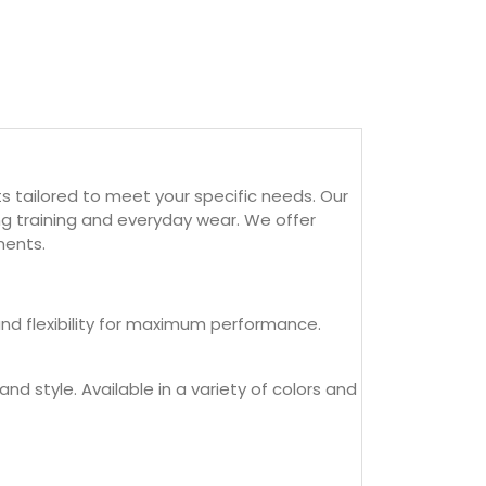
 tailored to meet your specific needs. Our
ng training and everyday wear. We offer
ments.
and flexibility for maximum performance.
nd style. Available in a variety of colors and