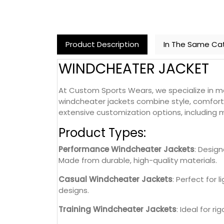
Product Description
In The Same Ca
WINDCHEATER JACKET
At Custom Sports Wears, we specialize in ma
windcheater jackets combine style, comfort, 
extensive customization options, including ma
Product Types:
Performance Windcheater Jackets
: Desig
Made from durable, high-quality materials.
Casual Windcheater Jackets
: Perfect for 
designs.
Training Windcheater Jackets
: Ideal for r