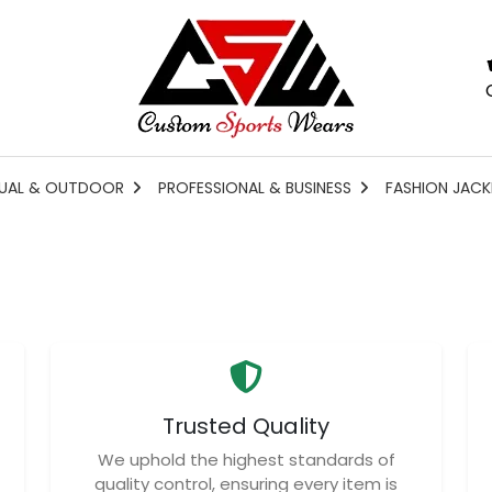
UAL & OUTDOOR
PROFESSIONAL & BUSINESS
FASHION JACK
Trusted Quality
We uphold the highest standards of
quality control, ensuring every item is