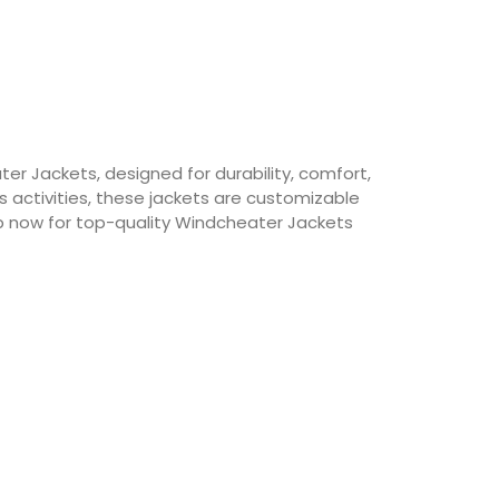
r Jackets, designed for durability, comfort,
 activities, these jackets are customizable
p now for top-quality Windcheater Jackets