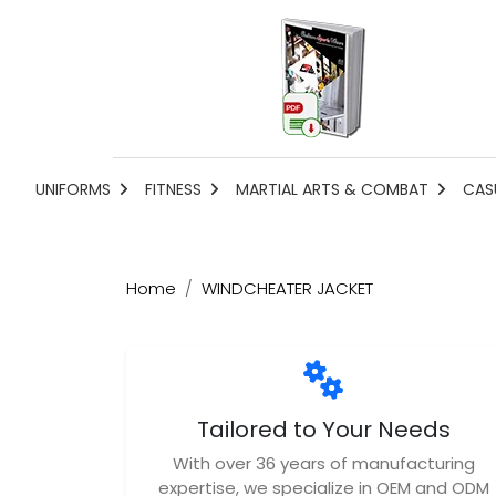
UNIFORMS
FITNESS
MARTIAL ARTS & COMBAT
CAS
Home
WINDCHEATER JACKET
Tailored to Your Needs
With over 36 years of manufacturing
expertise, we specialize in OEM and ODM