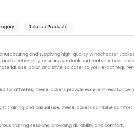
tegory
Related Products
nufacturing and supplying high-quality Windcheater Jackets
and functionality, ensuring you look and feel your best duri
terial, size, color, and style, to cater to your exact require
ned for athletes, these jackets provide excellent resistance 
light training and casual use, these jackets combine comfort a
igorous training sessions, providing durability and comfort.