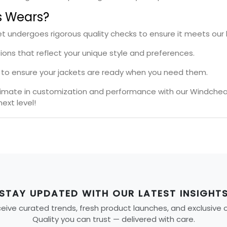
s Wears?
t undergoes rigorous quality checks to ensure it meets our 
tions that reflect your unique style and preferences.
es to ensure your jackets are ready when you need them.
ltimate in customization and performance with our Windchea
ext level!
STAY UPDATED WITH OUR LATEST INSIGHT
ive curated trends, fresh product launches, and exclusive off
Quality you can trust — delivered with care.