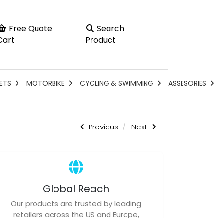
Free Quote
Search
Cart
Product
ETS
MOTORBIKE
CYCLING & SWIMMING
ASSESORIES
Previous
Next
Global Reach
Our products are trusted by leading
retailers across the US and Europe,