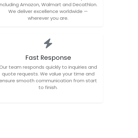
including Amazon, Walmart and Decathlon.
We deliver excellence worldwide —
wherever you are.
Fast Response
Our team responds quickly to inquiries and
quote requests. We value your time and
ensure smooth communication from start
to finish.