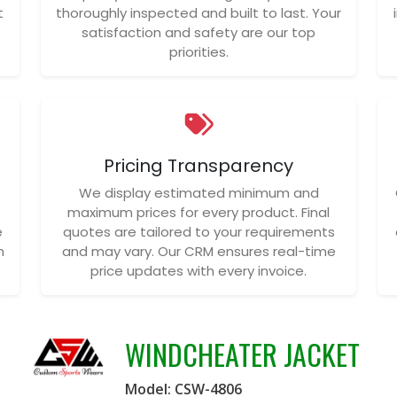
t
thoroughly inspected and built to last. Your
satisfaction and safety are our top
priorities.
Pricing Transparency
We display estimated minimum and
maximum prices for every product. Final
e
quotes are tailored to your requirements
n
and may vary. Our CRM ensures real-time
price updates with every invoice.
WINDCHEATER JACKET
Model: CSW-4806