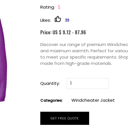
5
Rating:
99
Likes:
Price: US $ 9.12 - 87.96
Discover our range of premium Windcheate
and maximum warmth. Perfect for various
to meet your specific requirements. Sho
made from high-grade materials.
Quantity:
Windcheater Jacket
Categories:
GET FREE QUOTE