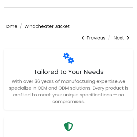
Home
Windcheater Jacket
Previous
Next
Tailored to Your Needs
With over 36 years of manufacturing expertise,we
specialize in OEM and ODM solutions. Every product is
crafted to meet your unique specifications — no
compromises.