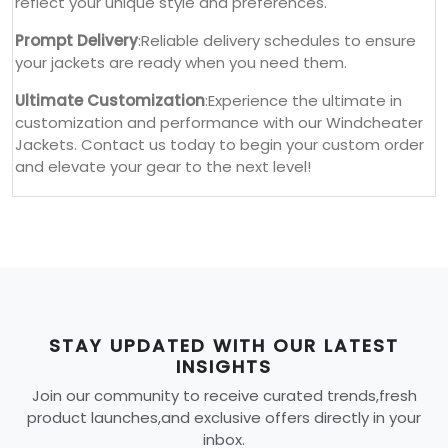
reflect your unique style and preferences.
Prompt Delivery
:Reliable delivery schedules to ensure
your jackets are ready when you need them.
Ultimate Customization
:Experience the ultimate in
customization and performance with our Windcheater
Jackets. Contact us today to begin your custom order
and elevate your gear to the next level!
STAY UPDATED WITH OUR LATEST
INSIGHTS
Join our community to receive curated trends,fresh
product launches,and exclusive offers directly in your
inbox.