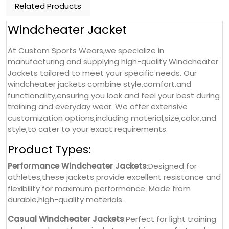
Related Products
Windcheater Jacket
At Custom Sports Wears,we specialize in
manufacturing and supplying high-quality Windcheater
Jackets tailored to meet your specific needs. Our
windcheater jackets combine style,comfort,and
functionality,ensuring you look and feel your best during
training and everyday wear. We offer extensive
customization options,including material,size,color,and
style,to cater to your exact requirements.
Product Types:
Performance Windcheater Jackets
:Designed for
athletes,these jackets provide excellent resistance and
flexibility for maximum performance. Made from
durable,high-quality materials.
Casual Windcheater Jackets
:Perfect for light training