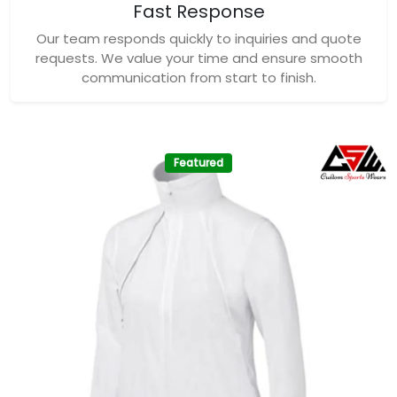
Fast Response
Our team responds quickly to inquiries and quote
requests. We value your time and ensure smooth
communication from start to finish.
Featured