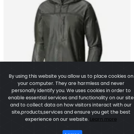
By using this website you allow us to place cookies on
your computer. They are harmless and never
personally identify you. We uses cookies in order to
enable essential services and functionality on our site
and to collect data on how visitors interact with our
site,products,services and ensure you get the best
experience on our website.
Learn more
I agree
Softshell Jacket
Model:CSW-4303
Price:US $ 6.54 - 98.56
OUR PRODUCTS
ABOUT US
OUR PROCESS