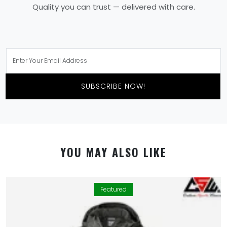
Quality you can trust — delivered with care.
SUBSCRIBE NOW!
YOU MAY ALSO LIKE
Featured