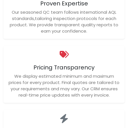
Proven Expertise
Our seasoned QC team follows international AQL
standards,tailoring inspection protocols for each
product. We provide transparent quality reports to
earn your confidence.
Pricing Transparency
We display estimated minimum and maximum
prices for every product. Final quotes are tailored to
your requirements and may vary. Our CRM ensures
real-time price updates with every invoice.