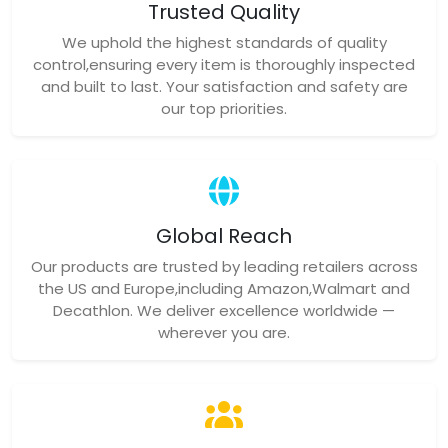
Trusted Quality
We uphold the highest standards of quality
control,ensuring every item is thoroughly inspected
and built to last. Your satisfaction and safety are
our top priorities.
Global Reach
Our products are trusted by leading retailers across
the US and Europe,including Amazon,Walmart and
Decathlon. We deliver excellence worldwide —
wherever you are.