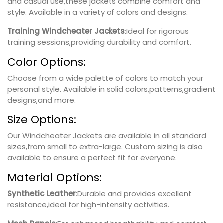
and casual use,these jackets combine comfort and
style. Available in a variety of colors and designs.
Training Windcheater Jackets
:Ideal for rigorous
training sessions,providing durability and comfort.
Color Options:
Choose from a wide palette of colors to match your
personal style. Available in solid colors,patterns,gradient
designs,and more.
Size Options:
Our Windcheater Jackets are available in all standard
sizes,from small to extra-large. Custom sizing is also
available to ensure a perfect fit for everyone.
Material Options:
Synthetic Leather
:Durable and provides excellent
resistance,ideal for high-intensity activities.