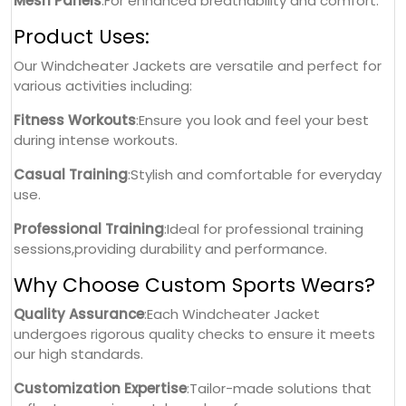
Mesh Panels
:For enhanced breathability and comfort.
Product Uses:
Our Windcheater Jackets are versatile and perfect for
various activities including:
Fitness Workouts
:Ensure you look and feel your best
during intense workouts.
Casual Training
:Stylish and comfortable for everyday
use.
Professional Training
:Ideal for professional training
sessions,providing durability and performance.
Why Choose Custom Sports Wears?
Quality Assurance
:Each Windcheater Jacket
undergoes rigorous quality checks to ensure it meets
our high standards.
Customization Expertise
:Tailor-made solutions that