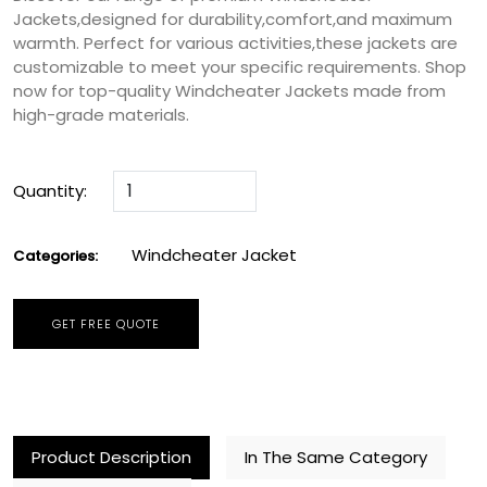
Jackets,designed for durability,comfort,and maximum
warmth. Perfect for various activities,these jackets are
customizable to meet your specific requirements. Shop
now for top-quality Windcheater Jackets made from
high-grade materials.
Quantity:
Windcheater Jacket
Categories:
GET FREE QUOTE
Product Description
In The Same Category