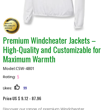
Premium Windcheater Jackets –
High-Quality and Customizable for
Maximum Warmth
Model:CSW-4801
5
Rating:
99
Likes:
Price:US $ 9.12 - 87.96
Discover our range of premium Windcheater