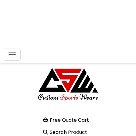
Free Quote Cart
Search Product