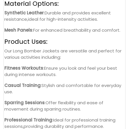
Material Options:
Synthetic Leather
:Durable and provides excellent
resistance,ideal for high-intensity activities.
Mesh Panels
:For enhanced breathability and comfort.
Product Uses:
Our Long Bomber Jackets are versatile and perfect for
various activities including:
Fitness Workouts
:Ensure you look and feel your best
during intense workouts.
Casual Training
:Stylish and comfortable for everyday
use.
Sparring Sessions
:Offer flexibility and ease of
movement during sparring routines.
Professional Training
:Ideal for professional training
sessions,providing durability and performance.