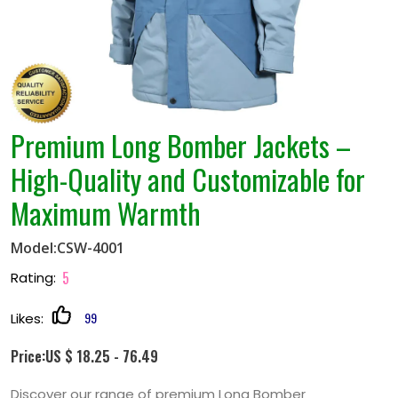
Premium Long Bomber Jackets –
High-Quality and Customizable for
Maximum Warmth
Model:CSW-4001
5
Rating:
99
Likes:
Price:US $ 18.25 - 76.49
Discover our range of premium Long Bomber