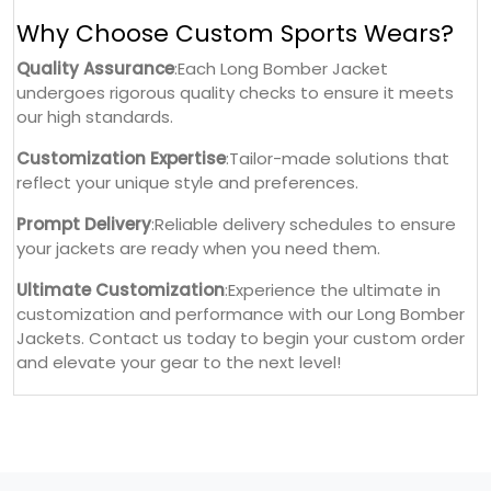
Why Choose Custom Sports Wears?
Quality Assurance
:Each Long Bomber Jacket
undergoes rigorous quality checks to ensure it meets
our high standards.
Customization Expertise
:Tailor-made solutions that
reflect your unique style and preferences.
Prompt Delivery
:Reliable delivery schedules to ensure
your jackets are ready when you need them.
Ultimate Customization
:Experience the ultimate in
customization and performance with our Long Bomber
Jackets. Contact us today to begin your custom order
and elevate your gear to the next level!