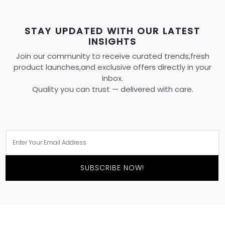
STAY UPDATED WITH OUR LATEST
INSIGHTS
Join our community to receive curated trends,fresh
product launches,and exclusive offers directly in your
inbox.
Quality you can trust — delivered with care.
SUBSCRIBE NOW!