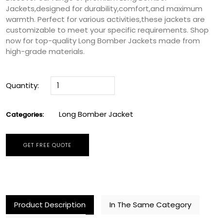
Jackets,designed for durability,comfort,and maximum
warmth. Perfect for various activities,these jackets are
customizable to meet your specific requirements. Shop
now for top-quality Long Bomber Jackets made from
high-grade materials.
Quantity:
Long Bomber Jacket
Categories:
GET FREE QUOTE
Product Description
In The Same Category