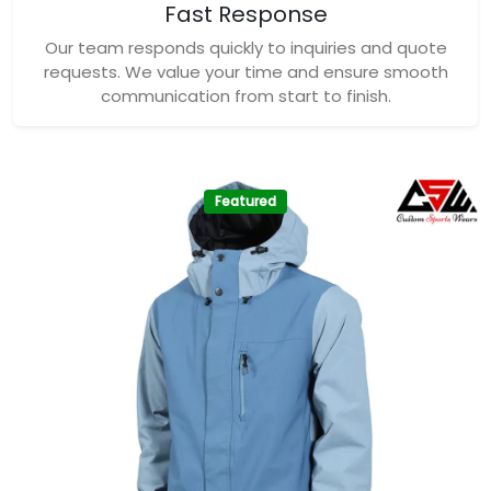
Fast Response
Our team responds quickly to inquiries and quote
requests. We value your time and ensure smooth
communication from start to finish.
Featured