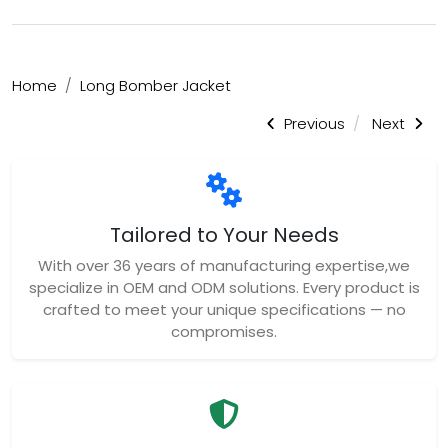
Home
Long Bomber Jacket
Previous
Next
Tailored to Your Needs
With over 36 years of manufacturing expertise,we
specialize in OEM and ODM solutions. Every product is
crafted to meet your unique specifications — no
compromises.