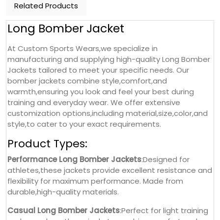
Related Products
Long Bomber Jacket
At Custom Sports Wears,we specialize in
manufacturing and supplying high-quality Long Bomber
Jackets tailored to meet your specific needs. Our
bomber jackets combine style,comfort,and
warmth,ensuring you look and feel your best during
training and everyday wear. We offer extensive
customization options,including material,size,color,and
style,to cater to your exact requirements.
Product Types:
Performance Long Bomber Jackets
:Designed for
athletes,these jackets provide excellent resistance and
flexibility for maximum performance. Made from
durable,high-quality materials.
Casual Long Bomber Jackets
:Perfect for light training