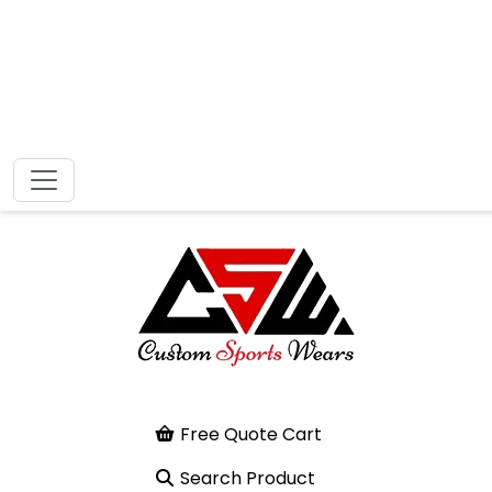
Free Quote Cart
Search Product