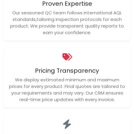
Proven Expertise
Our seasoned QC team follows international AQL
standards,tailoring inspection protocols for each
product. We provide transparent quality reports to
earn your confidence.
Pricing Transparency
We display estimated minimum and maximum
prices for every product. Final quotes are tailored to
your requirements and may vary. Our CRM ensures
real-time price updates with every invoice.