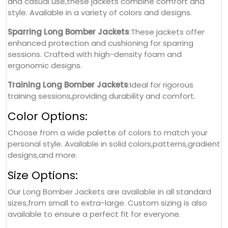
and casual use,these jackets combine comfort and
style. Available in a variety of colors and designs.
Sparring Long Bomber Jackets
:These jackets offer
enhanced protection and cushioning for sparring
sessions. Crafted with high-density foam and
ergonomic designs.
Training Long Bomber Jackets
:Ideal for rigorous
training sessions,providing durability and comfort.
Color Options:
Choose from a wide palette of colors to match your
personal style. Available in solid colors,patterns,gradient
designs,and more.
Size Options:
Our Long Bomber Jackets are available in all standard
sizes,from small to extra-large. Custom sizing is also
available to ensure a perfect fit for everyone.