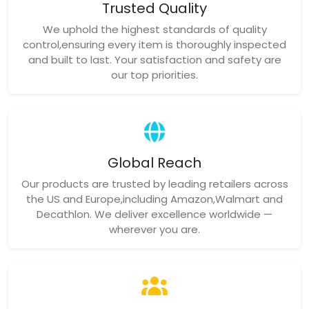
Trusted Quality
We uphold the highest standards of quality
control,ensuring every item is thoroughly inspected
and built to last. Your satisfaction and safety are
our top priorities.
Global Reach
Our products are trusted by leading retailers across
the US and Europe,including Amazon,Walmart and
Decathlon. We deliver excellence worldwide —
wherever you are.