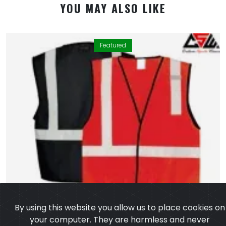
YOU MAY ALSO LIKE
Featured
By using this website you allow us to place cookies on
your computer. They are harmless and never
personally identify you. We uses cookies in order to
enable essential services and functionality on our site
and to collect data on how visitors interact with our
site,products,services and ensure you get the best
experience on our website.
Learn more