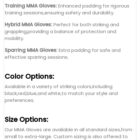
Training MMA Gloves:
Enhanced padding for rigorous
training sessions,ensuring safety and durability.
Hybrid MMA Gloves:
Perfect for both striking and
grappling,providing a balance of protection and
mobility.
Sparring MMA Gloves:
Extra padding for safe and
effective sparring sessions.
Color Options:
Available in a variety of striking colors,including
black,red,blue,and white,to match your style and
preferences.
Size Options:
Our MMA Gloves are available in all standard sizes,from
small to extra-large. Custom sizing is also offered to