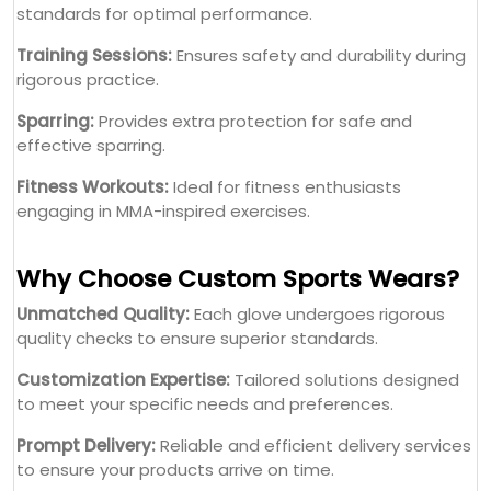
standards for optimal performance.
Training Sessions:
Ensures safety and durability during
rigorous practice.
Sparring:
Provides extra protection for safe and
effective sparring.
Fitness Workouts:
Ideal for fitness enthusiasts
engaging in MMA-inspired exercises.
Why Choose Custom Sports Wears?
Unmatched Quality:
Each glove undergoes rigorous
quality checks to ensure superior standards.
Customization Expertise:
Tailored solutions designed
to meet your specific needs and preferences.
Prompt Delivery:
Reliable and efficient delivery services
to ensure your products arrive on time.