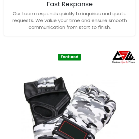
Fast Response
Our team responds quickly to inquiries and quote
requests. We value your time and ensure smooth
communication from start to finish.
Featured