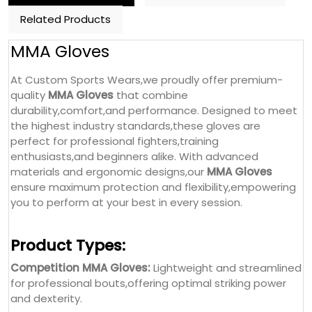
Related Products
MMA Gloves
At Custom Sports Wears,we proudly offer premium-
quality
MMA Gloves
that combine
durability,comfort,and performance. Designed to meet
the highest industry standards,these gloves are
perfect for professional fighters,training
enthusiasts,and beginners alike. With advanced
materials and ergonomic designs,our
MMA Gloves
ensure maximum protection and flexibility,empowering
you to perform at your best in every session.
Product Types:
Competition MMA Gloves:
Lightweight and streamlined
for professional bouts,offering optimal striking power
and dexterity.