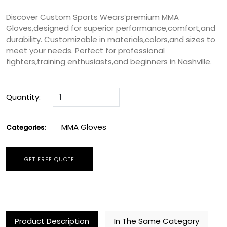
Discover Custom Sports Wears’premium MMA
Gloves,designed for superior performance,comfort,and
durability. Customizable in materials,colors,and sizes to
meet your needs. Perfect for professional
fighters,training enthusiasts,and beginners in Nashville.
Quantity:
MMA Gloves
Categories:
GET FREE QUOTE
Product Description
In The Same Category