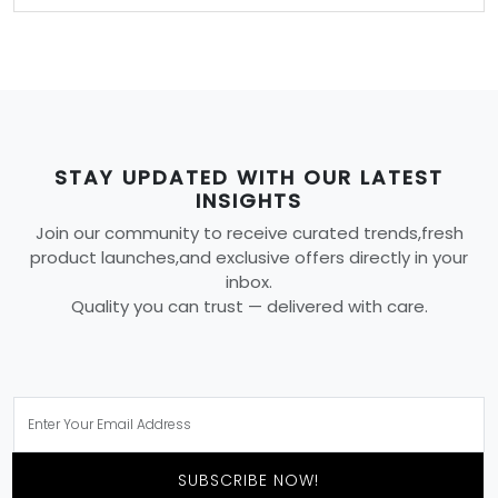
STAY UPDATED WITH OUR LATEST
INSIGHTS
Join our community to receive curated trends,fresh
product launches,and exclusive offers directly in your
inbox.
Quality you can trust — delivered with care.
SUBSCRIBE NOW!