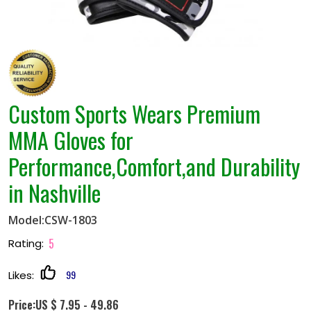
Custom Sports Wears Premium
MMA Gloves for
Performance,Comfort,and Durability
in Nashville
Model:CSW-1803
5
Rating:
99
Likes:
Price:US $ 7.95 - 49.86