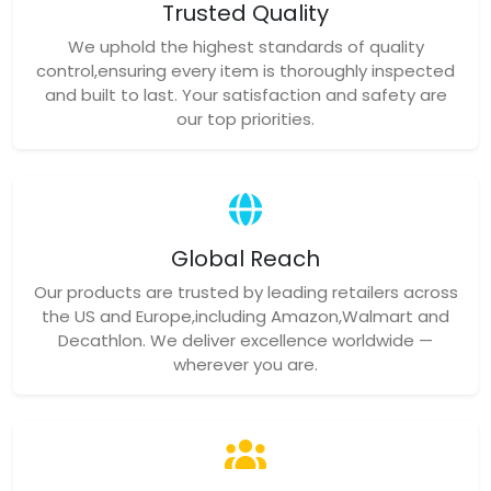
Trusted Quality
We uphold the highest standards of quality
control,ensuring every item is thoroughly inspected
and built to last. Your satisfaction and safety are
our top priorities.
Global Reach
Our products are trusted by leading retailers across
the US and Europe,including Amazon,Walmart and
Decathlon. We deliver excellence worldwide —
wherever you are.