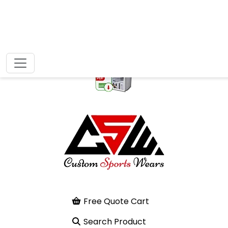
Free Quote Cart
Search Product