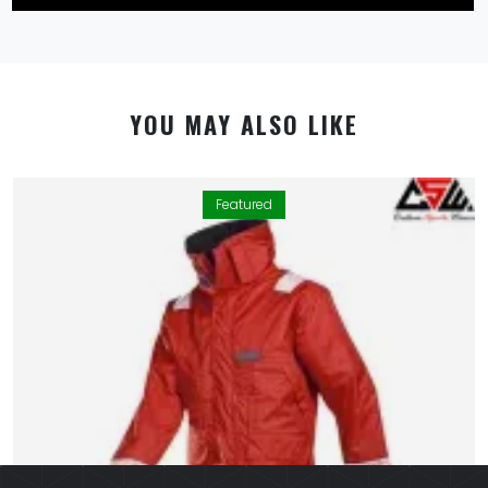
YOU MAY ALSO LIKE
Featured
By using this website you allow us to place cookies on
your computer. They are harmless and never
personally identify you. We uses cookies in order to