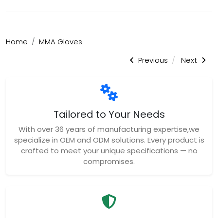
Home
MMA Gloves
Previous
Next
Tailored to Your Needs
With over 36 years of manufacturing expertise,we
specialize in OEM and ODM solutions. Every product is
crafted to meet your unique specifications — no
compromises.