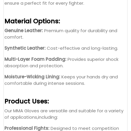
ensure a perfect fit for every fighter.
Material Options:
Genuine Leather:
Premium quality for durability and
comfort.
Synthetic Leather:
Cost-effective and long-lasting.
Multi-Layer Foam Padding:
Provides superior shock
absorption and protection.
Moisture-Wicking Lining:
Keeps your hands dry and
comfortable during intense sessions.
Product Uses:
Our MMA Gloves are versatile and suitable for a variety
of applications,including:
Professional Fights:
Designed to meet competition