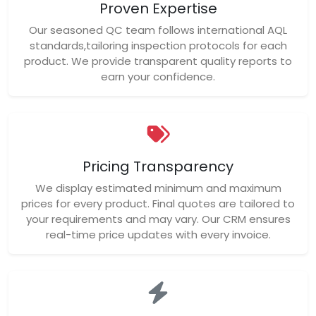
Proven Expertise
Our seasoned QC team follows international AQL
standards,tailoring inspection protocols for each
product. We provide transparent quality reports to
earn your confidence.
Pricing Transparency
We display estimated minimum and maximum
prices for every product. Final quotes are tailored to
your requirements and may vary. Our CRM ensures
real-time price updates with every invoice.