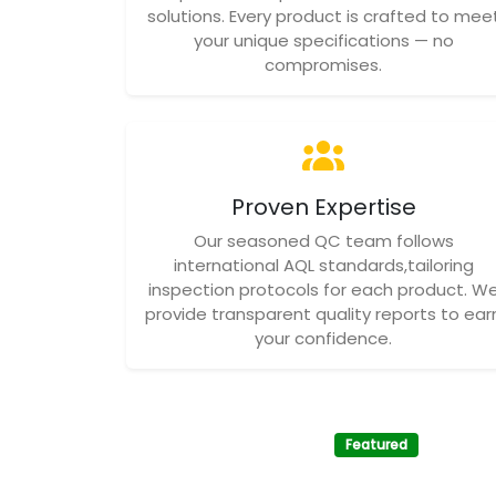
solutions. Every product is crafted to mee
your unique specifications — no
compromises.
Proven Expertise
Our seasoned QC team follows
international AQL standards,tailoring
inspection protocols for each product. W
provide transparent quality reports to ear
your confidence.
Featured