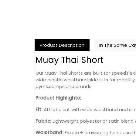
Product Description
In The Same Ca
Muay Thai Short
Our Muay Thai Shorts are built for speed,fle
wide elastic waistband,side slits for mobili
gyms,camps,and brands.
Product Highlights:
Fit:
Athletic cut with wide waistband and side
Fabric:
Lightweight polyester or satin blend 
Waistband:
Elastic + drawstring for secure f