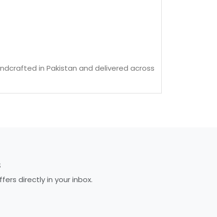
ndcrafted in Pakistan and delivered across
S
rs directly in your inbox.