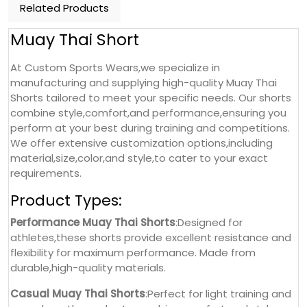
Related Products
Muay Thai Short
At Custom Sports Wears,we specialize in
manufacturing and supplying high-quality Muay Thai
Shorts tailored to meet your specific needs. Our shorts
combine style,comfort,and performance,ensuring you
perform at your best during training and competitions.
We offer extensive customization options,including
material,size,color,and style,to cater to your exact
requirements.
Product Types:
Performance Muay Thai Shorts
:Designed for
athletes,these shorts provide excellent resistance and
flexibility for maximum performance. Made from
durable,high-quality materials.
Casual Muay Thai Shorts
:Perfect for light training and