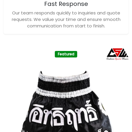
Fast Response
Our team responds quickly to inquiries and quote
requests. We value your time and ensure smooth
communication from start to finish.
Featured