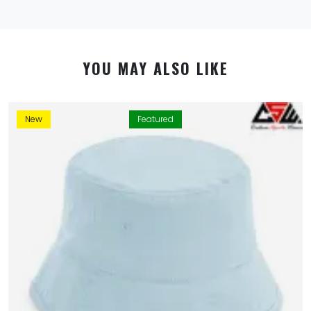
YOU MAY ALSO LIKE
New
Featured
By using this website you allow us to place cookies on
your computer. They are harmless and never
personally identify you. We uses cookies in order to
enable essential services and functionality on our site