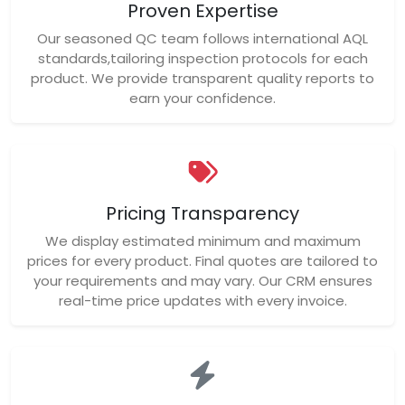
Proven Expertise
Our seasoned QC team follows international AQL
standards,tailoring inspection protocols for each
product. We provide transparent quality reports to
earn your confidence.
Pricing Transparency
We display estimated minimum and maximum
prices for every product. Final quotes are tailored to
your requirements and may vary. Our CRM ensures
real-time price updates with every invoice.