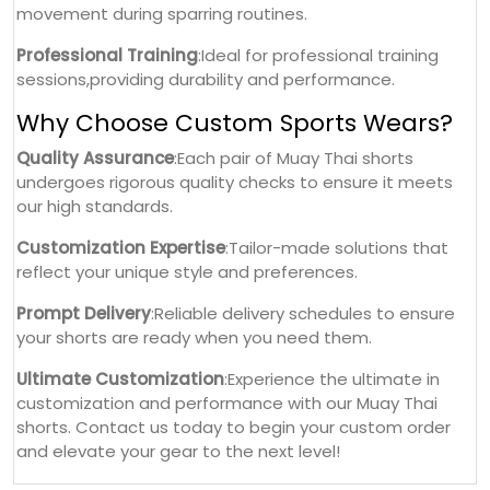
movement during sparring routines.
Professional Training
:Ideal for professional training
sessions,providing durability and performance.
Why Choose Custom Sports Wears?
Quality Assurance
:Each pair of Muay Thai shorts
undergoes rigorous quality checks to ensure it meets
our high standards.
Customization Expertise
:Tailor-made solutions that
reflect your unique style and preferences.
Prompt Delivery
:Reliable delivery schedules to ensure
your shorts are ready when you need them.
Ultimate Customization
:Experience the ultimate in
customization and performance with our Muay Thai
shorts. Contact us today to begin your custom order
and elevate your gear to the next level!