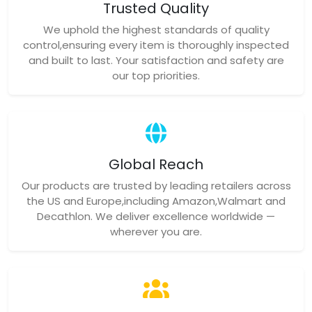
Trusted Quality
We uphold the highest standards of quality
control,ensuring every item is thoroughly inspected
and built to last. Your satisfaction and safety are
our top priorities.
Global Reach
Our products are trusted by leading retailers across
the US and Europe,including Amazon,Walmart and
Decathlon. We deliver excellence worldwide —
wherever you are.