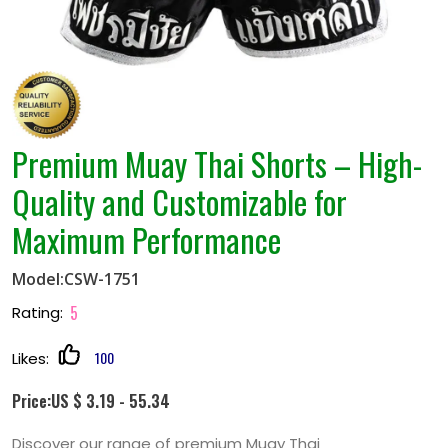
Premium Muay Thai Shorts – High-
Quality and Customizable for
Maximum Performance
Model:CSW-1751
5
Rating:
100
Likes:
Price:US $ 3.19 - 55.34
Discover our range of premium Muay Thai