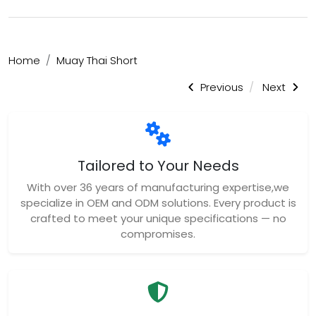
Home
Muay Thai Short
Previous
Next
Tailored to Your Needs
With over 36 years of manufacturing expertise,we
specialize in OEM and ODM solutions. Every product is
crafted to meet your unique specifications — no
compromises.