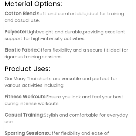
Material Options:
Cotton Blend
:Soft and comfortable,ideal for training
and casual use.
Polyester
:Lightweight and durable,providing excellent
support for high-intensity activities.
Elastic Fabric
:Offers flexibility and a secure fit,ideal for
rigorous training sessions.
Product Uses:
Our Muay Thai shorts are versatile and perfect for
various activities including:
Fitness Workouts
:Ensure you look and feel your best
during intense workouts.
Casual Training
:Stylish and comfortable for everyday
use.
Sparring Sessions
:Offer flexibility and ease of