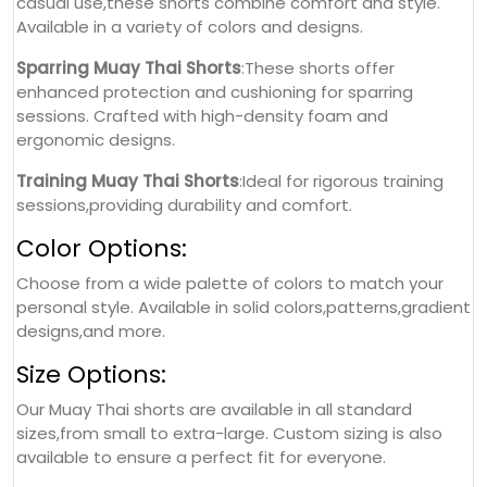
casual use,these shorts combine comfort and style.
Available in a variety of colors and designs.
Sparring Muay Thai Shorts
:These shorts offer
enhanced protection and cushioning for sparring
sessions. Crafted with high-density foam and
ergonomic designs.
Training Muay Thai Shorts
:Ideal for rigorous training
sessions,providing durability and comfort.
Color Options:
Choose from a wide palette of colors to match your
personal style. Available in solid colors,patterns,gradient
designs,and more.
Size Options:
Our Muay Thai shorts are available in all standard
sizes,from small to extra-large. Custom sizing is also
available to ensure a perfect fit for everyone.