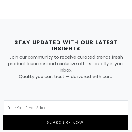
STAY UPDATED WITH OUR LATEST
INSIGHTS
Join our community to receive curated trends,fresh
product launches,and exclusive offers directly in your
inbox.
Quality you can trust — delivered with care.
SUBSCRIBE NOW!