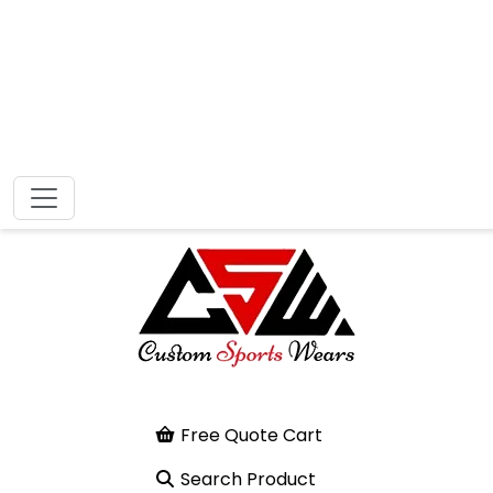
Free Quote Cart
Search Product