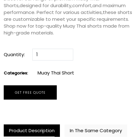
Shorts,designed for durability,comfort,and maximum
performance. Perfect for various activities,these shorts
are customizable to meet your specific requirements.
Shop now for top-quality Muay Thai shorts made from
high-grade materials.
Quantity:
Muay Thai Short
Categories:
GET FREE QUOTE
Product Description
In The Same Category