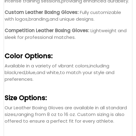
intense training sessions,providing enhanced durability.
Custom Leather Boxing Gloves:
Fully customizable
with logos,branding,and unique designs.
Competition Leather Boxing Gloves:
Lightweight and
sleek for professional matches.
Color Options:
Available in a variety of vibrant colors,including
black,red,blue,and white,to match your style and
preferences.
Size Options:
Our Leather Boxing Gloves are available in all standard
sizes,ranging from 8 oz to 16 oz. Custom sizing is also
offered to ensure a perfect fit for every athlete.