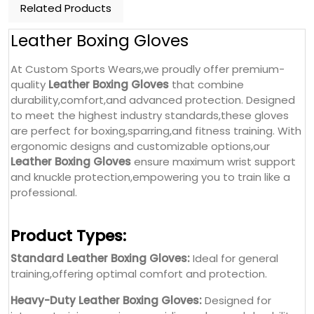
Related Products
Leather Boxing Gloves
At Custom Sports Wears,we proudly offer premium-
quality
Leather Boxing Gloves
that combine
durability,comfort,and advanced protection. Designed
to meet the highest industry standards,these gloves
are perfect for boxing,sparring,and fitness training. With
ergonomic designs and customizable options,our
Leather Boxing Gloves
ensure maximum wrist support
and knuckle protection,empowering you to train like a
professional.
Product Types:
Standard Leather Boxing Gloves:
Ideal for general
training,offering optimal comfort and protection.
Heavy-Duty Leather Boxing Gloves:
Designed for