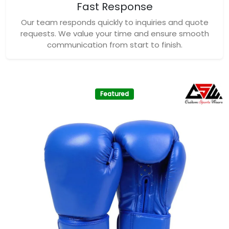
Fast Response
Our team responds quickly to inquiries and quote
requests. We value your time and ensure smooth
communication from start to finish.
Featured