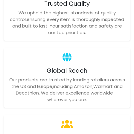
Trusted Quality
We uphold the highest standards of quality
control,ensuring every item is thoroughly inspected
and built to last. Your satisfaction and safety are
our top priorities.
Global Reach
Our products are trusted by leading retailers across
the US and Europe,including Amazon,Walmart and
Decathlon. We deliver excellence worldwide —
wherever you are.