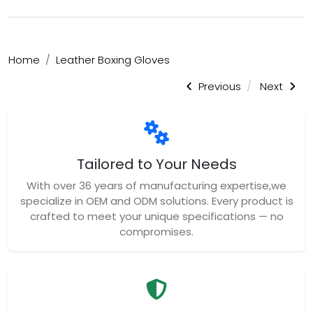
Home
Leather Boxing Gloves
Previous
Next
Tailored to Your Needs
With over 36 years of manufacturing expertise,we
specialize in OEM and ODM solutions. Every product is
crafted to meet your unique specifications — no
compromises.