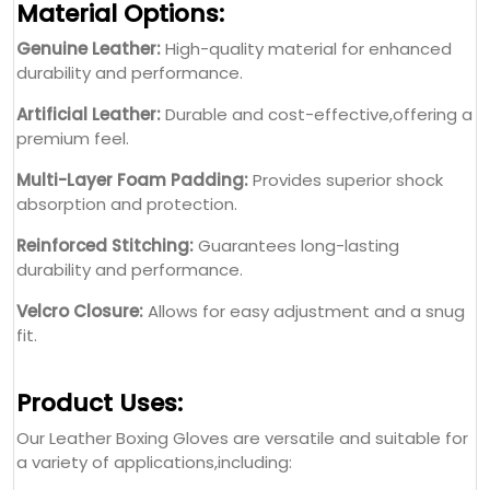
Material Options:
Genuine Leather:
High-quality material for enhanced
durability and performance.
Artificial Leather:
Durable and cost-effective,offering a
premium feel.
Multi-Layer Foam Padding:
Provides superior shock
absorption and protection.
Reinforced Stitching:
Guarantees long-lasting
durability and performance.
Velcro Closure:
Allows for easy adjustment and a snug
fit.
Product Uses:
Our Leather Boxing Gloves are versatile and suitable for
a variety of applications,including: