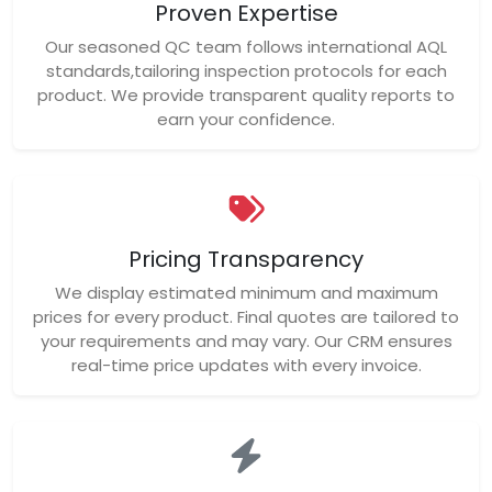
Proven Expertise
Our seasoned QC team follows international AQL
standards,tailoring inspection protocols for each
product. We provide transparent quality reports to
earn your confidence.
Pricing Transparency
We display estimated minimum and maximum
prices for every product. Final quotes are tailored to
your requirements and may vary. Our CRM ensures
real-time price updates with every invoice.