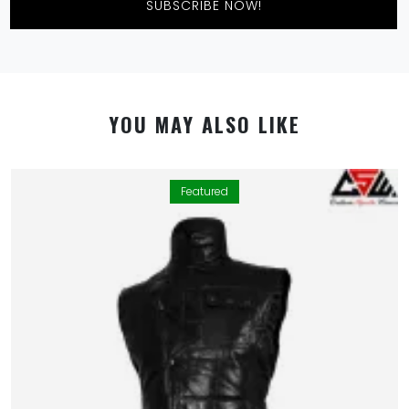
SUBSCRIBE NOW!
YOU MAY ALSO LIKE
Featured
By using this website you allow us to place cookies on
your computer. They are harmless and never