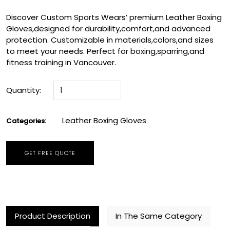
Discover Custom Sports Wears’ premium Leather Boxing
Gloves,designed for durability,comfort,and advanced
protection. Customizable in materials,colors,and sizes
to meet your needs. Perfect for boxing,sparring,and
fitness training in Vancouver.
Quantity:
Leather Boxing Gloves
Categories:
GET FREE QUOTE
Product Description
In The Same Category