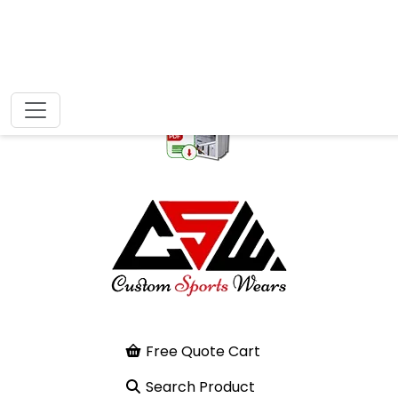
Free Quote Cart
Search Product