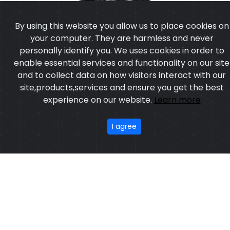
personally identify you. We uses cookies in order to
enable essential services and functionality on our site
and to collect data on how visitors interact with our
site,products,services and ensure you get the best
experience on our website.
Learn more
I agree
Leather Vest
Model:CSW-6906
Price:US $ 13.97 - 93.63
OUR PRODUCTS
ABOUT US
OUR PROCESS
EXCHANGE & RETURN
PRIVACY POLICY
TERMS & CONDITION
New
Featured
CONTACT
Copyright ©2025
Custom Sports Wears
,All rights
reserved.
Developed
&
SEO
by
ExTech Corporation