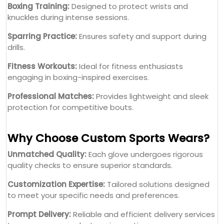
Boxing Training:
Designed to protect wrists and
knuckles during intense sessions.
Sparring Practice:
Ensures safety and support during
drills.
Fitness Workouts:
Ideal for fitness enthusiasts
engaging in boxing-inspired exercises.
Professional Matches:
Provides lightweight and sleek
protection for competitive bouts.
Why Choose Custom Sports Wears?
Unmatched Quality:
Each glove undergoes rigorous
quality checks to ensure superior standards.
Customization Expertise:
Tailored solutions designed
to meet your specific needs and preferences.
Prompt Delivery:
Reliable and efficient delivery services