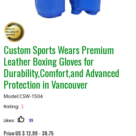
Custom Sports Wears Premium
Leather Boxing Gloves for
Durability,Comfort,and Advanced
Protection in Vancouver
Model:CSW-1504
5
Rating:
99
Likes:
Price:US $ 12.99 - 38.75