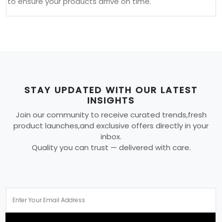
to ensure your products arrive on time.
STAY UPDATED WITH OUR LATEST
INSIGHTS
Join our community to receive curated trends,fresh
product launches,and exclusive offers directly in your
inbox.
Quality you can trust — delivered with care.