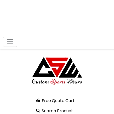
Free Quote Cart
Search Product