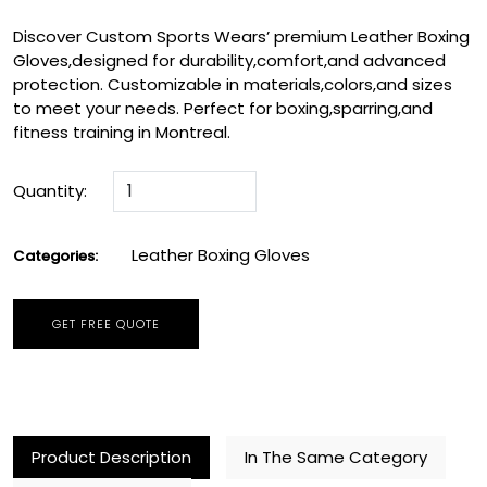
Discover Custom Sports Wears’ premium Leather Boxing
Gloves,designed for durability,comfort,and advanced
protection. Customizable in materials,colors,and sizes
to meet your needs. Perfect for boxing,sparring,and
fitness training in Montreal.
Quantity:
Leather Boxing Gloves
Categories:
GET FREE QUOTE
Product Description
In The Same Category