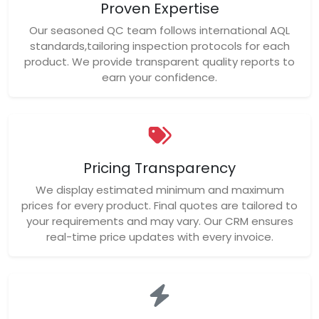
Proven Expertise
Our seasoned QC team follows international AQL
standards,tailoring inspection protocols for each
product. We provide transparent quality reports to
earn your confidence.
Pricing Transparency
We display estimated minimum and maximum
prices for every product. Final quotes are tailored to
your requirements and may vary. Our CRM ensures
real-time price updates with every invoice.