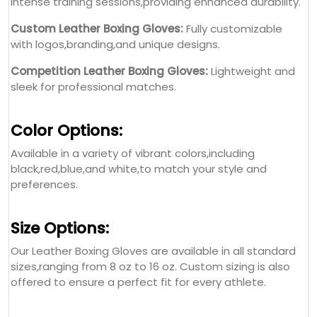
intense training sessions,providing enhanced durability.
Custom Leather Boxing Gloves:
Fully customizable
with logos,branding,and unique designs.
Competition Leather Boxing Gloves:
Lightweight and
sleek for professional matches.
Color Options:
Available in a variety of vibrant colors,including
black,red,blue,and white,to match your style and
preferences.
Size Options:
Our Leather Boxing Gloves are available in all standard
sizes,ranging from 8 oz to 16 oz. Custom sizing is also
offered to ensure a perfect fit for every athlete.