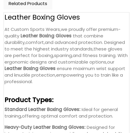
Related Products
Leather Boxing Gloves
At Custom Sports Wears,we proudly offer premium-
quality
Leather Boxing Gloves
that combine
durability,comfort,and advanced protection. Designed
to meet the highest industry standards,these gloves
are perfect for boxing,sparring,and fitness training. With
ergonomic designs and customizable options,our
Leather Boxing Gloves
ensure maximum wrist support
and knuckle protection,empowering you to train like a
professional.
Product Types:
Standard Leather Boxing Gloves:
Ideal for general
training,offering optimal comfort and protection.
Heavy-Duty Leather Boxing Gloves:
Designed for