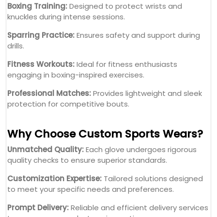
Boxing Training:
Designed to protect wrists and
knuckles during intense sessions.
Sparring Practice:
Ensures safety and support during
drills.
Fitness Workouts:
Ideal for fitness enthusiasts
engaging in boxing-inspired exercises.
Professional Matches:
Provides lightweight and sleek
protection for competitive bouts.
Why Choose Custom Sports Wears?
Unmatched Quality:
Each glove undergoes rigorous
quality checks to ensure superior standards.
Customization Expertise:
Tailored solutions designed
to meet your specific needs and preferences.
Prompt Delivery:
Reliable and efficient delivery services