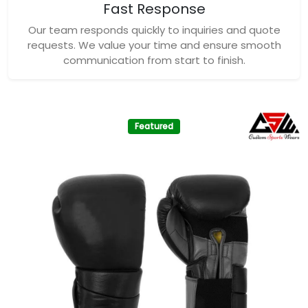
Fast Response
Our team responds quickly to inquiries and quote
requests. We value your time and ensure smooth
communication from start to finish.
Featured