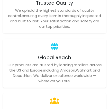
Trusted Quality
We uphold the highest standards of quality
control,ensuring every item is thoroughly inspected
and built to last. Your satisfaction and safety are
our top priorities.
Global Reach
Our products are trusted by leading retailers across
the US and Europe,including Amazon,Walmart and
Decathlon. We deliver excellence worldwide —
wherever you are.