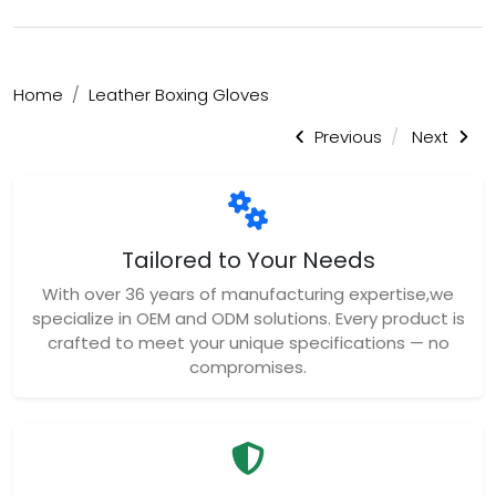
Home
Leather Boxing Gloves
Previous
Next
Tailored to Your Needs
With over 36 years of manufacturing expertise,we
specialize in OEM and ODM solutions. Every product is
crafted to meet your unique specifications — no
compromises.