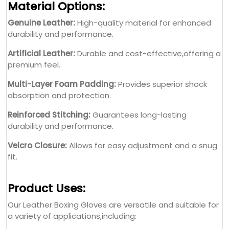
Material Options:
Genuine Leather:
High-quality material for enhanced
durability and performance.
Artificial Leather:
Durable and cost-effective,offering a
premium feel.
Multi-Layer Foam Padding:
Provides superior shock
absorption and protection.
Reinforced Stitching:
Guarantees long-lasting
durability and performance.
Velcro Closure:
Allows for easy adjustment and a snug
fit.
Product Uses:
Our Leather Boxing Gloves are versatile and suitable for
a variety of applications,including: