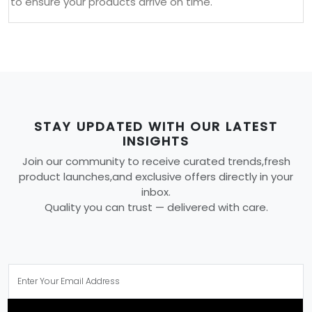
to ensure your products arrive on time.
STAY UPDATED WITH OUR LATEST
INSIGHTS
Join our community to receive curated trends,fresh
product launches,and exclusive offers directly in your
inbox.
Quality you can trust — delivered with care.