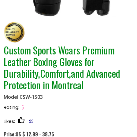
Custom Sports Wears Premium
Leather Boxing Gloves for
Durability,Comfort,and Advanced
Protection in Montreal
Model:CSW-1503
5
Rating:
99
Likes:
Price:US $ 12.99 - 38.75