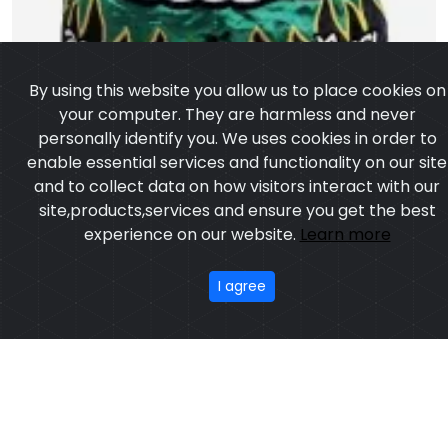
personally identify you. We uses cookies in order to
enable essential services and functionality on our site
and to collect data on how visitors interact with our
site,products,services and ensure you get the best
experience on our website.
Learn more
I agree
Muay Thai Short
Model:CSW-1752
Price:US $ 3.19 - 55.34
OUR PRODUCTS
ABOUT US
OUR PROCESS
EXCHANGE & RETURN
PRIVACY POLICY
TERMS & CONDITION
Featured
CONTACT
Copyright ©2025
Custom Sports Wears
,All rights
reserved.
Developed
&
SEO
by
ExTech Corporation