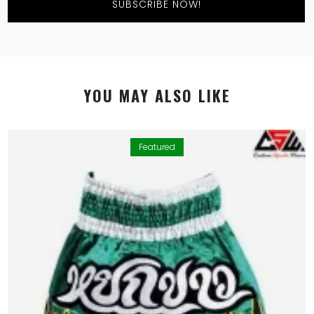
SUBSCRIBE NOW!
YOU MAY ALSO LIKE
Featured
By using this website you allow us to place cookies on
your computer. They are harmless and never