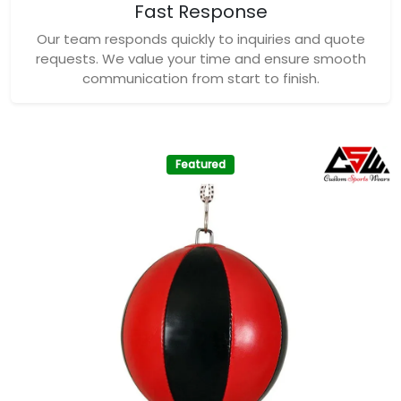
Fast Response
Our team responds quickly to inquiries and quote
requests. We value your time and ensure smooth
communication from start to finish.
Featured