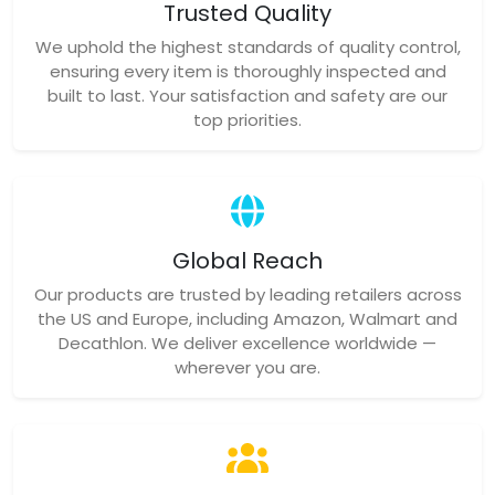
Trusted Quality
We uphold the highest standards of quality control,
ensuring every item is thoroughly inspected and
built to last. Your satisfaction and safety are our
top priorities.
Global Reach
Our products are trusted by leading retailers across
the US and Europe, including Amazon, Walmart and
Decathlon. We deliver excellence worldwide —
wherever you are.