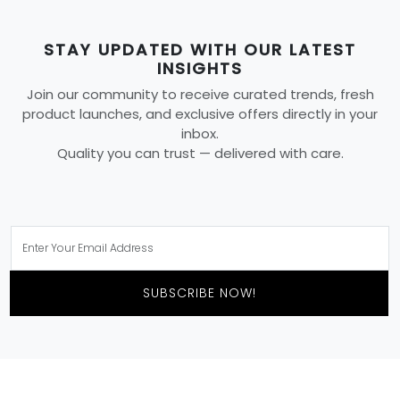
STAY UPDATED WITH OUR LATEST
INSIGHTS
Join our community to receive curated trends, fresh
product launches, and exclusive offers directly in your
inbox.
Quality you can trust — delivered with care.
SUBSCRIBE NOW!