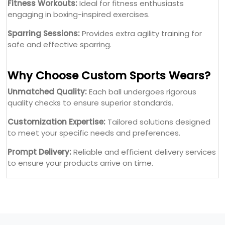
Fitness Workouts:
Ideal for fitness enthusiasts
engaging in boxing-inspired exercises.
Sparring Sessions:
Provides extra agility training for
safe and effective sparring.
Why Choose Custom Sports Wears?
Unmatched Quality:
Each ball undergoes rigorous
quality checks to ensure superior standards.
Customization Expertise:
Tailored solutions designed
to meet your specific needs and preferences.
Prompt Delivery:
Reliable and efficient delivery services
to ensure your products arrive on time.