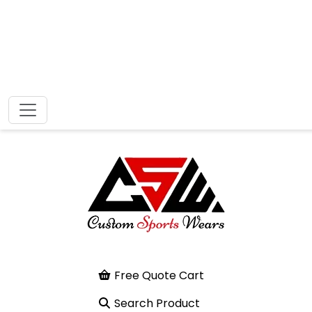
Free Quote Cart
Search Product