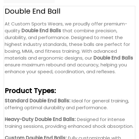
Double End Ball
At Custom Sports Wears, we proudly offer premium-
quality
Double End Balls
that combine precision,
durability, and performance. Designed to meet the
highest industry standards, these balls are perfect for
boxing, MMA, and fitness training. With advanced
materials and ergonomic designs, our
Double End Balls
ensure maximum rebound and accuracy, helping you
enhance your speed, coordination, and reflexes.
Product Types:
Standard Double End Balls:
Ideal for general training,
offering optimal durability and performance.
Heavy-Duty Double End Balls:
Designed for intense
training sessions, providing enhanced shock absorption.
Custom Double End Balls:
Fully customizable with