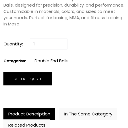
Balls, designed for precision, durability, and performance.
Customizable in materials, colors, and sizes to meet
your needs. Perfect for boxing, MMA, and fitness training
in Mesa.
Quantity:
Double End Balls
Categories:
GET FREE QUOTE
Product Description
In The Same Category
Related Products