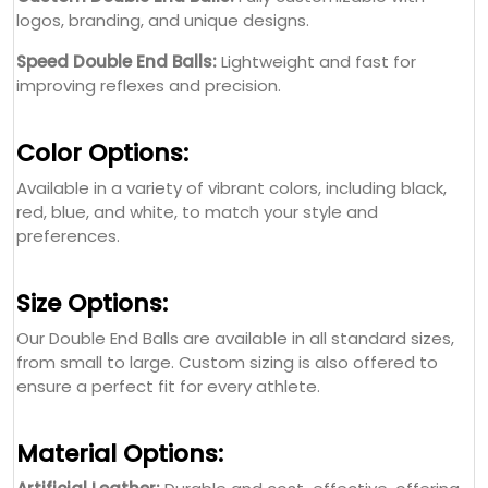
logos, branding, and unique designs.
Speed Double End Balls:
Lightweight and fast for
improving reflexes and precision.
Color Options:
Available in a variety of vibrant colors, including black,
red, blue, and white, to match your style and
preferences.
Size Options:
Our Double End Balls are available in all standard sizes,
from small to large. Custom sizing is also offered to
ensure a perfect fit for every athlete.
Material Options: