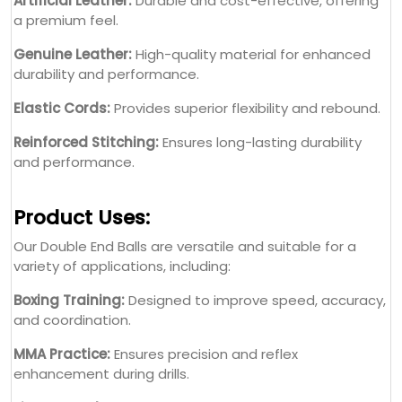
Artificial Leather:
Durable and cost-effective, offering
a premium feel.
Genuine Leather:
High-quality material for enhanced
durability and performance.
Elastic Cords:
Provides superior flexibility and rebound.
Reinforced Stitching:
Ensures long-lasting durability
and performance.
Product Uses:
Our Double End Balls are versatile and suitable for a
variety of applications, including:
Boxing Training:
Designed to improve speed, accuracy,
and coordination.
MMA Practice:
Ensures precision and reflex
enhancement during drills.