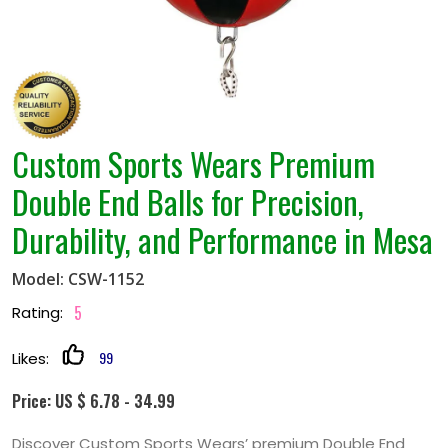
Custom Sports Wears Premium
Double End Balls for Precision,
Durability, and Performance in Mesa
Model: CSW-1152
5
Rating:
99
Likes:
Price: US $ 6.78 - 34.99
Discover Custom Sports Wears’ premium Double End