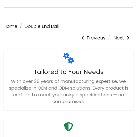
Home
Double End Ball
Previous
Next
Tailored to Your Needs
With over 36 years of manufacturing expertise, we
specialize in OEM and ODM solutions. Every product is
crafted to meet your unique specifications — no
compromises.