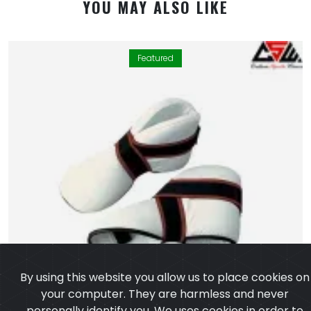
YOU MAY ALSO LIKE
Featured
By using this website you allow us to place cookies on
your computer. They are harmless and never
personally identify you. We uses cookies in order to
enable essential services and functionality on our site
and to collect data on how visitors interact with our
site, products, services and ensure you get the best
experience on our website.
Learn more