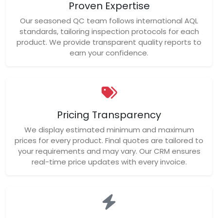
Proven Expertise
Our seasoned QC team follows international AQL
standards, tailoring inspection protocols for each
product. We provide transparent quality reports to
earn your confidence.
Pricing Transparency
We display estimated minimum and maximum
prices for every product. Final quotes are tailored to
your requirements and may vary. Our CRM ensures
real-time price updates with every invoice.