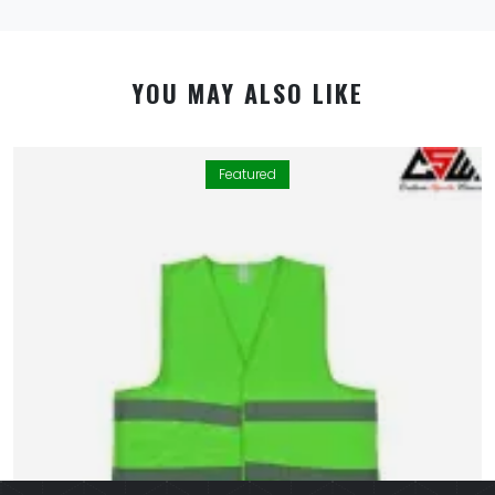
YOU MAY ALSO LIKE
Featured
By using this website you allow us to place cookies on
your computer. They are harmless and never
personally identify you. We uses cookies in order to
enable essential services and functionality on our site
and to collect data on how visitors interact with our