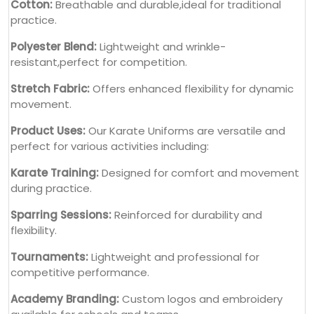
Cotton:
Breathable and durable,ideal for traditional
practice.
Polyester Blend:
Lightweight and wrinkle-
resistant,perfect for competition.
Stretch Fabric:
Offers enhanced flexibility for dynamic
movement.
Product Uses:
Our Karate Uniforms are versatile and
perfect for various activities including:
Karate Training:
Designed for comfort and movement
during practice.
Sparring Sessions:
Reinforced for durability and
flexibility.
Tournaments:
Lightweight and professional for
competitive performance.
Academy Branding:
Custom logos and embroidery