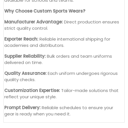
available for schools and teams.
Why Choose Custom Sports Wears?
Manufacturer Advantage:
Direct production ensures
strict quality control.
Exporter Reach:
Reliable international shipping for
academies and distributors.
Supplier Reliability:
Bulk orders and team uniforms
delivered on time.
Quality Assurance:
Each uniform undergoes rigorous
quality checks.
Customization Expertise:
Tailor-made solutions that
reflect your unique style.
Prompt Delivery:
Reliable schedules to ensure your
gear is ready when you need it.