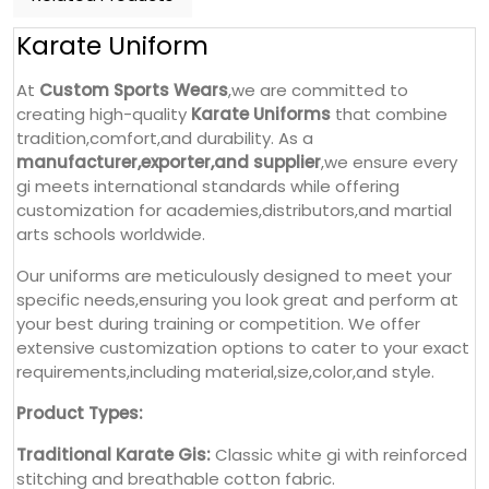
Karate Uniform
At
Custom Sports Wears
,we are committed to
creating high-quality
Karate Uniforms
that combine
tradition,comfort,and durability. As a
manufacturer,exporter,and supplier
,we ensure every
gi meets international standards while offering
customization for academies,distributors,and martial
arts schools worldwide.
Our uniforms are meticulously designed to meet your
specific needs,ensuring you look great and perform at
your best during training or competition. We offer
extensive customization options to cater to your exact
requirements,including material,size,color,and style.
Product Types:
Traditional Karate Gis:
Classic white gi with reinforced
stitching and breathable cotton fabric.