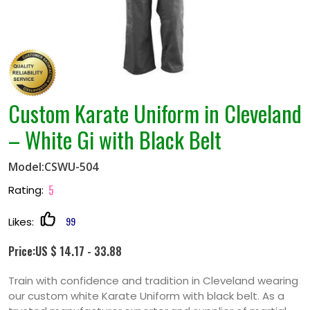
Custom Karate Uniform in Cleveland
– White Gi with Black Belt
Model:CSWU-504
5
Rating:
99
Likes:
Price:US $ 14.17 - 33.88
Train with confidence and tradition in Cleveland wearing
our custom white Karate Uniform with black belt. As a