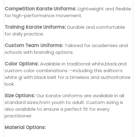
Competition Karate Uniforms:
Lightweight and flexible
for high-performance movement.
Training Karate Uniforms:
Durable and comfortable
for daily practice.
Custom Team Uniforms:
Tailored for academies and
schools with branding options.
Color Options:
Available in traditional white,black,and
custom color combinations —including this edition’s
white gi with black belt for a timeless and authoritative
look.
Size Options:
Our Karate Uniforms are available in all
standard sizes,from youth to adult. Custom sizing is
also available to ensure a perfect fit for every
practitioner.
Material Options: