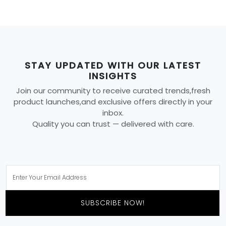
STAY UPDATED WITH OUR LATEST
INSIGHTS
Join our community to receive curated trends,fresh
product launches,and exclusive offers directly in your
inbox.
Quality you can trust — delivered with care.
SUBSCRIBE NOW!