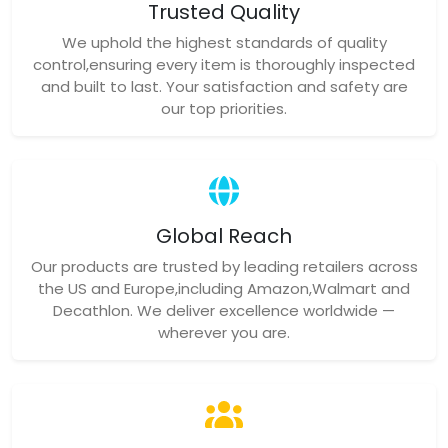
Trusted Quality
We uphold the highest standards of quality
control,ensuring every item is thoroughly inspected
and built to last. Your satisfaction and safety are
our top priorities.
Global Reach
Our products are trusted by leading retailers across
the US and Europe,including Amazon,Walmart and
Decathlon. We deliver excellence worldwide —
wherever you are.