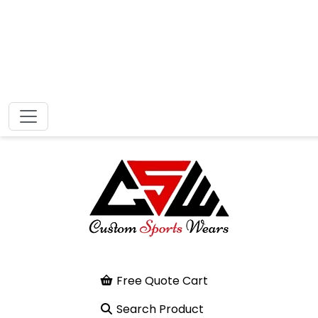
Free Quote Cart
Search Product