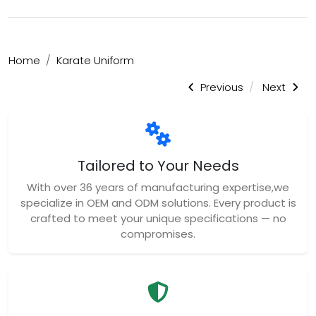
Home
Karate Uniform
Previous
Next
Tailored to Your Needs
With over 36 years of manufacturing expertise,we
specialize in OEM and ODM solutions. Every product is
crafted to meet your unique specifications — no
compromises.