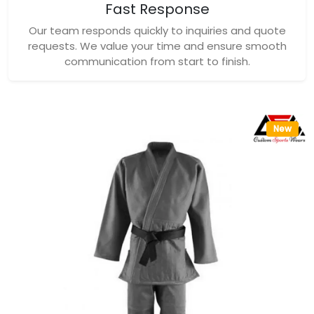
Fast Response
Our team responds quickly to inquiries and quote
requests. We value your time and ensure smooth
communication from start to finish.
New