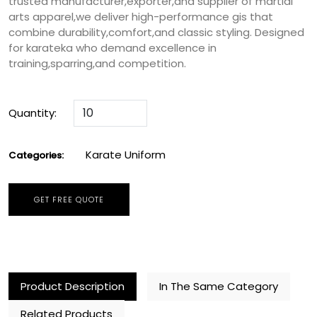
trusted manufacturer,exporter,and supplier of martial
arts apparel,we deliver high-performance gis that
combine durability,comfort,and classic styling. Designed
for karateka who demand excellence in
training,sparring,and competition.
Quantity:
Karate Uniform
Categories:
GET FREE QUOTE
Product Description
In The Same Category
Related Products