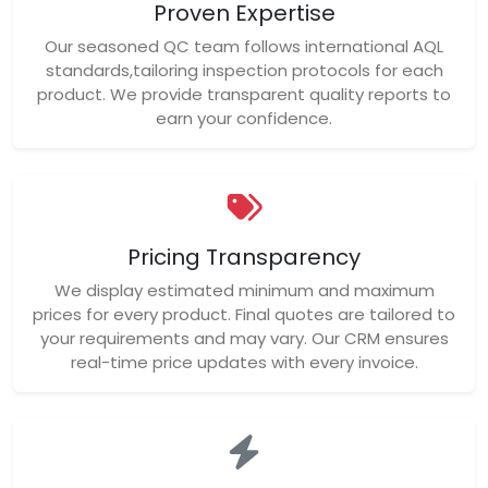
Proven Expertise
Our seasoned QC team follows international AQL
standards,tailoring inspection protocols for each
product. We provide transparent quality reports to
earn your confidence.
Pricing Transparency
We display estimated minimum and maximum
prices for every product. Final quotes are tailored to
your requirements and may vary. Our CRM ensures
real-time price updates with every invoice.