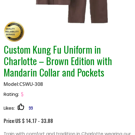
Custom Kung Fu Uniform in
Charlotte – Brown Edition with
Mandarin Collar and Pockets
Model:CSWU-308
5
Rating:
99
Likes:
Price:US $ 14.17 - 33.88
Train with comfort and tradition in Charlotte wearing our