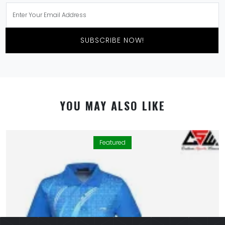
SUBSCRIBE NOW!
YOU MAY ALSO LIKE
Featured