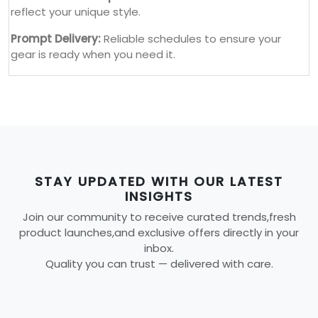
reflect your unique style.
Prompt Delivery:
Reliable schedules to ensure your
gear is ready when you need it.
STAY UPDATED WITH OUR LATEST
INSIGHTS
Join our community to receive curated trends,fresh
product launches,and exclusive offers directly in your
inbox.
Quality you can trust — delivered with care.