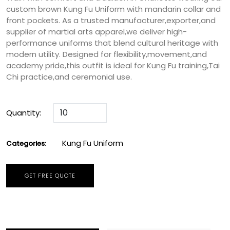
custom brown Kung Fu Uniform with mandarin collar and
front pockets. As a trusted manufacturer,exporter,and
supplier of martial arts apparel,we deliver high-
performance uniforms that blend cultural heritage with
modern utility. Designed for flexibility,movement,and
academy pride,this outfit is ideal for Kung Fu training,Tai
Chi practice,and ceremonial use.
Quantity:
Kung Fu Uniform
Categories:
GET FREE QUOTE