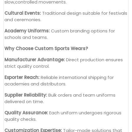
slow,controlled movements.
Cultural Events:
Traditional design suitable for festivals
and ceremonies.
Academy Uniforms:
Custom branding options for
schools and teams.
Why Choose Custom Sports Wears?
Manufacturer Advantage:
Direct production ensures
strict quality control.
Exporter Reach:
Reliable international shipping for
academies and distributors.
Supplier Reliability:
Bulk orders and team uniforms
delivered on time.
Quality Assurance:
Each uniform undergoes rigorous
quality checks.
Customization Expertise:
Tailor-made solutions that