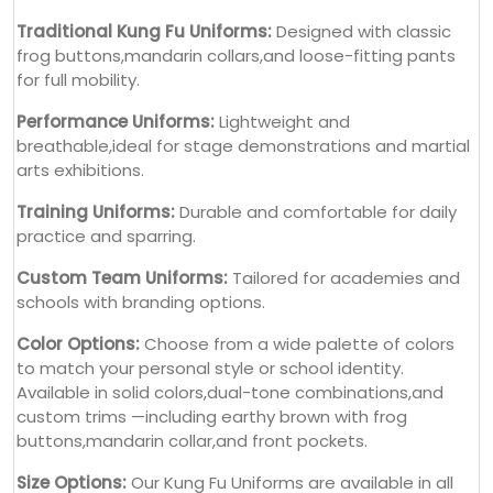
Traditional Kung Fu Uniforms:
Designed with classic
frog buttons,mandarin collars,and loose-fitting pants
for full mobility.
Performance Uniforms:
Lightweight and
breathable,ideal for stage demonstrations and martial
arts exhibitions.
Training Uniforms:
Durable and comfortable for daily
practice and sparring.
Custom Team Uniforms:
Tailored for academies and
schools with branding options.
Color Options:
Choose from a wide palette of colors
to match your personal style or school identity.
Available in solid colors,dual-tone combinations,and
custom trims —including earthy brown with frog
buttons,mandarin collar,and front pockets.
Size Options:
Our Kung Fu Uniforms are available in all