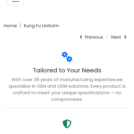
Home
Kung Fu Uniform
Previous
Next
Tailored to Your Needs
With over 36 years of manufacturing expertise,we
specialize in OEM and ODM solutions. Every product is
crafted to meet your unique specifications — no
compromises.