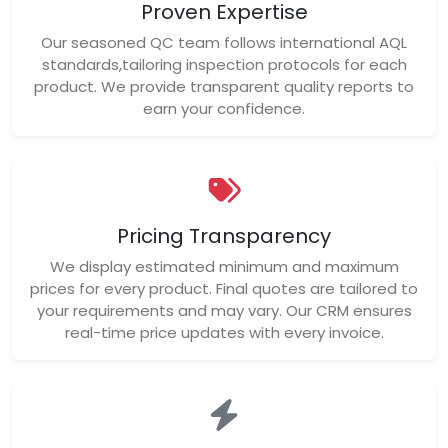
Proven Expertise
Our seasoned QC team follows international AQL
standards,tailoring inspection protocols for each
product. We provide transparent quality reports to
earn your confidence.
Pricing Transparency
We display estimated minimum and maximum
prices for every product. Final quotes are tailored to
your requirements and may vary. Our CRM ensures
real-time price updates with every invoice.