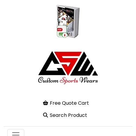
Free Quote Cart
Search Product