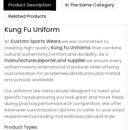
Product Description
In The Same Category
Related Products
Kung Fu Uniform
At
Custom Sports Wears
,we are committed to
creating high-quality
Kung Fu Uniforms
that combine
cultural authenticity,comfort,and durability. As a
manufacturer,exporter,and supplier
,we ensure every
uniform meets international standards while offering
customization for academies,distributors,and martial
arts schools worldwide.
Our uniforms are meticulously designed to meet your
specific needs,ensuring you look great and move freely
during practice,performance,or competition. We offer
extensive customization options to cater to your exact
requirements,including material,size,color,and style.
Product Types: