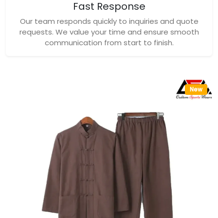
Fast Response
Our team responds quickly to inquiries and quote
requests. We value your time and ensure smooth
communication from start to finish.
New