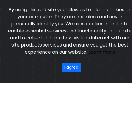
By using this website you allow us to place cookies on
your computer. They are harmless and never
personally identify you. We uses cookies in order to
enable essential services and functionality on our site
and to collect data on how visitors interact with our
site,products,services and ensure you get the best
experience on our website.
Learn more
I agree
Tennis Uniform
Model:CSW-437
Price:US $ 9.69 - 38.19
OUR PRODUCTS
ABOUT US
OUR PROCESS
EXCHANGE & RETURN
PRIVACY POLICY
TERMS & CONDITION
Featured
CONTACT
Copyright ©2025
Custom Sports Wears
,All rights
reserved.
Developed
&
SEO
by
ExTech Corporation