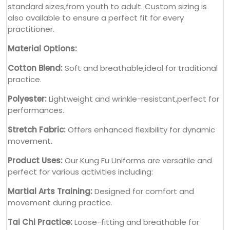
standard sizes,from youth to adult. Custom sizing is
also available to ensure a perfect fit for every
practitioner.
Material Options:
Cotton Blend:
Soft and breathable,ideal for traditional
practice.
Polyester:
Lightweight and wrinkle-resistant,perfect for
performances.
Stretch Fabric:
Offers enhanced flexibility for dynamic
movement.
Product Uses:
Our Kung Fu Uniforms are versatile and
perfect for various activities including:
Martial Arts Training:
Designed for comfort and
movement during practice.
Tai Chi Practice:
Loose-fitting and breathable for