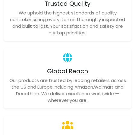
Trusted Quality
We uphold the highest standards of quality
control,ensuring every item is thoroughly inspected
and built to last. Your satisfaction and safety are
our top priorities.
Global Reach
Our products are trusted by leading retailers across
the US and Europe,including Amazon,Walmart and
Decathlon. We deliver excellence worldwide —
wherever you are.