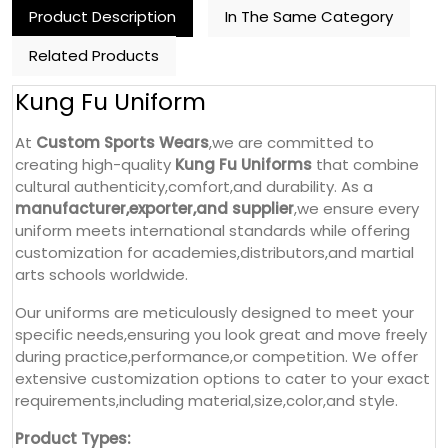
Product Description
In The Same Category
Related Products
Kung Fu Uniform
At
Custom Sports Wears
,we are committed to
creating high-quality
Kung Fu Uniforms
that combine
cultural authenticity,comfort,and durability. As a
manufacturer,exporter,and supplier
,we ensure every
uniform meets international standards while offering
customization for academies,distributors,and martial
arts schools worldwide.
Our uniforms are meticulously designed to meet your
specific needs,ensuring you look great and move freely
during practice,performance,or competition. We offer
extensive customization options to cater to your exact
requirements,including material,size,color,and style.
Product Types: