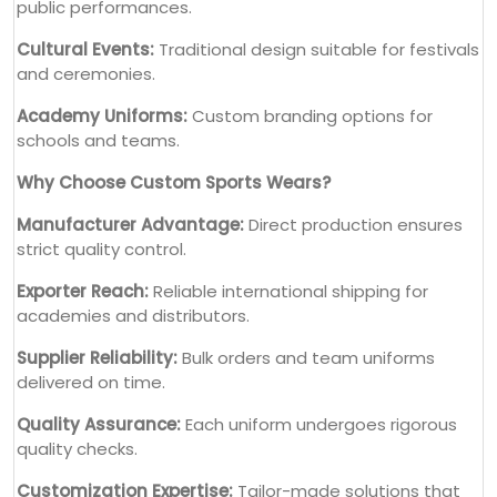
public performances.
Cultural Events:
Traditional design suitable for festivals
and ceremonies.
Academy Uniforms:
Custom branding options for
schools and teams.
Why Choose Custom Sports Wears?
Manufacturer Advantage:
Direct production ensures
strict quality control.
Exporter Reach:
Reliable international shipping for
academies and distributors.
Supplier Reliability:
Bulk orders and team uniforms
delivered on time.
Quality Assurance:
Each uniform undergoes rigorous
quality checks.
Customization Expertise:
Tailor-made solutions that