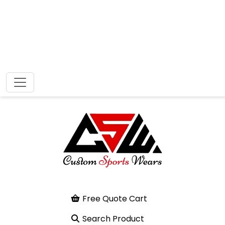
Free Quote Cart
Search Product