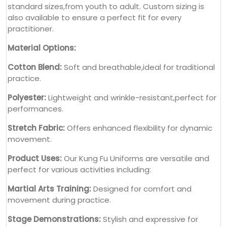
standard sizes,from youth to adult. Custom sizing is
also available to ensure a perfect fit for every
practitioner.
Material Options:
Cotton Blend:
Soft and breathable,ideal for traditional
practice.
Polyester:
Lightweight and wrinkle-resistant,perfect for
performances.
Stretch Fabric:
Offers enhanced flexibility for dynamic
movement.
Product Uses:
Our Kung Fu Uniforms are versatile and
perfect for various activities including:
Martial Arts Training:
Designed for comfort and
movement during practice.
Stage Demonstrations:
Stylish and expressive for