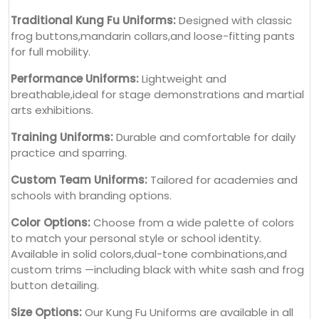
Traditional Kung Fu Uniforms:
Designed with classic
frog buttons,mandarin collars,and loose-fitting pants
for full mobility.
Performance Uniforms:
Lightweight and
breathable,ideal for stage demonstrations and martial
arts exhibitions.
Training Uniforms:
Durable and comfortable for daily
practice and sparring.
Custom Team Uniforms:
Tailored for academies and
schools with branding options.
Color Options:
Choose from a wide palette of colors
to match your personal style or school identity.
Available in solid colors,dual-tone combinations,and
custom trims —including black with white sash and frog
button detailing.
Size Options:
Our Kung Fu Uniforms are available in all