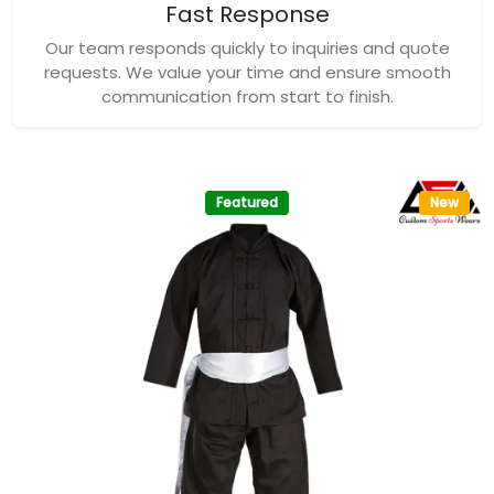
Fast Response
Our team responds quickly to inquiries and quote
requests. We value your time and ensure smooth
communication from start to finish.
Featured
New