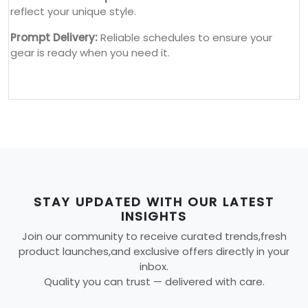
reflect your unique style.
Prompt Delivery:
Reliable schedules to ensure your
gear is ready when you need it.
STAY UPDATED WITH OUR LATEST
INSIGHTS
Join our community to receive curated trends,fresh
product launches,and exclusive offers directly in your
inbox.
Quality you can trust — delivered with care.