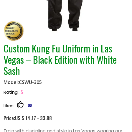
Custom Kung Fu Uniform in Las
Vegas – Black Edition with White
Sash
Model:CSWU-305
5
Rating:
99
Likes:
Price:US $ 14.17 - 33.88
Train with discipline and style in Las Vegas wearing our