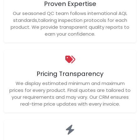
Proven Expertise
Our seasoned QC team follows international AQL
standards,tailoring inspection protocols for each
product. We provide transparent quality reports to
earn your confidence.
Pricing Transparency
We display estimated minimum and maximum
prices for every product. Final quotes are tailored to
your requirements and may vary. Our CRM ensures
real-time price updates with every invoice.