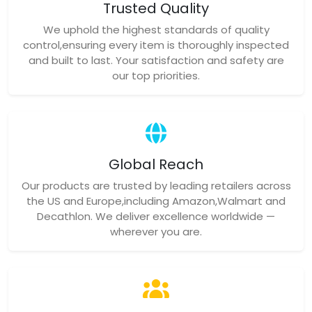
Trusted Quality
We uphold the highest standards of quality
control,ensuring every item is thoroughly inspected
and built to last. Your satisfaction and safety are
our top priorities.
Global Reach
Our products are trusted by leading retailers across
the US and Europe,including Amazon,Walmart and
Decathlon. We deliver excellence worldwide —
wherever you are.