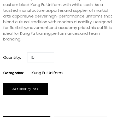
custom black Kung Fu Uniform with white sash. As a
trusted manufacturer,exporter,and supplier of martial
arts apparel,we deliver high-performance uniforms that
blend cultural tradition with modern durability. Designed
for flexibility,movement,and academy pride,this outfit is
ideal for Kung Fu training,performances,and team
branding.
Quantity:
Kung Fu Uniform
Categories:
GET FREE QUOTE