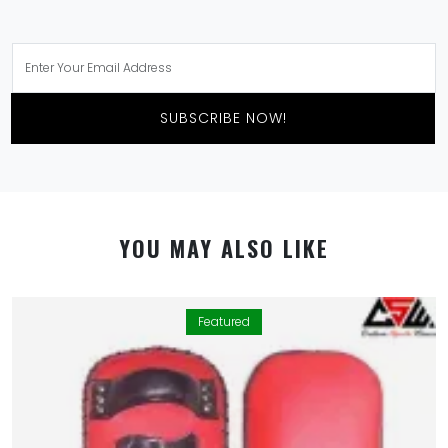
SUBSCRIBE NOW!
YOU MAY ALSO LIKE
Featured