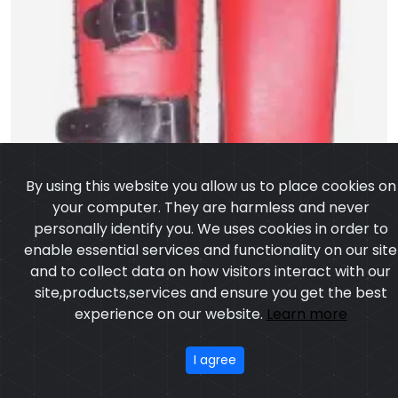
By using this website you allow us to place cookies on
your computer. They are harmless and never
personally identify you. We uses cookies in order to
enable essential services and functionality on our site
and to collect data on how visitors interact with our
site,products,services and ensure you get the best
experience on our website.
Learn more
I agree
Kick Thai Pad
Model:CSW-2306
Price:US $ 4.54 - 56.56
OUR PRODUCTS
ABOUT US
OUR PROCESS
EXCHANGE & RETURN
PRIVACY POLICY
TERMS & CONDITION
Featured
CONTACT