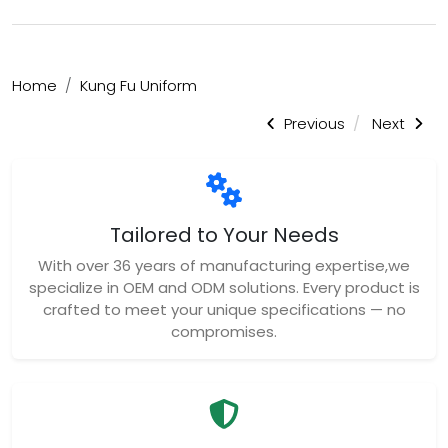
Home
Kung Fu Uniform
Previous
Next
Tailored to Your Needs
With over 36 years of manufacturing expertise,we
specialize in OEM and ODM solutions. Every product is
crafted to meet your unique specifications — no
compromises.