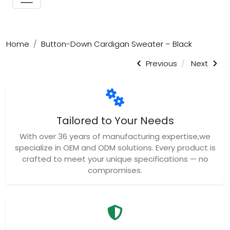
Home
Button-Down Cardigan Sweater – Black
Previous
Next
Tailored to Your Needs
With over 36 years of manufacturing expertise,we
specialize in OEM and ODM solutions. Every product is
crafted to meet your unique specifications — no
compromises.