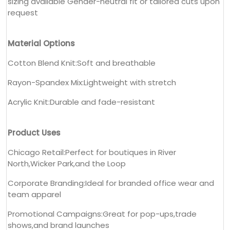
sizing available Gender-neutral fit or tailored cuts upon
request
Material Options
Cotton Blend Knit:Soft and breathable
Rayon-Spandex Mix:Lightweight with stretch
Acrylic Knit:Durable and fade-resistant
Product Uses
Chicago Retail:Perfect for boutiques in River
North,Wicker Park,and the Loop
Corporate Branding:Ideal for branded office wear and
team apparel
Promotional Campaigns:Great for pop-ups,trade
shows,and brand launches