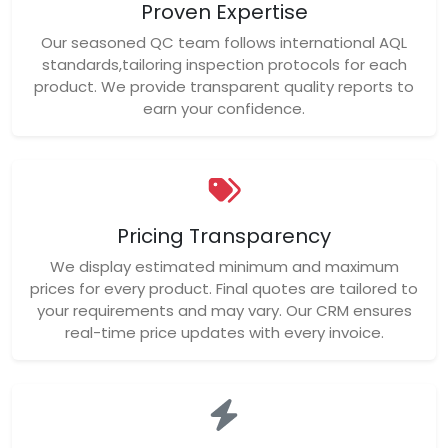
Proven Expertise
Our seasoned QC team follows international AQL
standards,tailoring inspection protocols for each
product. We provide transparent quality reports to
earn your confidence.
Pricing Transparency
We display estimated minimum and maximum
prices for every product. Final quotes are tailored to
your requirements and may vary. Our CRM ensures
real-time price updates with every invoice.