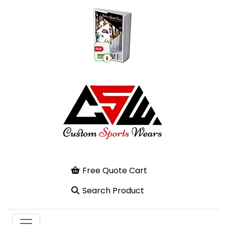
Free Quote Cart
Search Product