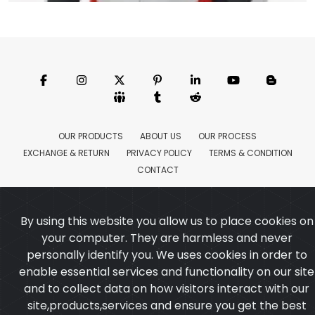
Motorbike Jacket
Model:CSW-6158
Price:US $ 18.37 - 173.43
OUR PRODUCTS
ABOUT US
OUR PROCESS
EXCHANGE & RETURN
PRIVACY POLICY
TERMS & CONDITION
New
Featured
CONTACT
Copyright ©2025
Custom Sports Wears
,All rights
reserved.
Developed
&
SEO
by
ExTech Corporation
By using this website you allow us to place cookies on
your computer. They are harmless and never
personally identify you. We uses cookies in order to
enable essential services and functionality on our site
and to collect data on how visitors interact with our
site,products,services and ensure you get the best