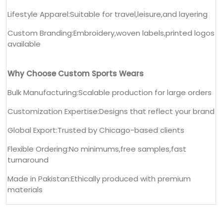
Lifestyle Apparel:Suitable for travel,leisure,and layering
Custom Branding:Embroidery,woven labels,printed logos
available
Why Choose Custom Sports Wears
Bulk Manufacturing:Scalable production for large orders
Customization Expertise:Designs that reflect your brand
Global Export:Trusted by Chicago-based clients
Flexible Ordering:No minimums,free samples,fast
turnaround
Made in Pakistan:Ethically produced with premium
materials