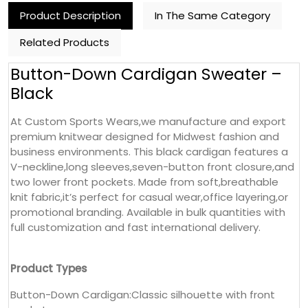
Product Description
In The Same Category
Related Products
Button-Down Cardigan Sweater –
Black
At Custom Sports Wears,we manufacture and export
premium knitwear designed for Midwest fashion and
business environments. This black cardigan features a
V-neckline,long sleeves,seven-button front closure,and
two lower front pockets. Made from soft,breathable
knit fabric,it’s perfect for casual wear,office layering,or
promotional branding. Available in bulk quantities with
full customization and fast international delivery.
Product Types
Button-Down Cardigan:Classic silhouette with front