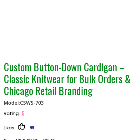
Custom Button-Down Cardigan –
Classic Knitwear for Bulk Orders &
Chicago Retail Branding
Model:CSWS-703
5
Rating:
99
Likes: