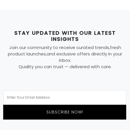
STAY UPDATED WITH OUR LATEST
INSIGHTS
Join our community to receive curated trends,fresh
product launches,and exclusive offers directly in your
inbox.
Quality you can trust — delivered with care.
SUBSCRIBE NOW!