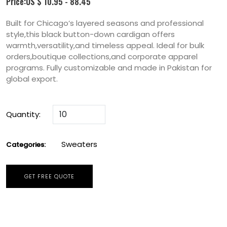
Price:US $ 10.95 - 88.45
Built for Chicago’s layered seasons and professional
style,this black button-down cardigan offers
warmth,versatility,and timeless appeal. Ideal for bulk
orders,boutique collections,and corporate apparel
programs. Fully customizable and made in Pakistan for
global export.
Quantity:
Sweaters
Categories:
GET FREE QUOTE