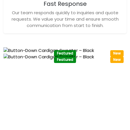
Fast Response
Our team responds quickly to inquiries and quote
requests. We value your time and ensure smooth
communication from start to finish.
Featured
New
Featured
New