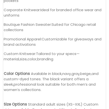
pockets
Corporate Knitwear:Ideal for branded office wear and
uniforms
Boutique Fashion Sweater:Suited for Chicago retail
collections
Promotional Apparel:Customizable for giveaways and
brand activations
Custom Knitwear:Tailored to your specs—
material,size,color,branding
Color Options
Available in black,navy,gray,beige,and
custom-dyed tones. The black variant offers a
sleek,professional look suitable for both men’s and
women’s collections.
Size Options
Standard adult sizes (XS–XXL) Custom