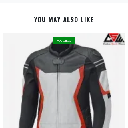
YOU MAY ALSO LIKE
Featured