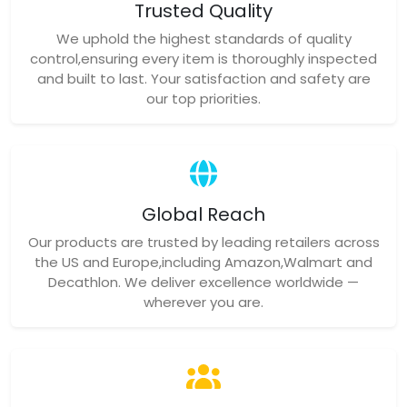
Trusted Quality
We uphold the highest standards of quality
control,ensuring every item is thoroughly inspected
and built to last. Your satisfaction and safety are
our top priorities.
Global Reach
Our products are trusted by leading retailers across
the US and Europe,including Amazon,Walmart and
Decathlon. We deliver excellence worldwide —
wherever you are.