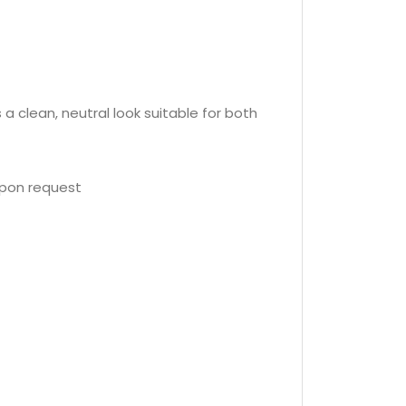
a clean, neutral look suitable for both
upon request