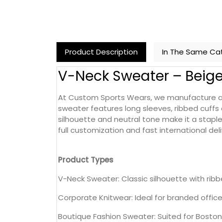
Product Description
In The Same Ca
V-Neck Sweater – Beig
At Custom Sports Wears, we manufacture and
sweater features long sleeves, ribbed cuffs 
silhouette and neutral tone make it a staple
full customization and fast international deli
Product Types
V-Neck Sweater: Classic silhouette with ribb
Corporate Knitwear: Ideal for branded offic
Boutique Fashion Sweater: Suited for Boston 