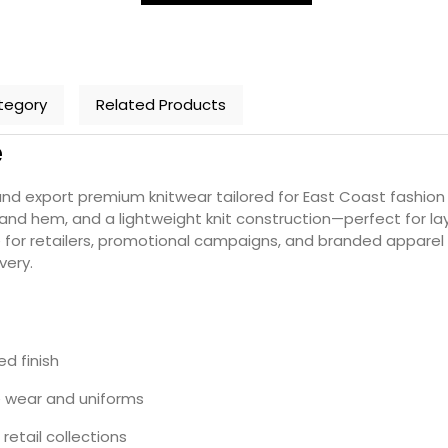
tegory
Related Products
e
 export premium knitwear tailored for East Coast fashion 
and hem, and a lightweight knit construction—perfect for laye
 for retailers, promotional campaigns, and branded apparel p
very.
ed finish
e wear and uniforms
retail collections