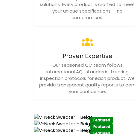
solutions. Every product is crafted to mee
your unique specifications — no
compromises.
Proven Expertise
Our seasoned QC team follows
international AQL standards, tailoring
inspection protocols for each product. W
provide transparent quality reports to ear
your confidence.
Featured
Featured
Featured