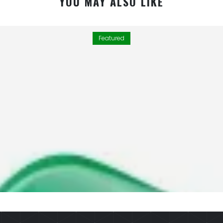
YOU MAY ALSO LIKE
Featured