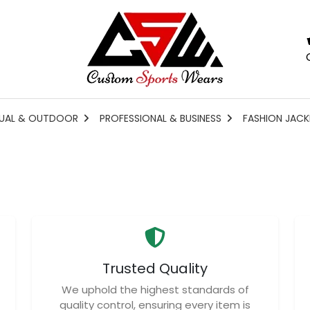
UAL & OUTDOOR
PROFESSIONAL & BUSINESS
FASHION JACK
Trusted Quality
We uphold the highest standards of
quality control, ensuring every item is