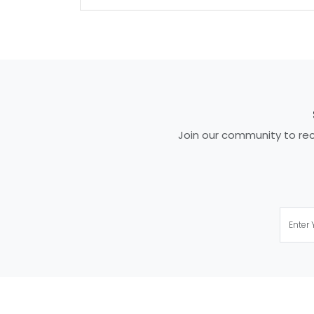
Join our community to rece