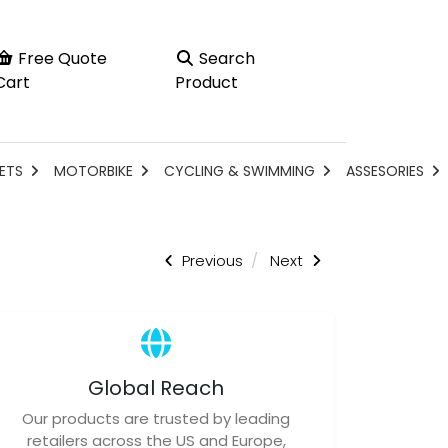
Free Quote
Search
Cart
Product
ETS
MOTORBIKE
CYCLING & SWIMMING
ASSESORIES
Previous
Next
Global Reach
Our products are trusted by leading
retailers across the US and Europe,