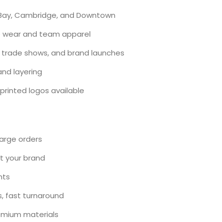
ck Bay, Cambridge, and Downtown
ce wear and team apparel
 trade shows, and brand launches
 and layering
printed logos available
large orders
ct your brand
nts
s, fast turnaround
remium materials