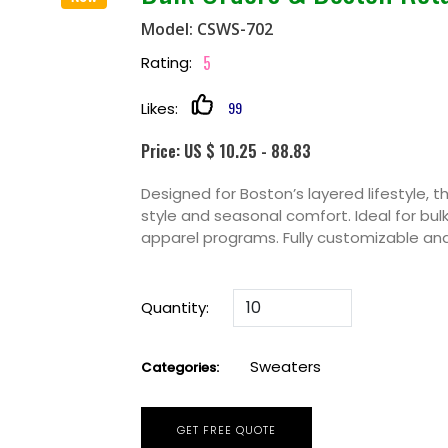
Model: CSWS-702
5
Rating:
99
Likes:
Price: US $ 10.25 - 88.83
Designed for Boston’s layered lifestyle, 
style and seasonal comfort. Ideal for bul
apparel programs. Fully customizable and
Quantity:
Sweaters
Categories:
GET FREE QUOTE