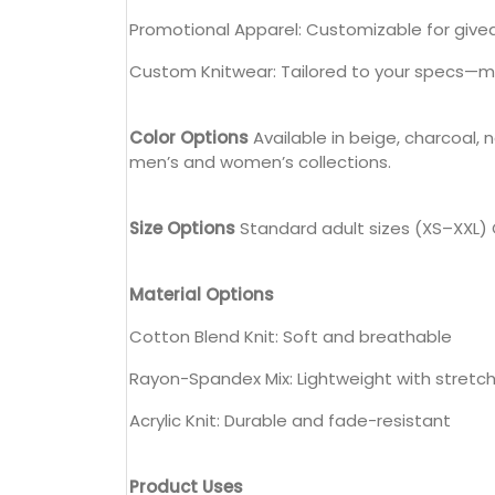
Promotional Apparel: Customizable for give
Custom Knitwear: Tailored to your specs—mate
Color Options
Available in beige, charcoal, 
men’s and women’s collections.
Size Options
Standard adult sizes (XS–XXL) C
Material Options
Cotton Blend Knit: Soft and breathable
Rayon-Spandex Mix: Lightweight with stretc
Acrylic Knit: Durable and fade-resistant
Product Uses