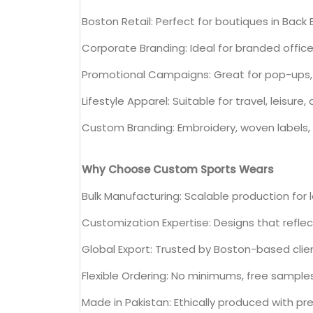
Boston Retail: Perfect for boutiques in Ba
Corporate Branding: Ideal for branded offi
Promotional Campaigns: Great for pop-ups,
Lifestyle Apparel: Suitable for travel, leisure,
Custom Branding: Embroidery, woven labels, 
Why Choose Custom Sports Wears
Bulk Manufacturing: Scalable production for 
Customization Expertise: Designs that refle
Global Export: Trusted by Boston-based clie
Flexible Ordering: No minimums, free sample
Made in Pakistan: Ethically produced with p