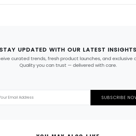
STAY UPDATED WITH OUR LATEST INSIGHT
ive curated trends, fresh product launches, and exclusive off
Quality you can trust — delivered with care.
SUBSCRIBE NO