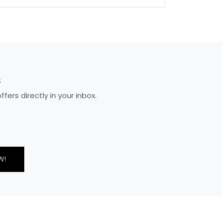
S
ers directly in your inbox.
W!