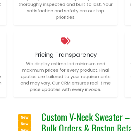
t
thoroughly inspected and built to last. Your
satisfaction and safety are our top
priorities.
Pricing Transparency
We display estimated minimum and
maximum prices for every product. Final
e
quotes are tailored to your requirements
n
and may vary. Our CRM ensures real-time
price updates with every invoice.
Custom V-Neck Sweater – 
New
Bulk Orders & Boston Reta
New
New