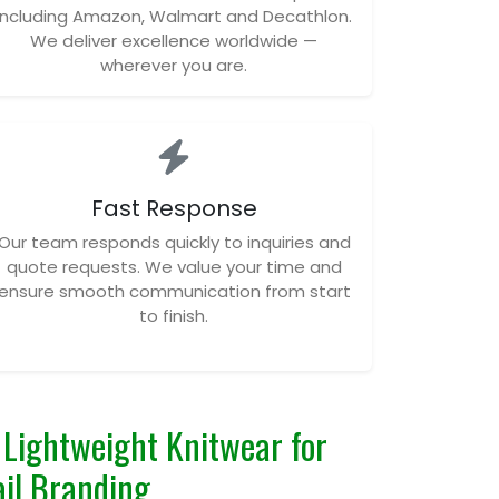
including Amazon, Walmart and Decathlon.
We deliver excellence worldwide —
wherever you are.
Fast Response
Our team responds quickly to inquiries and
quote requests. We value your time and
ensure smooth communication from start
to finish.
Lightweight Knitwear for
il Branding