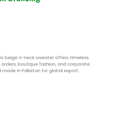
this beige V-neck sweater offers timeless
k orders, boutique fashion, and corporate
 made in Pakistan for global export.