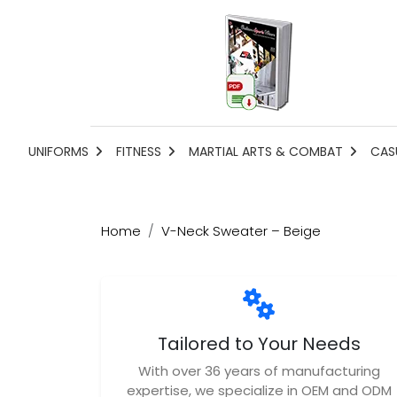
UNIFORMS
FITNESS
MARTIAL ARTS & COMBAT
CAS
Home
V-Neck Sweater – Beige
Tailored to Your Needs
With over 36 years of manufacturing
expertise, we specialize in OEM and ODM