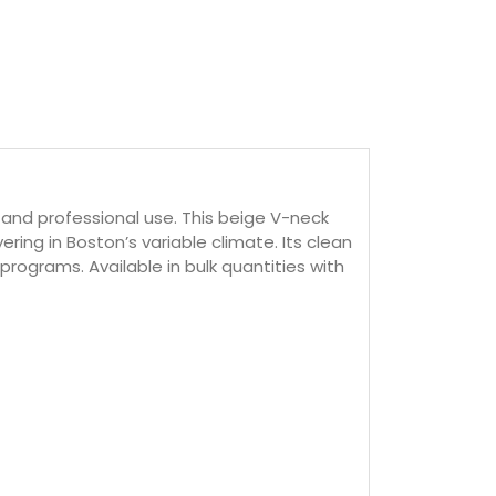
and professional use. This beige V-neck
ring in Boston’s variable climate. Its clean
rograms. Available in bulk quantities with