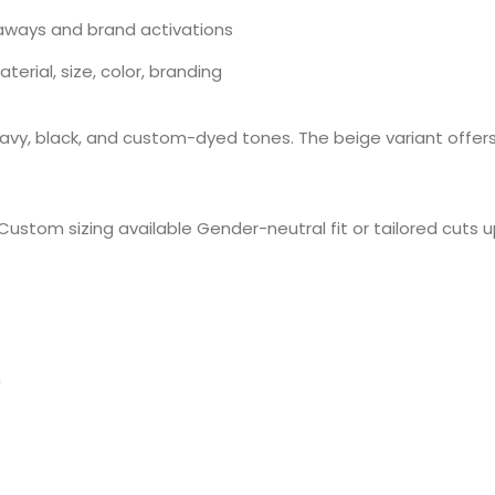
aways and brand activations
rial, size, color, branding
navy, black, and custom-dyed tones. The beige variant offers 
ustom sizing available Gender-neutral fit or tailored cuts 
h